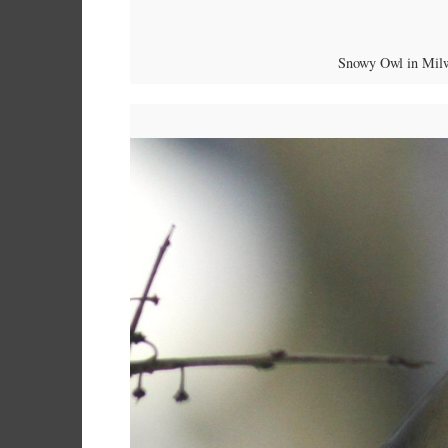
Snowy Owl in Milw