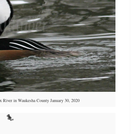
ox River in Waukesha County January 30, 2020