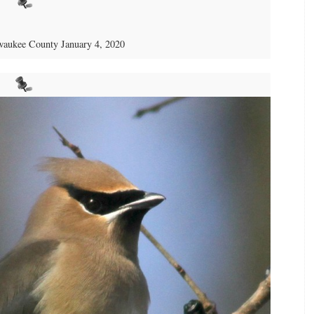
aukee County January 4, 2020