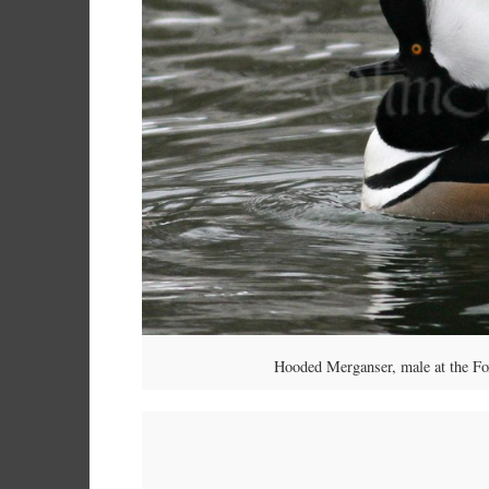
Hooded Merganser, male at the F