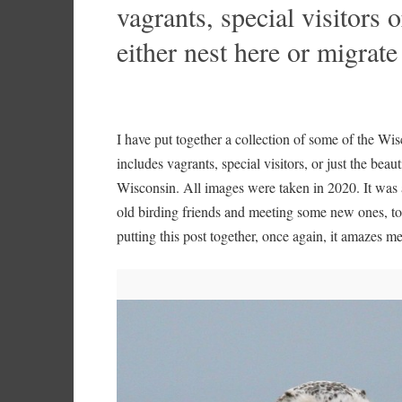
vagrants, special visitors o
either nest here or migrat
I have put together a collection of some of the W
includes vagrants, special visitors, or just the beaut
Wisconsin. All images were taken in 2020. It was a
old birding friends and meeting some new ones, 
putting this post together, once again, it amazes m