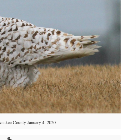
aukee County January 4, 2020