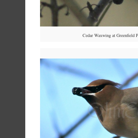
Cedar Waxwing at Greenfield P