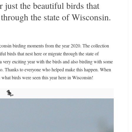
r just the beautiful birds that
e through the state of Wisconsin.
isconsin birding moments from the year 2020. The collection
iful birds that nest here or migrate through the state of
 very exciting year with the birds and also birding with some
too. Thanks to everyone who helped make this happen. When
e what birds were seen this year here in Wisconsin!