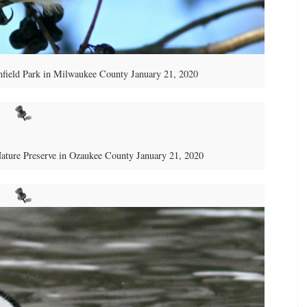
nfield Park in Milwaukee County January 21, 2020
Nature Preserve in Ozaukee County January 21, 2020