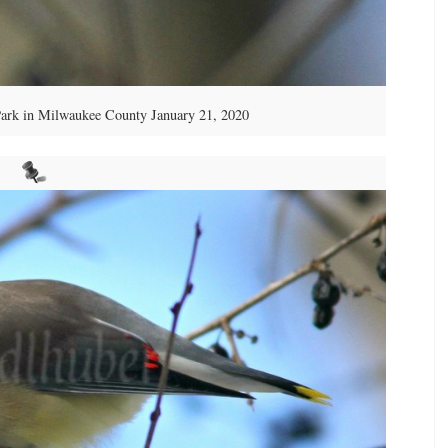
ark in Milwaukee County January 21, 2020