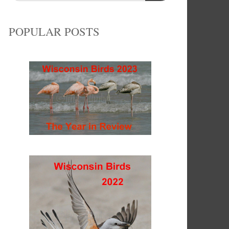
POPULAR POSTS