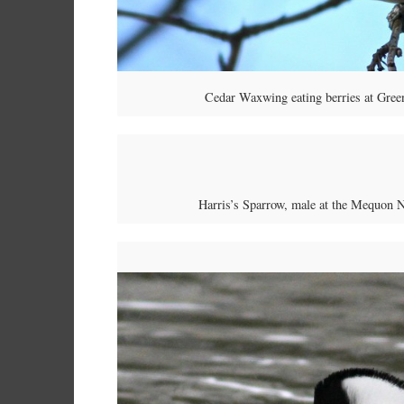
Cedar Waxwing eating berries at Gree
Harris’s Sparrow, male at the Mequon 