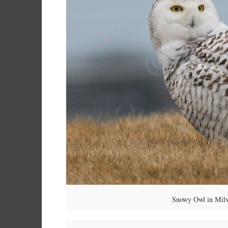
Snowy Owl in Milw