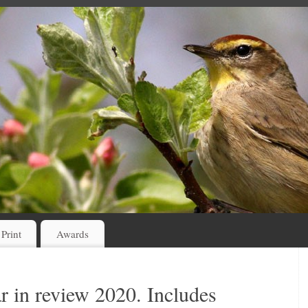
 Print
Awards
r in review 2020. Includes