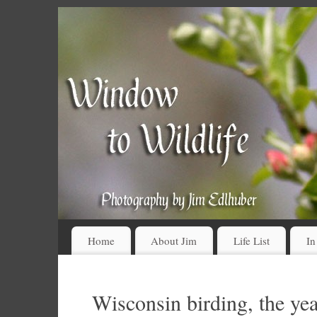
Home
About Jim
Life List
In
Wisconsin birding, the yea