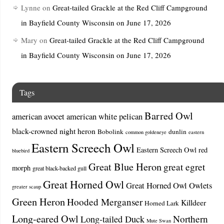
Lynne
on
Great-tailed Grackle at the Red Cliff Campground
in Bayfield County Wisconsin on June 17, 2026
Mary
on
Great-tailed Grackle at the Red Cliff Campground
in Bayfield County Wisconsin on June 17, 2026
Tags
Barred Owl
american avocet
american white pelican
black-crowned night heron
Bobolink
dunlin
common goldeneye
eastern
Eastern Screech Owl
Eastern Screech Owl red
bluebird
Great Blue Heron
great egret
morph
great black-backed gull
Great Horned Owl
Great Horned Owl Owlets
greater scaup
Green Heron
Hooded Merganser
Killdeer
Horned Lark
Long-eared Owl
Northern
Long-tailed Duck
Mute Swan