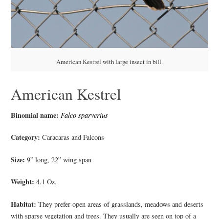
American Kestrel with large insect in bill.
American Kestrel
Binomial name:
Falco sparverius
Category:
Caracaras and Falcons
Size:
9” long, 22” wing span
Weight:
4.1 Oz.
Habitat:
They prefer open areas of grasslands, meadows and deserts
with sparse vegetation and trees. They usually are seen on top of a