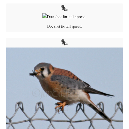
Doc shot for tail spread.