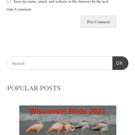
Save my name, email, and website in this browser for the next
time I comment.
OK
POPULAR POSTS