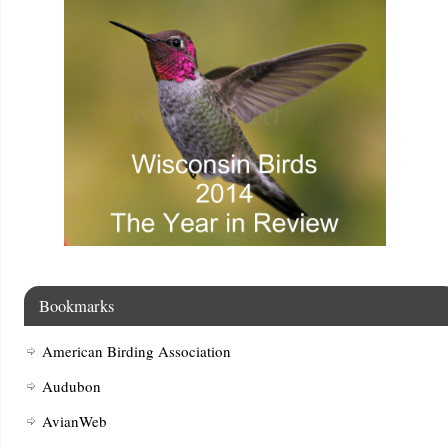
Bookmarks
American Birding Association
Audubon
AvianWeb