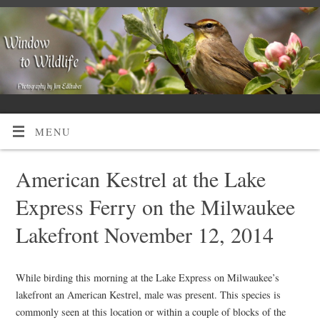
MENU
American Kestrel at the Lake
Express Ferry on the Milwaukee
Lakefront November 12, 2014
While birding this morning at the Lake Express on Milwaukee’s
lakefront an American Kestrel, male was present. This species is
commonly seen at this location or within a couple of blocks of the