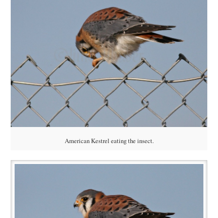
American Kestrel eating the insect.