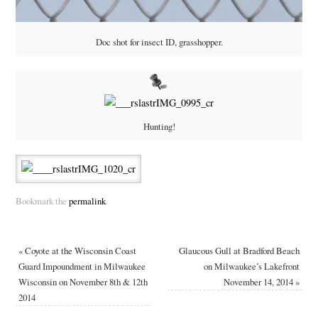
Doc shot for insect ID, grasshopper.
Hunting!
Bookmark the
permalink
.
«
Coyote at the Wisconsin Coast
Glaucous Gull at Bradford Beach
Guard Impoundment in Milwaukee
on Milwaukee’s Lakefront
Wisconsin on November 8th & 12th
November 14, 2014
»
2014