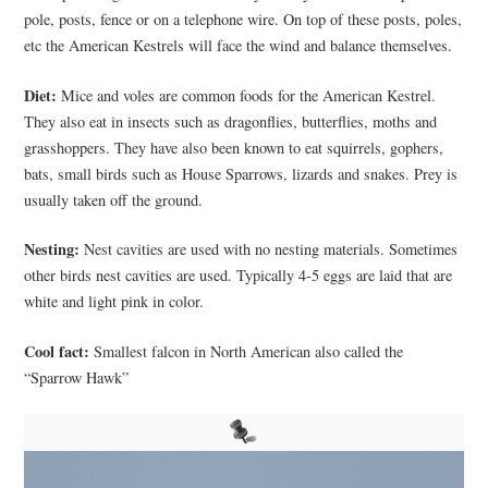
pole, posts, fence or on a telephone wire. On top of these posts, poles,
etc the American Kestrels will face the wind and balance themselves.
Diet:
Mice and voles are common foods for the American Kestrel.
They also eat in insects such as dragonflies, butterflies, moths and
grasshoppers. They have also been known to eat squirrels, gophers,
bats, small birds such as House Sparrows, lizards and snakes. Prey is
usually taken off the ground.
Nesting:
Nest cavities are used with no nesting materials. Sometimes
other birds nest cavities are used. Typically 4-5 eggs are laid that are
white and light pink in color.
Cool fact:
Smallest falcon in North American also called the
“Sparrow Hawk”