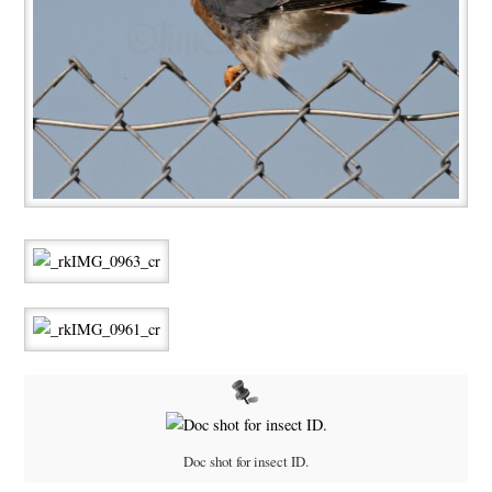
Doc shot for insect ID.