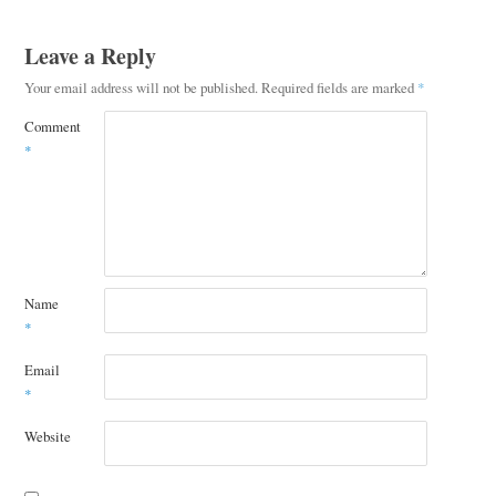
Leave a Reply
Your email address will not be published.
Required fields are marked
*
Comment
*
Name
*
Email
*
Website