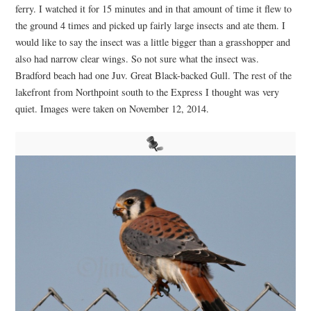
ferry. I watched it for 15 minutes and in that amount of time it flew to
the ground 4 times and picked up fairly large insects and ate them. I
would like to say the insect was a little bigger than a grasshopper and
also had narrow clear wings. So not sure what the insect was.
Bradford beach had one Juv. Great Black-backed Gull. The rest of the
lakefront from Northpoint south to the Express I thought was very
quiet. Images were taken on November 12, 2014.