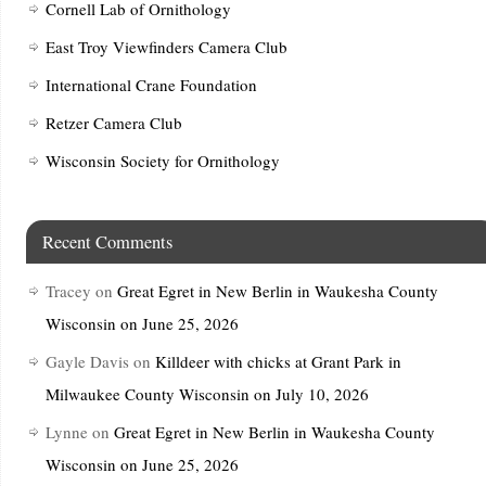
Cornell Lab of Ornithology
East Troy Viewfinders Camera Club
International Crane Foundation
Retzer Camera Club
Wisconsin Society for Ornithology
Recent Comments
Tracey
on
Great Egret in New Berlin in Waukesha County
Wisconsin on June 25, 2026
Gayle Davis
on
Killdeer with chicks at Grant Park in
Milwaukee County Wisconsin on July 10, 2026
Lynne
on
Great Egret in New Berlin in Waukesha County
Wisconsin on June 25, 2026