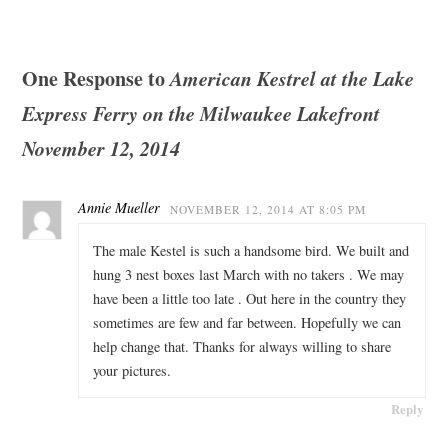
One Response to
American Kestrel at the Lake
Express Ferry on the Milwaukee Lakefront
November 12, 2014
Annie Mueller
NOVEMBER 12, 2014 AT 8:05 PM
The male Kestel is such a handsome bird. We built and
hung 3 nest boxes last March with no takers . We may
have been a little too late . Out here in the country they
sometimes are few and far between. Hopefully we can
help change that. Thanks for always willing to share
your pictures.
Reply