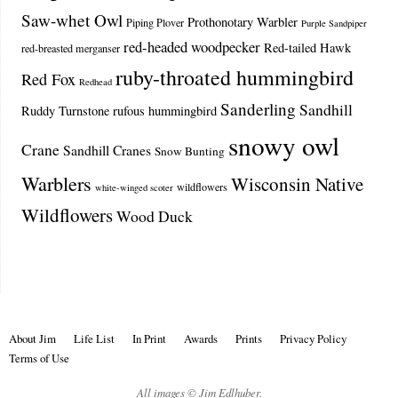
Saw-whet Owl
Prothonotary Warbler
Piping Plover
Purple Sandpiper
red-headed woodpecker
Red-tailed Hawk
red-breasted merganser
ruby-throated hummingbird
Red Fox
Redhead
Sanderling
Sandhill
Ruddy Turnstone
rufous hummingbird
snowy owl
Crane
Sandhill Cranes
Snow Bunting
Warblers
Wisconsin Native
wildflowers
white-winged scoter
Wildflowers
Wood Duck
About Jim
Life List
In Print
Awards
Prints
Privacy Policy
Terms of Use
All images © Jim Edlhuber.