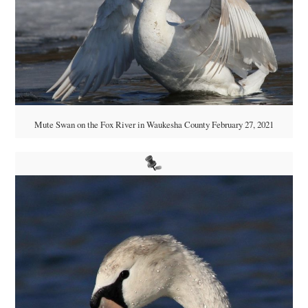
Mute Swan on the Fox River in Waukesha County February 27, 2021