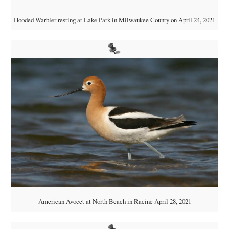
Hooded Warbler resting at Lake Park in Milwaukee County on April 24, 2021
American Avocet at North Beach in Racine April 28, 2021