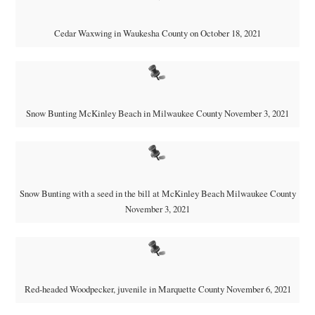
Cedar Waxwing in Waukesha County on October 18, 2021
Snow Bunting McKinley Beach in Milwaukee County November 3, 2021
Snow Bunting with a seed in the bill at McKinley Beach Milwaukee County
November 3, 2021
Red-headed Woodpecker, juvenile in Marquette County November 6, 2021