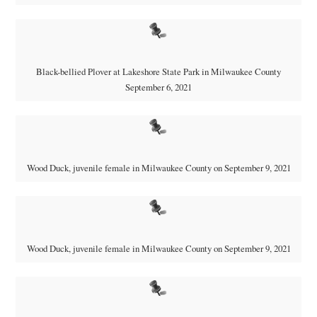
Black-bellied Plover at Lakeshore State Park in Milwaukee County
September 6, 2021
Wood Duck, juvenile female in Milwaukee County on September 9, 2021
Wood Duck, juvenile female in Milwaukee County on September 9, 2021