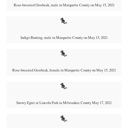
Rose-breasted Grosbeak, male in Marquette County on May 15, 2021
Indigo Bunting, male in Marquette County on May 15, 2021
Rose-breasted Grosbeak, female in Marquette County on May 15, 2021
Snowy Egret at Lincoln Park in Milwaukee County May 17, 2021