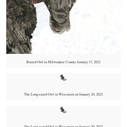
Barred Owl in Milwaukee County January 17, 2021
The Long-eared Owl in Wisconsin on January 20, 2021
The Long-eared Owl in Wisconsin on January 20, 2021