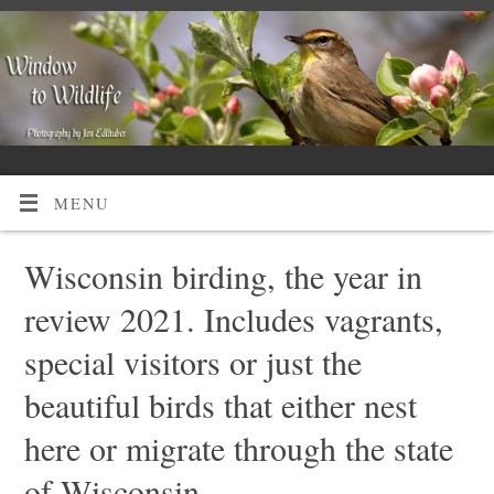
MENU
Wisconsin birding, the year in
review 2021. Includes vagrants,
special visitors or just the
beautiful birds that either nest
here or migrate through the state
of Wisconsin.