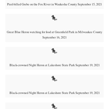
Pied-billed Grebe on the Fox River in Waukesha County September 15, 2021
Great Blue Heron watching for food at Greenfield Park in Milwaukee County
September 16, 2021
Black-crowned Night Heron at Lakeshore State Park September 19, 2021
Black-crowned Night Heron at Lakeshore State Park September 19, 2021