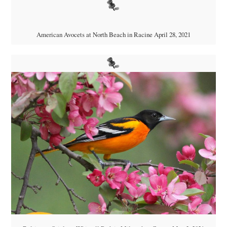
American Avocets at North Beach in Racine April 28, 2021