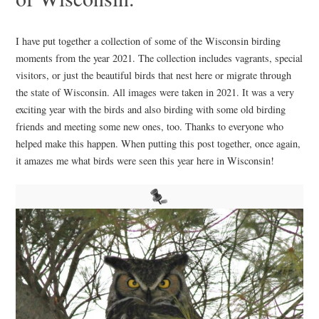
I have put together a collection of some of the Wisconsin birding
moments from the year 2021. The collection includes vagrants, special
visitors, or just the beautiful birds that nest here or migrate through
the state of Wisconsin. All images were taken in 2021. It was a very
exciting year with the birds and also birding with some old birding
friends and meeting some new ones, too. Thanks to everyone who
helped make this happen. When putting this post together, once again,
it amazes me what birds were seen this year here in Wisconsin!