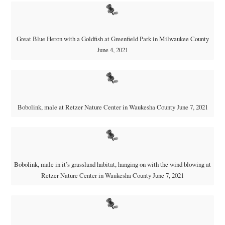
Great Blue Heron with a Goldfish at Greenfield Park in Milwaukee County
June 4, 2021
Bobolink, male at Retzer Nature Center in Waukesha County June 7, 2021
Bobolink, male in it’s grassland habitat, hanging on with the wind blowing at
Retzer Nature Center in Waukesha County June 7, 2021