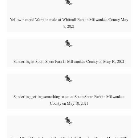
Yellow-rumped Warbler, male at Whitnall Park in Milwaukee County May
9, 2021
Sanderling at South Shore Park in Milwaukee County on May 10, 2021
Sanderling getting something to eat at South Shore Park in Milwaukee
County on May 10, 2021