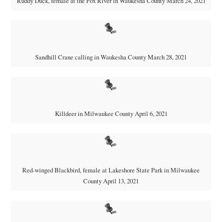
Ruddy Duck, female at the Fox River in Waukesha County March 24, 2021
Sandhill Crane calling in Waukesha County March 28, 2021
Killdeer in Milwaukee County April 6, 2021
Red-winged Blackbird, female at Lakeshore State Park in Milwaukee
County April 13, 2021