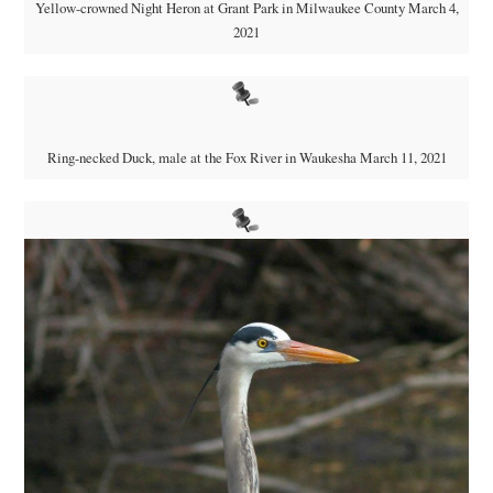
Yellow-crowned Night Heron at Grant Park in Milwaukee County March 4,
2021
Ring-necked Duck, male at the Fox River in Waukesha March 11, 2021