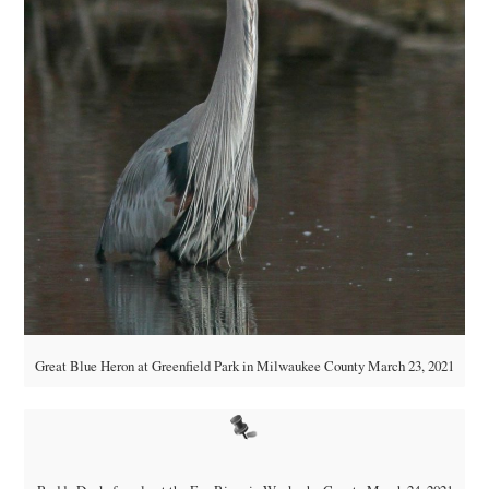
Great Blue Heron at Greenfield Park in Milwaukee County March 23, 2021