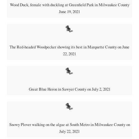
Wood Duck, female with duckling at Greenfield Park in Milwaukee County
June 19, 2021
The Red-headed Woodpecker showing its best in Marquette County on June
22, 2021
Great Blue Heron in Sawyer County on July 2, 2021
Snowy Plover walking on the algae at South Metro in Milwaukee County on
July 22, 2021