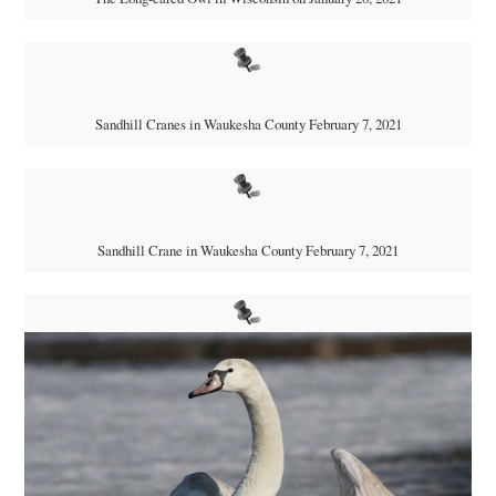
Sandhill Cranes in Waukesha County February 7, 2021
Sandhill Crane in Waukesha County February 7, 2021