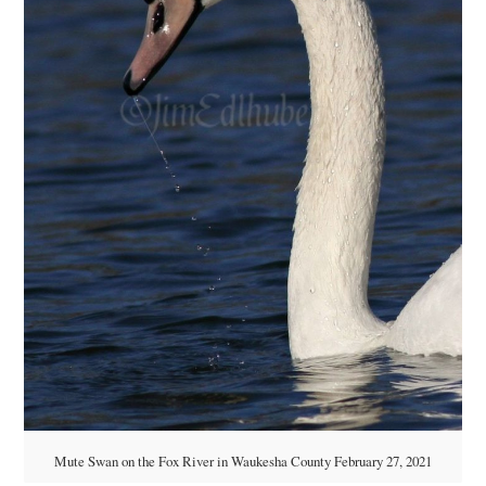
Mute Swan on the Fox River in Waukesha County February 27, 2021