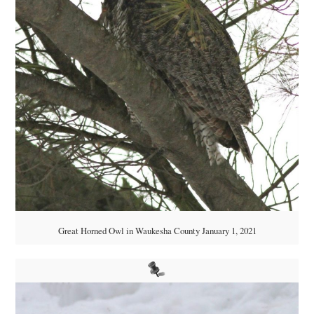
Great Horned Owl in Waukesha County January 1, 2021