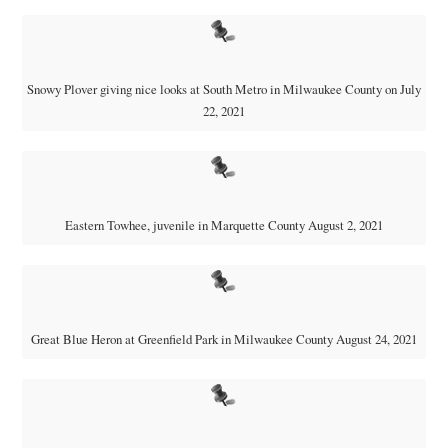
Snowy Plover giving nice looks at South Metro in Milwaukee County on July
22, 2021
Eastern Towhee, juvenile in Marquette County August 2, 2021
Great Blue Heron at Greenfield Park in Milwaukee County August 24, 2021