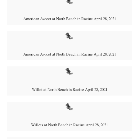
American Avocet at North Beach in Racine April 28, 2021
American Avocet at North Beach in Racine April 28, 2021
Willet at North Beach in Racine April 28, 2021
Willets at North Beach in Racine April 28, 2021