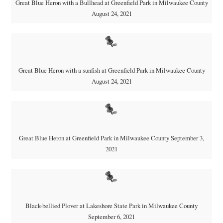
Great Blue Heron with a Bullhead at Greenfield Park in Milwaukee County
August 24, 2021
Great Blue Heron with a sunfish at Greenfield Park in Milwaukee County
August 24, 2021
Great Blue Heron at Greenfield Park in Milwaukee County September 3,
2021
Black-bellied Plover at Lakeshore State Park in Milwaukee County
September 6, 2021