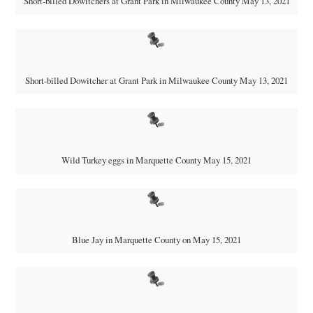
Short-billed Dowitchers at Grant Park in Milwaukee County May 13, 2021
Short-billed Dowitcher at Grant Park in Milwaukee County May 13, 2021
Wild Turkey eggs in Marquette County May 15, 2021
Blue Jay in Marquette County on May 15, 2021