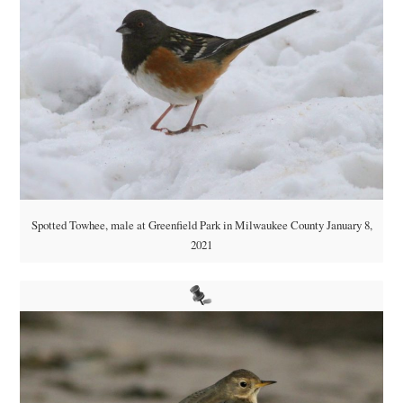
Spotted Towhee, male at Greenfield Park in Milwaukee County January 8,
2021