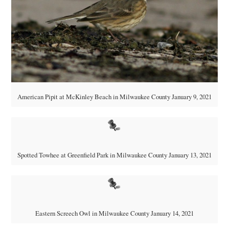
American Pipit at McKinley Beach in Milwaukee County January 9, 2021
Spotted Towhee at Greenfield Park in Milwaukee County January 13, 2021
Eastern Screech Owl in Milwaukee County January 14, 2021