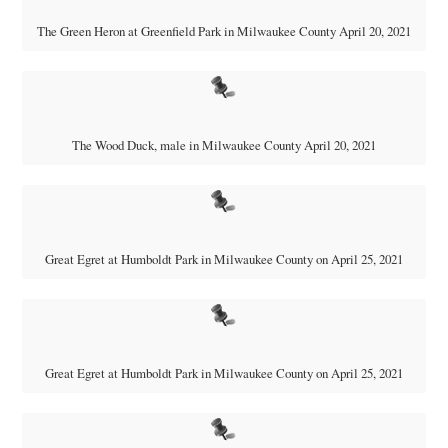
The Green Heron at Greenfield Park in Milwaukee County April 20, 2021
The Wood Duck, male in Milwaukee County April 20, 2021
Great Egret at Humboldt Park in Milwaukee County on April 25, 2021
Great Egret at Humboldt Park in Milwaukee County on April 25, 2021