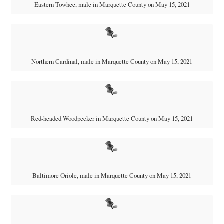
Eastern Towhee, male in Marquette County on May 15, 2021
Northern Cardinal, male in Marquette County on May 15, 2021
Red-headed Woodpecker in Marquette County on May 15, 2021
Baltimore Oriole, male in Marquette County on May 15, 2021