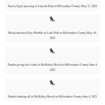
Snowy Egret preening at Lincoln Park in Milwaukee County May 17, 2021
Black-throated Gray Warbler at Lake Park in Milwaukee County May 19,
2021
Dunlin giving nice looks at McKinley Beach in Milwaukee County June 4,
2021
Dunlin shaking off at McKinley Beach in Milwaukee County June 4, 2021