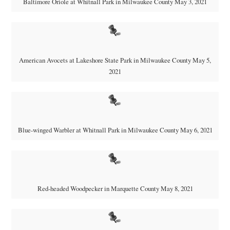
Baltimore Oriole at Whitnall Park in Milwaukee County May 3, 2021
American Avocets at Lakeshore State Park in Milwaukee County May 5,
2021
Blue-winged Warbler at Whitnall Park in Milwaukee County May 6, 2021
Red-headed Woodpecker in Marquette County May 8, 2021