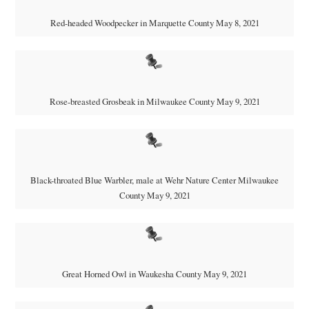
Red-headed Woodpecker in Marquette County May 8, 2021
Rose-breasted Grosbeak in Milwaukee County May 9, 2021
Black-throated Blue Warbler, male at Wehr Nature Center Milwaukee
County May 9, 2021
Great Horned Owl in Waukesha County May 9, 2021