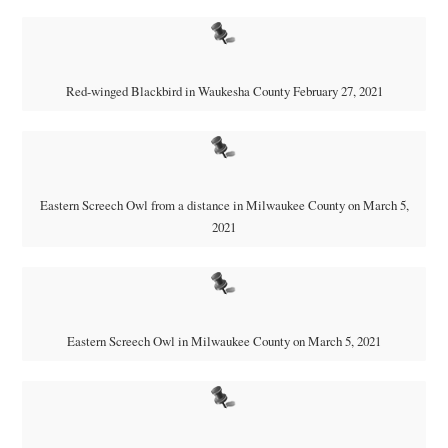
Red-winged Blackbird in Waukesha County February 27, 2021
Eastern Screech Owl from a distance in Milwaukee County on March 5,
2021
Eastern Screech Owl in Milwaukee County on March 5, 2021