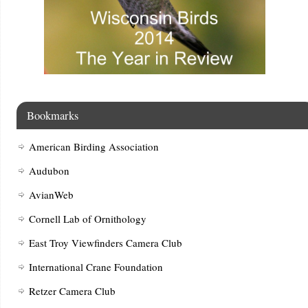
Bookmarks
American Birding Association
Audubon
AvianWeb
Cornell Lab of Ornithology
East Troy Viewfinders Camera Club
International Crane Foundation
Retzer Camera Club