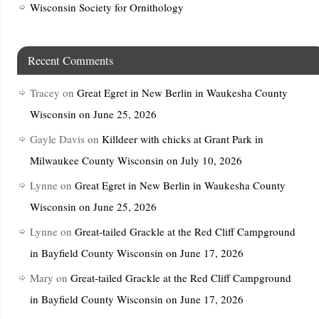
Wisconsin Society for Ornithology
Recent Comments
Tracey
on
Great Egret in New Berlin in Waukesha County
Wisconsin on June 25, 2026
Gayle Davis
on
Killdeer with chicks at Grant Park in
Milwaukee County Wisconsin on July 10, 2026
Lynne
on
Great Egret in New Berlin in Waukesha County
Wisconsin on June 25, 2026
Lynne
on
Great-tailed Grackle at the Red Cliff Campground
in Bayfield County Wisconsin on June 17, 2026
Mary
on
Great-tailed Grackle at the Red Cliff Campground
in Bayfield County Wisconsin on June 17, 2026