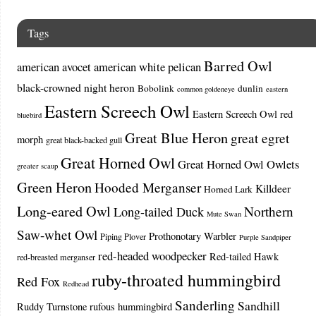
Tags
Barred Owl
american avocet
american white pelican
black-crowned night heron
Bobolink
dunlin
common goldeneye
eastern
Eastern Screech Owl
Eastern Screech Owl red
bluebird
Great Blue Heron
great egret
morph
great black-backed gull
Great Horned Owl
Great Horned Owl Owlets
greater scaup
Green Heron
Hooded Merganser
Killdeer
Horned Lark
Long-eared Owl
Northern
Long-tailed Duck
Mute Swan
Saw-whet Owl
Prothonotary Warbler
Piping Plover
Purple Sandpiper
red-headed woodpecker
Red-tailed Hawk
red-breasted merganser
ruby-throated hummingbird
Red Fox
Redhead
Sanderling
Sandhill
Ruddy Turnstone
rufous hummingbird