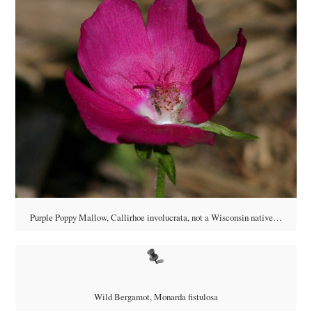
Purple Poppy Mallow, Callirhoe involucrata, not a Wisconsin native…
Wild Bergamot, Monarda fistulosa