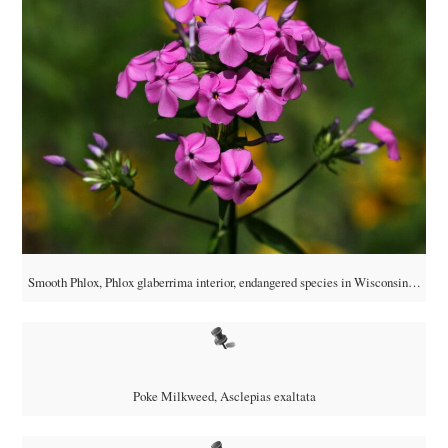
Smooth Phlox, Phlox glaberrima interior, endangered species in Wisconsin…
Poke Milkweed, Asclepias exaltata