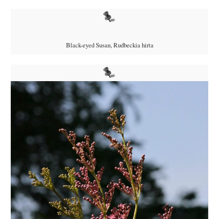
Black-eyed Susan, Rudbeckia hirta