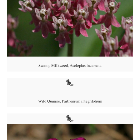
Swamp Milkweed, Asclepias incarnata
Wild Quinine, Parthenium integrifolium