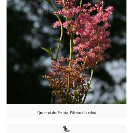
Queen of the Prairie, Filipendula rubra