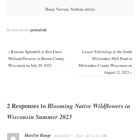
Hoary Vervain, Verbena stricta
Bookmark the
permalink
.
«
Roseate Spoonbill at Ken Euers
Lesser Yellowlegs at the South
Wetland Preserve in Brown County
Milwaukee Mill Pond in
Wisconsin on July 29, 2023
Milwaukee County Wisconsin on
August 12, 2023
»
2 Responses to
Blooming Native Wildflowers in
Wisconsin Summer 2023
Marilyn Runge
AUGUST 7, 2023 AT 6:23 AM