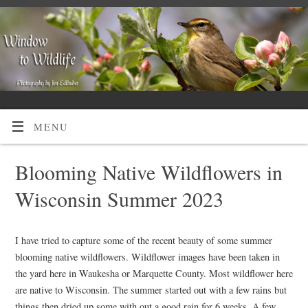
MENU
Blooming Native Wildflowers in
Wisconsin Summer 2023
I have tried to capture some of the recent beauty of some summer
blooming native wildflowers. Wildflower images have been taken in
the yard here in Waukesha or Marquette County. Most wildflower here
are native to Wisconsin. The summer started out with a few rains but
things then dried up some with out a good rain for 6 weeks. A few