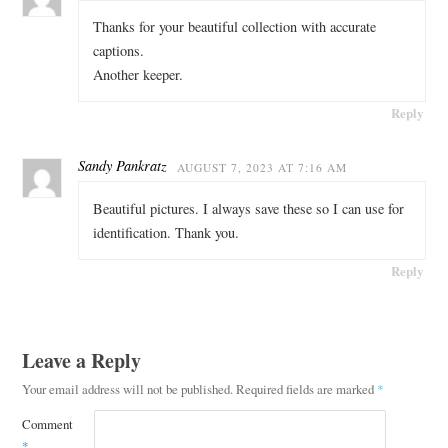
Thanks for your beautiful collection with accurate
captions.
Another keeper.
Reply
Sandy Pankratz
AUGUST 7, 2023 AT 7:16 AM
Beautiful pictures. I always save these so I can use for
identification. Thank you.
Reply
Leave a Reply
Your email address will not be published.
Required fields are marked
*
Comment
*