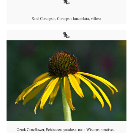
Sand Coreopsis,
Coreopsis lanceolata, villosa
Ozark Coneflower,
Echinacea paradoxa, not a Wisconsin native…