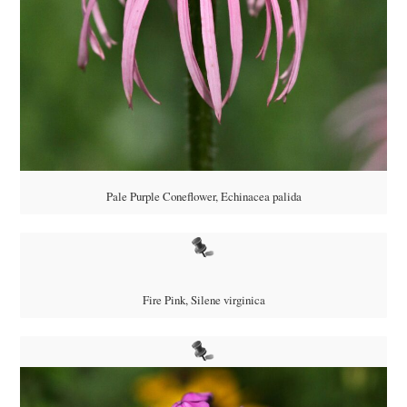
Pale Purple Coneflower,
Echinacea palida
Fire Pink,
Silene virginica