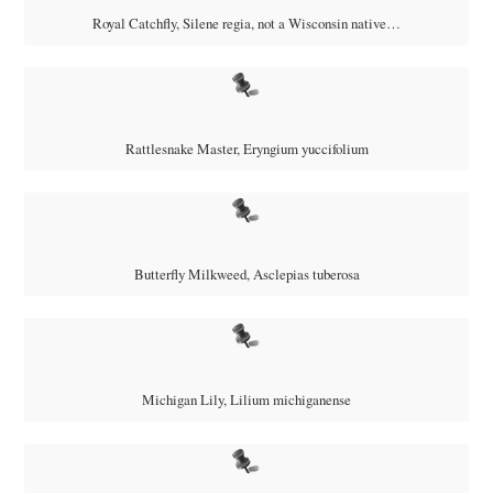
Royal Catchfly,
Silene regia, not a Wisconsin native…
Rattlesnake Master, Eryngium yuccifolium
Butterfly Milkweed, Asclepias tuberosa
Michigan Lily,
Lilium michiganense