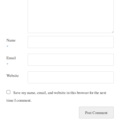
Name
*
Email
*
Website
Save my name, email, and website in this browser for the next
time I comment.