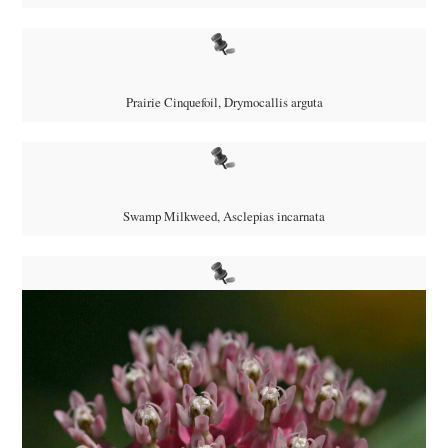
Prairie Cinquefoil,
Drymocallis arguta
Swamp Milkweed, Asclepias incarnata