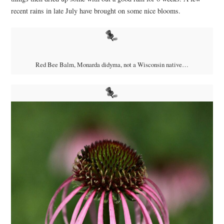
recent rains in late July have brought on some nice blooms.
Red Bee Balm, Monarda didyma, not a Wisconsin native…