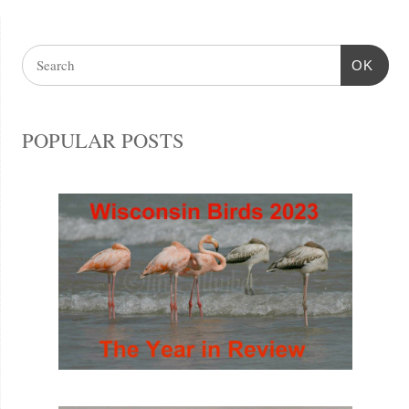
OK
POPULAR POSTS