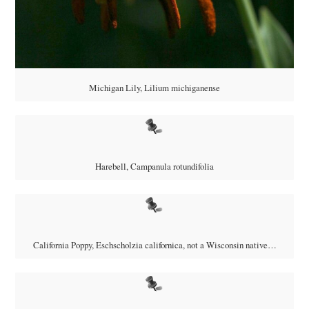
Michigan Lily,
Lilium michiganense
Harebell, Campanula rotundifolia
California Poppy, Eschscholzia californica, not a Wisconsin native…