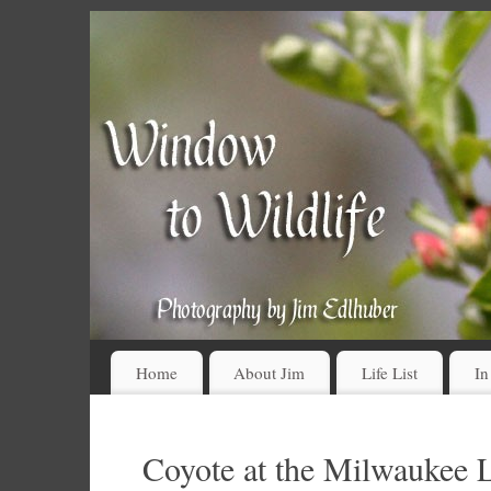
Home
About Jim
Life List
In
Coyote at the Milwaukee 