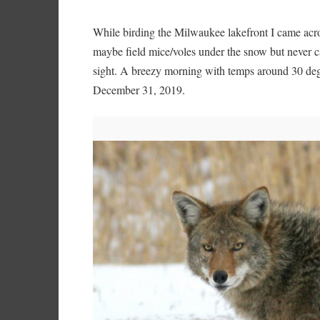
While birding the Milwaukee lakefront I came acros
maybe field mice/voles under the snow but never cap
sight. A breezy morning with temps around 30 degre
December 31, 2019.