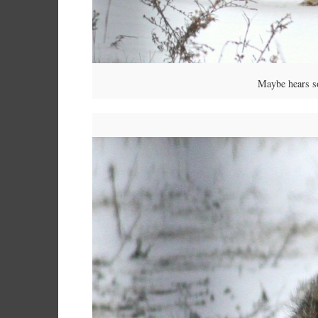
Maybe hears som