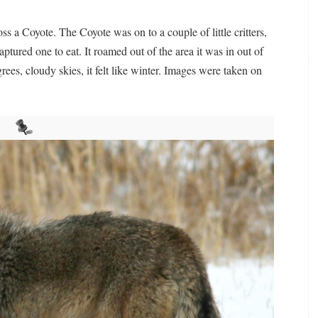
s a Coyote. The Coyote was on to a couple of little critters,
tured one to eat. It roamed out of the area it was in out of
es, cloudy skies, it felt like winter. Images were taken on