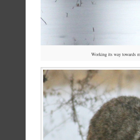
Working its way towards m