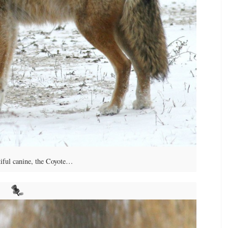
iful canine, the Coyote…