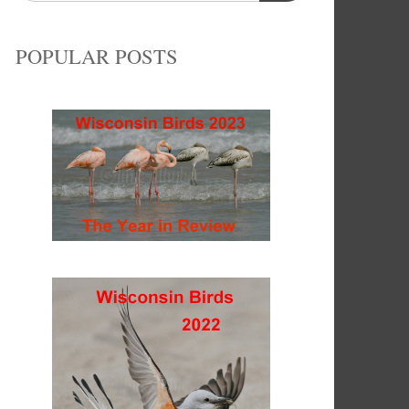
POPULAR POSTS