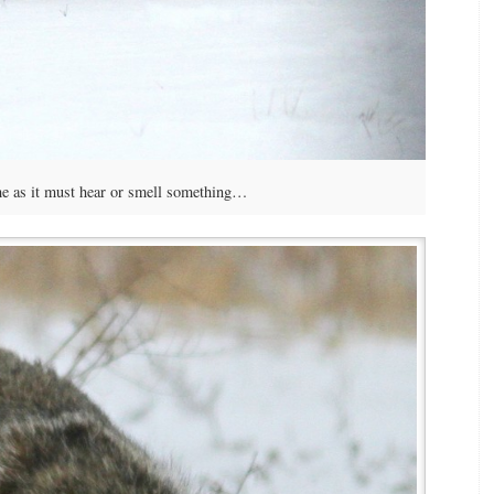
e as it must hear or smell something…