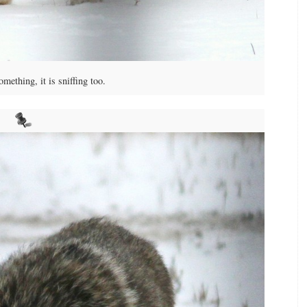
ething, it is sniffing too.