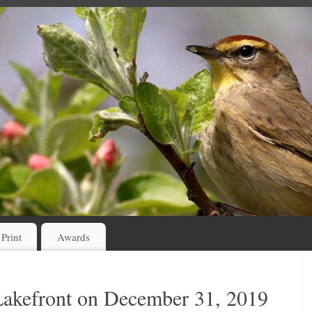
 Print
Awards
Lakefront on December 31, 2019