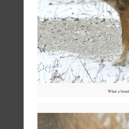
What a beaut