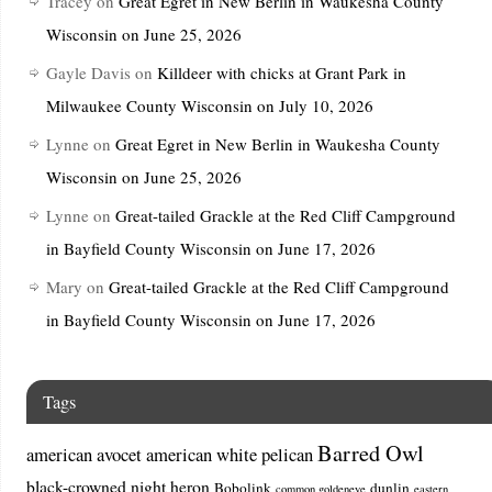
Tracey
on
Great Egret in New Berlin in Waukesha County
Wisconsin on June 25, 2026
Gayle Davis
on
Killdeer with chicks at Grant Park in
Milwaukee County Wisconsin on July 10, 2026
Lynne
on
Great Egret in New Berlin in Waukesha County
Wisconsin on June 25, 2026
Lynne
on
Great-tailed Grackle at the Red Cliff Campground
in Bayfield County Wisconsin on June 17, 2026
Mary
on
Great-tailed Grackle at the Red Cliff Campground
in Bayfield County Wisconsin on June 17, 2026
Tags
Barred Owl
american avocet
american white pelican
black-crowned night heron
Bobolink
dunlin
common goldeneye
eastern