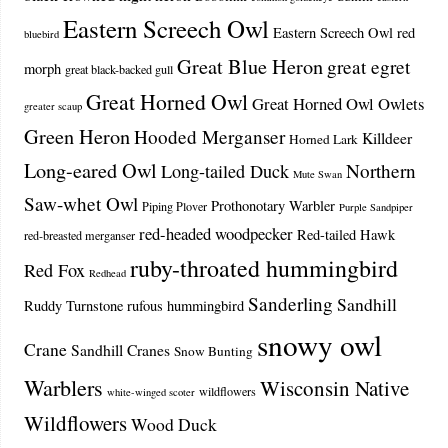
Eastern Screech Owl
Eastern Screech Owl red
bluebird
Great Blue Heron
great egret
morph
great black-backed gull
Great Horned Owl
Great Horned Owl Owlets
greater scaup
Green Heron
Hooded Merganser
Killdeer
Horned Lark
Long-eared Owl
Northern
Long-tailed Duck
Mute Swan
Saw-whet Owl
Prothonotary Warbler
Piping Plover
Purple Sandpiper
red-headed woodpecker
Red-tailed Hawk
red-breasted merganser
ruby-throated hummingbird
Red Fox
Redhead
Sanderling
Sandhill
Ruddy Turnstone
rufous hummingbird
snowy owl
Crane
Sandhill Cranes
Snow Bunting
Warblers
Wisconsin Native
wildflowers
white-winged scoter
Wildflowers
Wood Duck