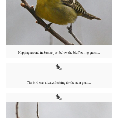
Hopping around in Sumac just below the bluff eating gnats…
The bird was always looking for the next gnat…