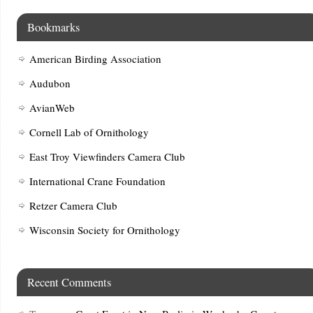
Bookmarks
American Birding Association
Audubon
AvianWeb
Cornell Lab of Ornithology
East Troy Viewfinders Camera Club
International Crane Foundation
Retzer Camera Club
Wisconsin Society for Ornithology
Recent Comments