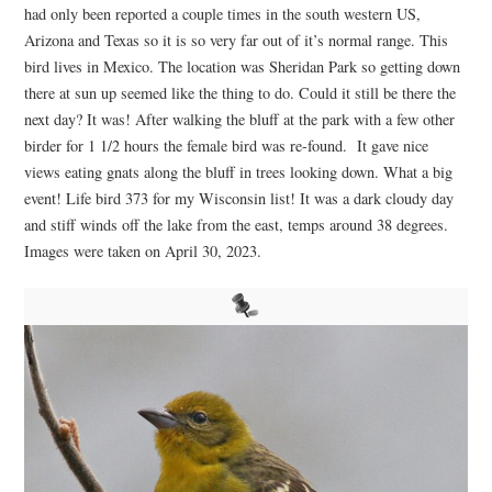
had only been reported a couple times in the south western US,
Arizona and Texas so it is so very far out of it’s normal range. This
bird lives in Mexico. The location was Sheridan Park so getting down
there at sun up seemed like the thing to do. Could it still be there the
next day? It was! After walking the bluff at the park with a few other
birder for 1 1/2 hours the female bird was re-found. It gave nice
views eating gnats along the bluff in trees looking down. What a big
event! Life bird 373 for my Wisconsin list! It was a dark cloudy day
and stiff winds off the lake from the east, temps around 38 degrees.
Images were taken on April 30, 2023.