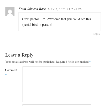
Kathi Johnson Rock
MAY 2, 2023 AT 7:41 PM
Great photos Jim. Awesome that you could see this
special bird in person!!
Reply
Leave a Reply
Your email address will not be published.
Required fields are marked
*
Comment
*