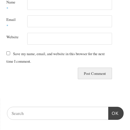
Name
*
Email
*
Website
Save my name, email, and website in this browser for the next
time I comment.
OK