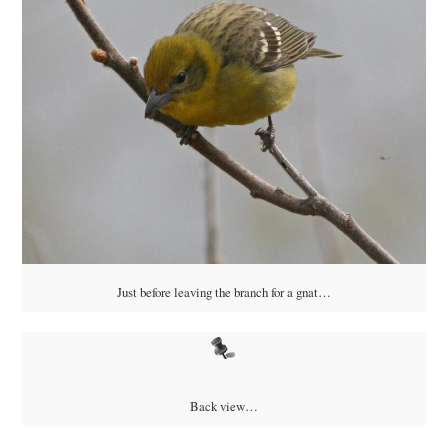
Just before leaving the branch for a gnat…
Back view…