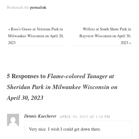
Bookmark the
permalink
.
«
Ross’s Goose at Veterans Park in
Willets at South Shore Park in
Milwaukee Wisconsin on April 20,
Bayview Wisconsin on April 30,
2023
2023
»
5 Responses to
Flame-colored Tanager at
Sheridan Park in Milwaukee Wisconsin on
April 30, 2023
Dennis Kuecherer
APRIL 30, 2023 AT 1:34 PM
Very nice. I wish I could get down there.