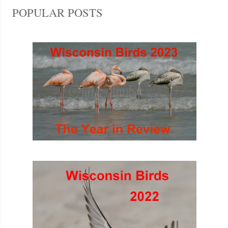
POPULAR POSTS