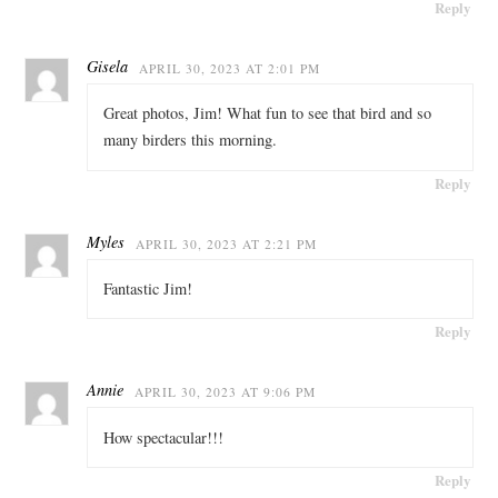
Reply
Gisela
APRIL 30, 2023 AT 2:01 PM
Great photos, Jim! What fun to see that bird and so
many birders this morning.
Reply
Myles
APRIL 30, 2023 AT 2:21 PM
Fantastic Jim!
Reply
Annie
APRIL 30, 2023 AT 9:06 PM
How spectacular!!!
Reply