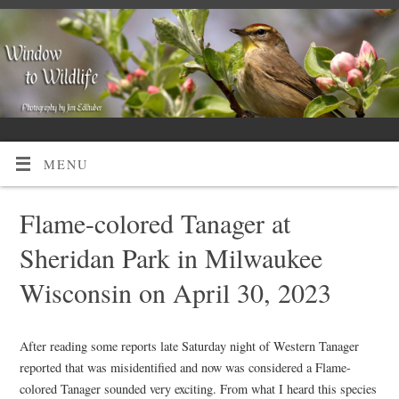
MENU
Flame-colored Tanager at
Sheridan Park in Milwaukee
Wisconsin on April 30, 2023
After reading some reports late Saturday night of Western Tanager
reported that was misidentified and now was considered a Flame-
colored Tanager sounded very exciting. From what I heard this species