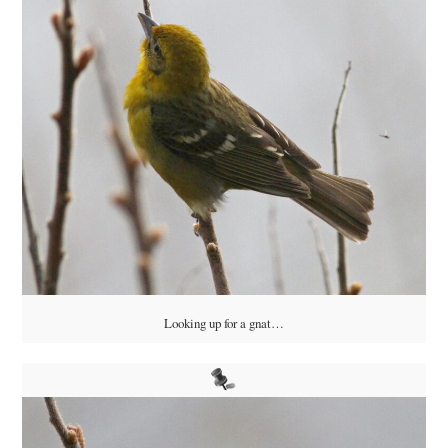
Looking up for a gnat…