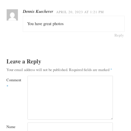
Dennis Kuecherer
APRIL 20, 2023 AT 1:21 PM
You have great photos
Reply
Leave a Reply
Your email address will not be published.
Required fields are marked
*
Comment
*
Name