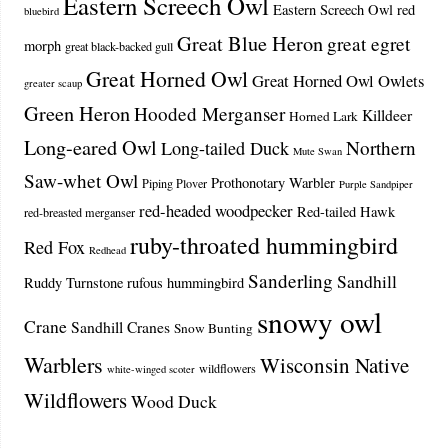
Eastern Screech Owl
Eastern Screech Owl red
bluebird
Great Blue Heron
great egret
morph
great black-backed gull
Great Horned Owl
Great Horned Owl Owlets
greater scaup
Green Heron
Hooded Merganser
Killdeer
Horned Lark
Long-eared Owl
Northern
Long-tailed Duck
Mute Swan
Saw-whet Owl
Prothonotary Warbler
Piping Plover
Purple Sandpiper
red-headed woodpecker
Red-tailed Hawk
red-breasted merganser
ruby-throated hummingbird
Red Fox
Redhead
Sanderling
Sandhill
Ruddy Turnstone
rufous hummingbird
snowy owl
Crane
Sandhill Cranes
Snow Bunting
Warblers
Wisconsin Native
wildflowers
white-winged scoter
Wildflowers
Wood Duck