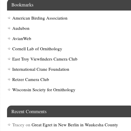
Bookmarks
American Birding Association
Audubon
AvianWeb
Cornell Lab of Ornithology
East Troy Viewfinders Camera Club
International Crane Foundation
Retzer Camera Club
Wisconsin Society for Ornithology
Recent Comments
Tracey
on
Great Egret in New Berlin in Waukesha County