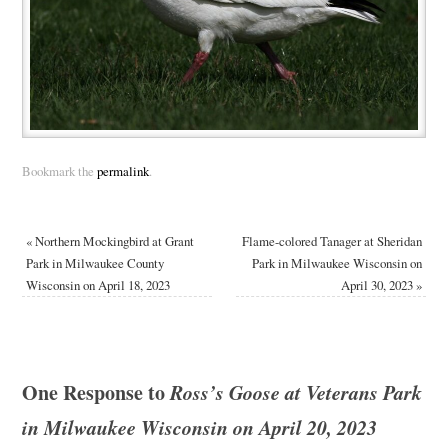
Bookmark the
permalink
.
«
Northern Mockingbird at Grant
Flame-colored Tanager at Sheridan
Park in Milwaukee County
Park in Milwaukee Wisconsin on
Wisconsin on April 18, 2023
April 30, 2023
»
One Response to
Ross’s Goose at Veterans Park
in Milwaukee Wisconsin on April 20, 2023