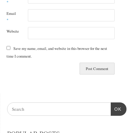
*
Email
*
Website
Save my name, email, and website in this browser for the next
time I comment.
OK