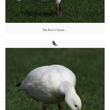
The Ross’s Goose…