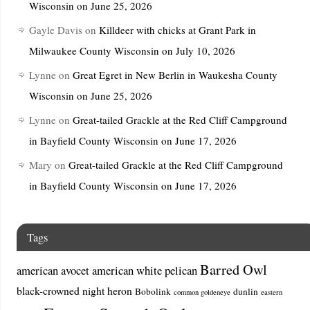
Wisconsin on June 25, 2026
Gayle Davis
on
Killdeer with chicks at Grant Park in
Milwaukee County Wisconsin on July 10, 2026
Lynne
on
Great Egret in New Berlin in Waukesha County
Wisconsin on June 25, 2026
Lynne
on
Great-tailed Grackle at the Red Cliff Campground
in Bayfield County Wisconsin on June 17, 2026
Mary
on
Great-tailed Grackle at the Red Cliff Campground
in Bayfield County Wisconsin on June 17, 2026
Tags
Barred Owl
american avocet
american white pelican
black-crowned night heron
Bobolink
dunlin
common goldeneye
eastern