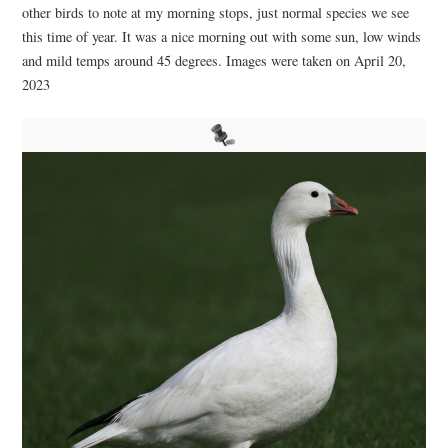
other birds to note at my morning stops, just normal species we see
this time of year. It was a nice morning out with some sun, low winds
and mild temps around 45 degrees. Images were taken on April 20,
2023