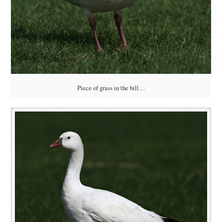
Piece of grass in the bill…