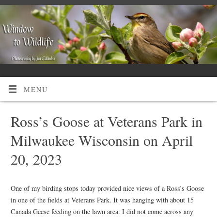
MENU
Ross’s Goose at Veterans Park in
Milwaukee Wisconsin on April
20, 2023
One of my birding stops today provided nice views of a Ross’s Goose
in one of the fields at Veterans Park. It was hanging with about 15
Canada Geese feeding on the lawn area. I did not come across any