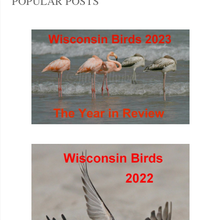
POPULAR POSTS