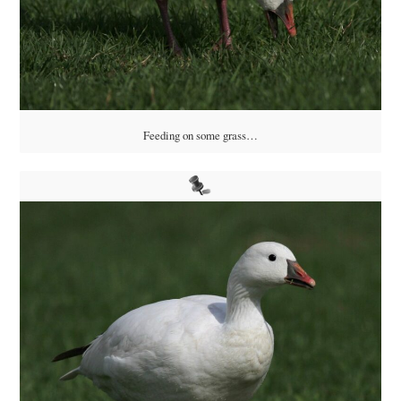
Feeding on some grass…