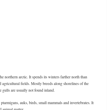
e northern arctic. It spends its winters farther north than
 agricultural fields. Mostly breeds along shorelines of the
e gulls are usually not found inland.
, ptarmigans, auks, birds, small mammals and invertebrates. It
d animal matter.