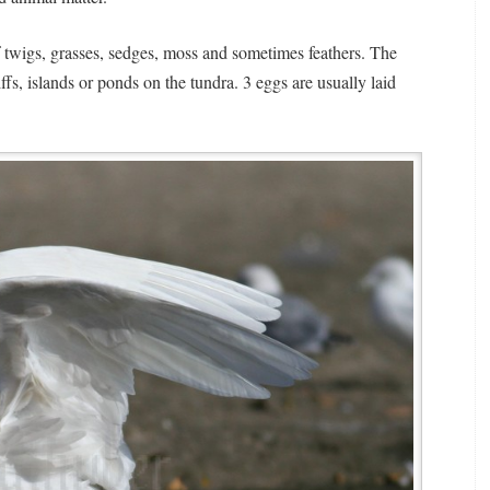
 twigs, grasses, sedges, moss and sometimes feathers. The
iffs, islands or ponds on the tundra. 3 eggs are usually laid