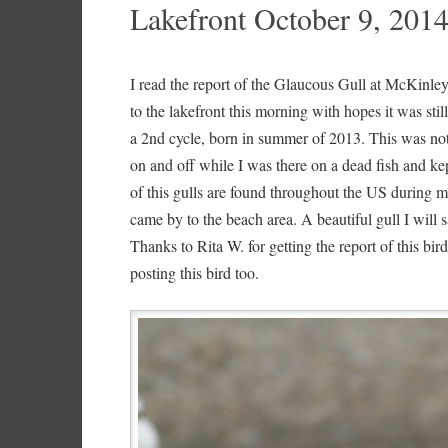
Lakefront October 9, 201
I read the report of the Glaucous Gull at McKinl
to the lakefront this morning with hopes it was still
a 2nd cycle, born in summer of 2013. This was not a
on and off while I was there on a dead fish and k
of this gulls are found throughout the US during mi
came by to the beach area. A beautiful gull I will
Thanks to Rita W. for getting the report of this bi
posting this bird too.