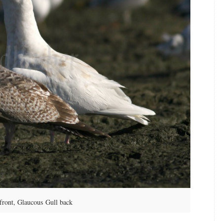
front, Glaucous Gull back