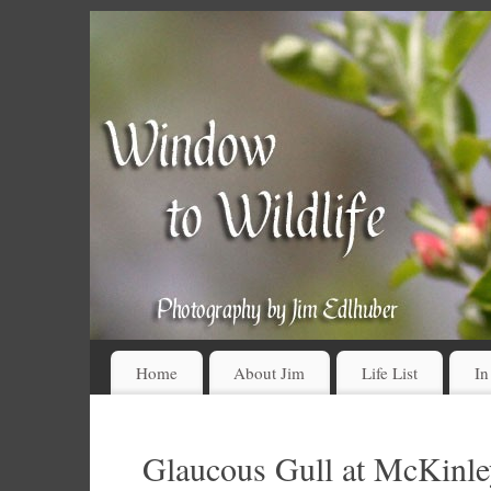
Home
About Jim
Life List
In
Glaucous Gull at McKinl