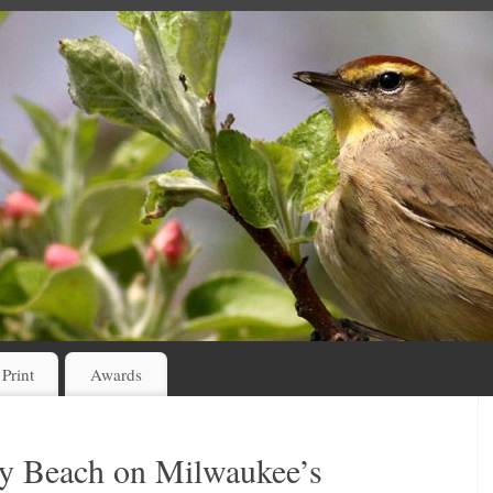
 Print
Awards
ey Beach on Milwaukee’s