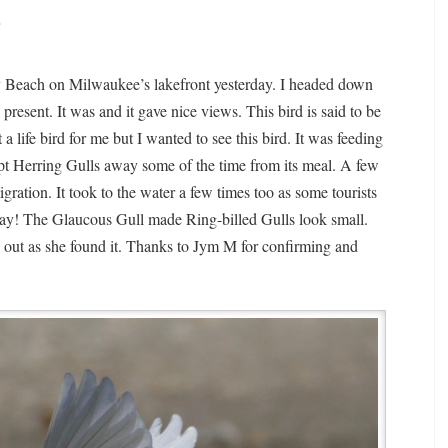
4
ey Beach on Milwaukee’s lakefront yesterday. I headed down
 present. It was and it gave nice views. This bird is said to be
 life bird for me but I wanted to see this bird. It was feeding
ept Herring Gulls away some of the time from its meal. A few
gration. It took to the water a few times too as some tourists
 say! The Glaucous Gull made Ring-billed Gulls look small.
rd out as she found it. Thanks to Jym M for confirming and