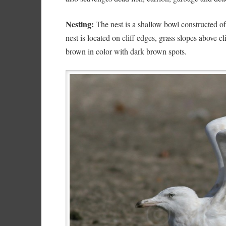
Nesting:
The nest is a shallow bowl constructed of
nest is located on cliff edges, grass slopes above cl
brown in color with dark brown spots.