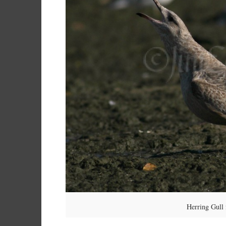
Herring Gull 