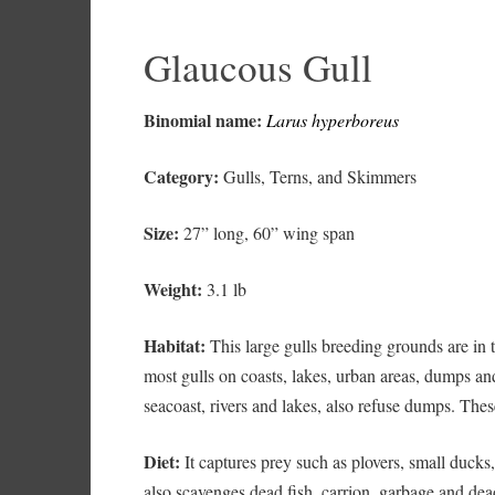
Glaucous Gull
Binomial name:
Larus hyperboreus
Category:
Gulls, Terns, and Skimmers
Size:
27” long, 60” wing span
Weight:
3.1 lb
Habitat:
This large gulls breeding grounds are in th
most gulls on coasts, lakes, urban areas, dumps and
seacoast, rivers and lakes, also refuse dumps. Thes
Diet:
It captures prey such as plovers, small ducks
also scavenges dead fish, carrion, garbage and dea