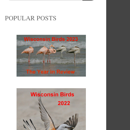
POPULAR POSTS