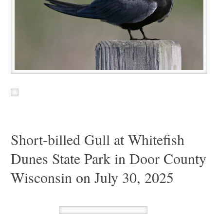
Short-billed Gull at Whitefish
Dunes State Park in Door County
Wisconsin on July 30, 2025