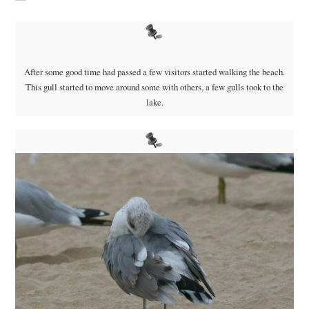
After some good time had passed a few visitors started walking the beach.
This gull started to move around some with others, a few gulls took to the
lake.