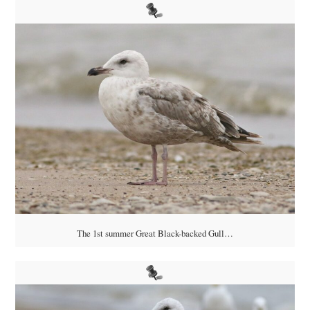
The 1st summer Great Black-backed Gull…