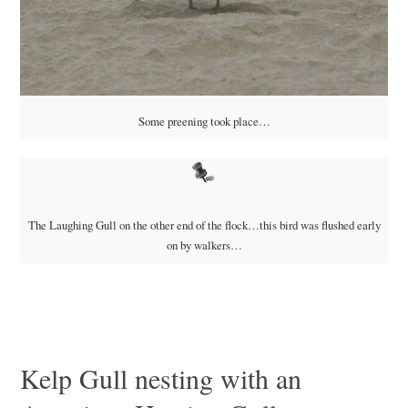
Some preening took place…
The Laughing Gull on the other end of the flock…this bird was flushed early
on by walkers…
Kelp Gull nesting with an