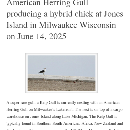
American Herring Gull
producing a hybrid chick at Jones
Island in Milwaukee Wisconsin
on June 14, 2025
A super rare gull, a Kelp Gull is currently nesting with an American
Herring Gull on Milwaukee’s Lakefront. The nest is on top of a cargo
warehouse on Jones Island along Lake Michigan. The Kelp Gull is
typically found in Southern South American, Africa, New Zealand and