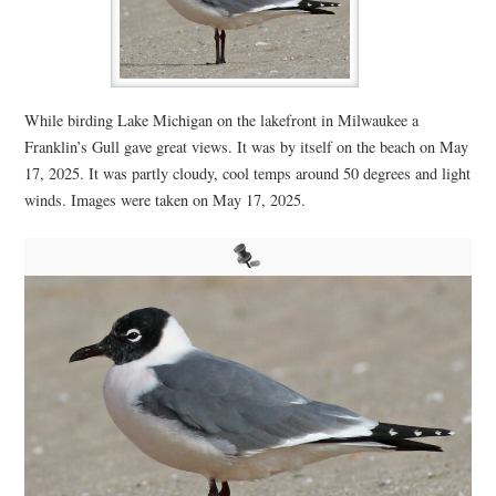
While birding Lake Michigan on the lakefront in Milwaukee a
Franklin’s Gull gave great views. It was by itself on the beach on May
17, 2025. It was partly cloudy, cool temps around 50 degrees and light
winds. Images were taken on May 17, 2025.