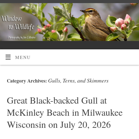
MENU
Gulls, Terns, and Skimmers
Category Archives:
Great Black-backed Gull at
McKinley Beach in Milwaukee
Wisconsin on July 20, 2026