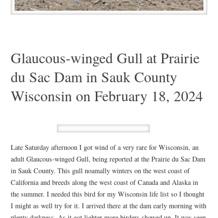
Glaucous-winged Gull at Prairie
du Sac Dam in Sauk County
Wisconsin on February 18, 2024
Late Saturday afternoon I got wind of a very rare for Wisconsin, an
adult Glaucous-winged Gull, being reported at the Prairie du Sac Dam
in Sauk County. This gull noamally winters on the west coast of
California and breeds along the west coast of Canada and Alaska in
the summer. I needed this bird for my Wisconsin life list so I thought
I might as well try for it. I arrived there at the dam early morning with
plenty darkness. As it got lighter more birders showed up. It was seen