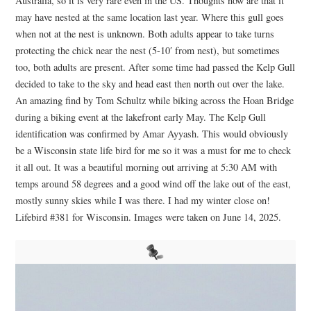
Australia, so it is very rare even in the US. Thoughts now are that it
may have nested at the same location last year. Where this gull goes
when not at the nest is unknown. Both adults appear to take turns
protecting the chick near the nest (5-10′ from nest), but sometimes
too, both adults are present. After some time had passed the Kelp Gull
decided to take to the sky and head east then north out over the lake.
An amazing find by Tom Schultz while biking across the Hoan Bridge
during a biking event at the lakefront early May. The Kelp Gull
identification was confirmed by
Amar Ayyash
. This would obviously
be a Wisconsin state life bird for me so it was a must for me to check
it all out. It was a beautiful morning out arriving at 5:30 AM with
temps around 58 degrees and a good wind off the lake out of the east,
mostly sunny skies while I was there. I had my winter close on!
Lifebird #381 for Wisconsin. Images were taken on June 14, 2025.