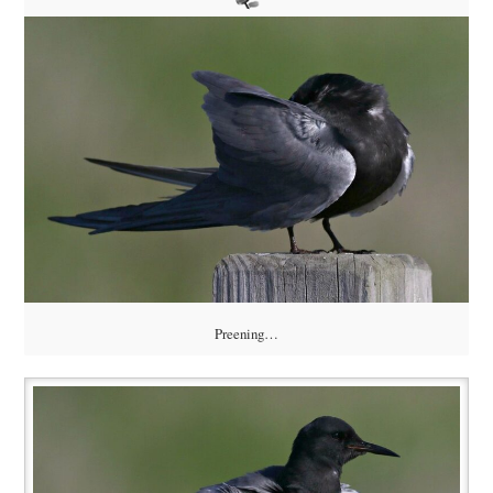
Preening…