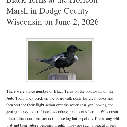
Marsh in Dodge County
Wisconsin on June 2, 2026
There were a nice number of Black Terns on the boardwalk on the
Auto Tour. They perch on the boardwalk posts for great looks and
then you see their flight action over the water near you looking and
getting things to eat. Listed as endangered species here in Wisconsin.
I heard their numbers are not increasing but hopefully I’m wrong with
that and their future becomes bright. They are such a beautiful bird!