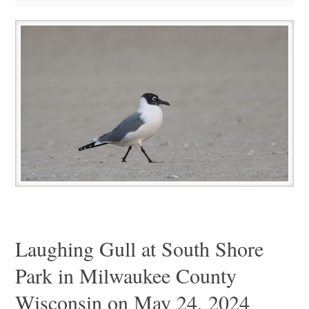
Laughing Gull at South Shore
Park in Milwaukee County
Wisconsin on May 24, 2024