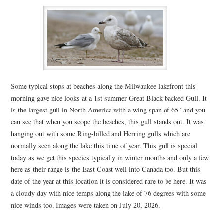
Some typical stops at beaches along the Milwaukee lakefront this
morning gave nice looks at a 1st summer Great Black-backed Gull. It
is the largest gull in North America with a wing span of 65″ and you
can see that when you scope the beaches, this gull stands out. It was
hanging out with some Ring-billed and Herring gulls which are
normally seen along the lake this time of year. This gull is special
today as we get this species typically in winter months and only a few
here as their range is the East Coast well into Canada too. But this
date of the year at this location it is considered rare to be here. It was
a cloudy day with nice temps along the lake of 76 degrees with some
nice winds too. Images were taken on July 20, 2026.