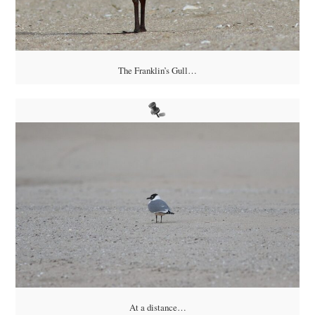
The Franklin’s Gull…
At a distance…