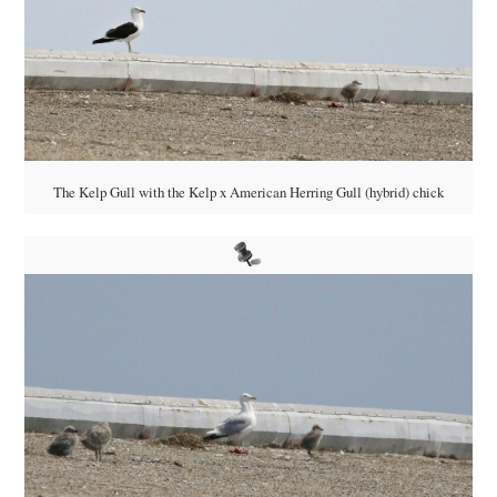
The Kelp Gull with the Kelp x American Herring Gull (hybrid) chick