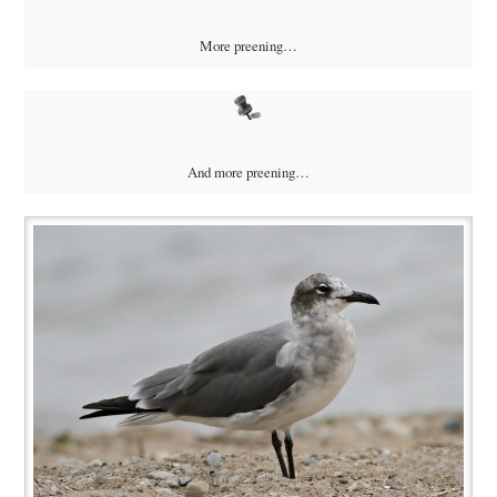
More preening…
And more preening…