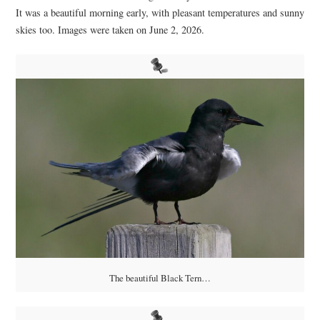
It was a beautiful morning early, with pleasant temperatures and sunny
skies too. Images were taken on June 2, 2026.
The beautiful Black Tern…