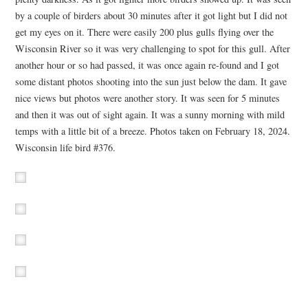
by a couple of birders about 30 minutes after it got light but I did not
get my eyes on it. There were easily 200 plus gulls flying over the
Wisconsin River so it was very challenging to spot for this gull. After
another hour or so had passed, it was once again re-found and I got
some distant photos shooting into the sun just below the dam. It gave
nice views but photos were another story. It was seen for 5 minutes
and then it was out of sight again. It was a sunny morning with mild
temps with a little bit of a breeze. Photos taken on February 18, 2024.
Wisconsin life bird #376.