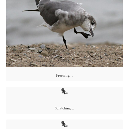
Preening…
Scratching…