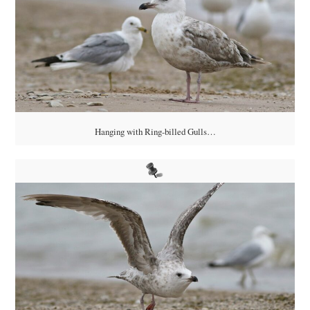
Hanging with Ring-billed Gulls…