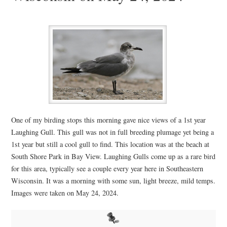
One of my birding stops this morning gave nice views of a 1st year
Laughing Gull. This gull was not in full breeding plumage yet being a
1st year but still a cool gull to find. This location was at the beach at
South Shore Park in Bay View. Laughing Gulls come up as a rare bird
for this area, typically see a couple every year here in Southeastern
Wisconsin. It was a morning with some sun, light breeze, mild temps.
Images were taken on May 24, 2024.