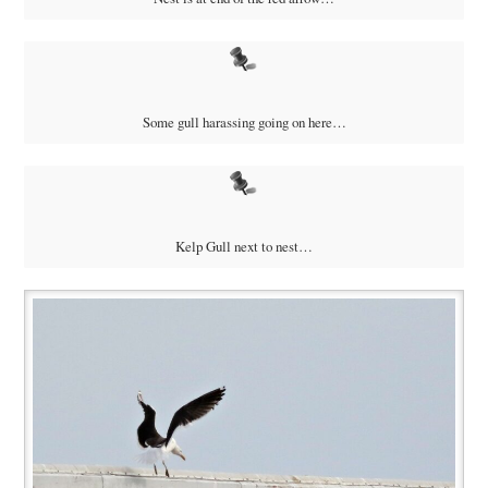
Some gull harassing going on here…
Kelp Gull next to nest…