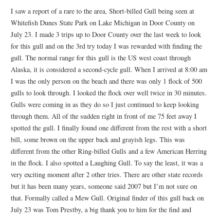
I saw a report of a rare to the area, Short-billed Gull being seen at
Whitefish Dunes State Park on Lake Michigan in Door County on
July 23. I made 3 trips up to Door County over the last week to look
for this gull and on the 3rd try today I was rewarded with finding the
gull. The normal range for this gull is the US west coast through
Alaska, it is considered a second-cycle gull. When I arrived at 8:00 am
I was the only person on the beach and there was only 1 flock of 500
gulls to look through. I looked the flock over well twice in 30 minutes.
Gulls were coming in as they do so I just continued to keep looking
through them. All of the sudden right in front of me 75 feet away I
spotted the gull. I finally found one different from the rest with a short
bill, some brown on the upper back and grayish legs. This was
different from the other Ring-billed Gulls and a few American Herring
in the flock. I also spotted a Laughing Gull. To say the least, it was a
very exciting moment after 2 other tries. There are other state records
but it has been many years, someone said 2007 but I’m not sure on
that. Formally called a Mew Gull. Original finder of this gull back on
July 23 was Tom Prestby, a big thank you to him for the find and