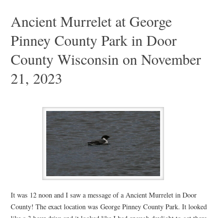
Ancient Murrelet at George
Pinney County Park in Door
County Wisconsin on November
21, 2023
It was 12 noon and I saw a message of a Ancient Murrelet in Door
County! The exact location was George Pinney County Park. It looked