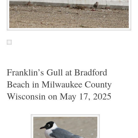
Franklin’s Gull at Bradford
Beach in Milwaukee County
Wisconsin on May 17, 2025