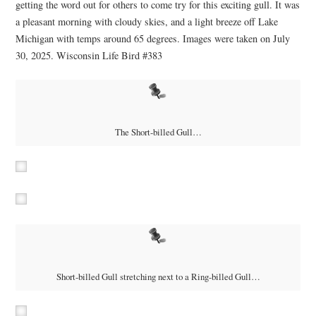
getting the word out for others to come try for this exciting gull. It was
a pleasant morning with cloudy skies, and a light breeze off Lake
Michigan with temps around 65 degrees. Images were taken on July
30, 2025. Wisconsin Life Bird #383
The Short-billed Gull…
Short-billed Gull stretching next to a Ring-billed Gull…