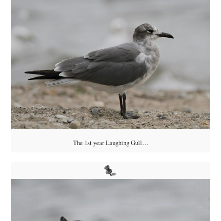
The 1st year Laughing Gull…