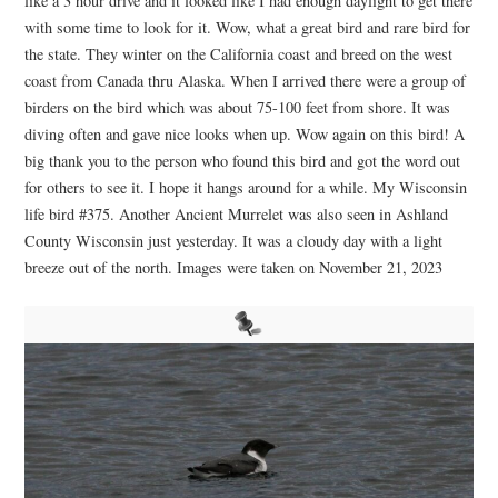
like a 3 hour drive and it looked like I had enough daylight to get there
with some time to look for it. Wow, what a great bird and rare bird for
the state. They winter on the California coast and breed on the west
coast from Canada thru Alaska. When I arrived there were a group of
birders on the bird which was about 75-100 feet from shore. It was
diving often and gave nice looks when up. Wow again on this bird! A
big thank you to the person who found this bird and got the word out
for others to see it. I hope it hangs around for a while. My Wisconsin
life bird #375. Another Ancient Murrelet was also seen in Ashland
County Wisconsin just yesterday. It was a cloudy day with a light
breeze out of the north. Images were taken on November 21, 2023