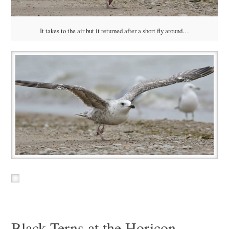
It takes to the air but it returned after a short fly around…
Black Terns at the Horicon