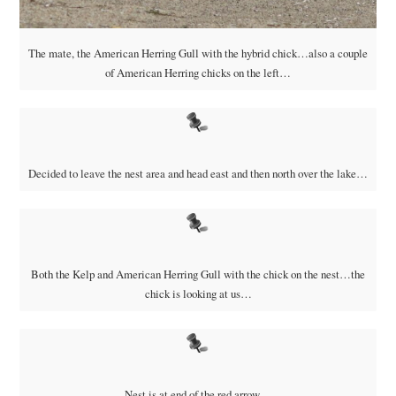
The mate, the American Herring Gull with the hybrid chick…also a couple
of American Herring chicks on the left…
Decided to leave the nest area and head east and then north over the lake…
Both the Kelp and American Herring Gull with the chick on the nest…the
chick is looking at us…
Nest is at end of the red arrow…