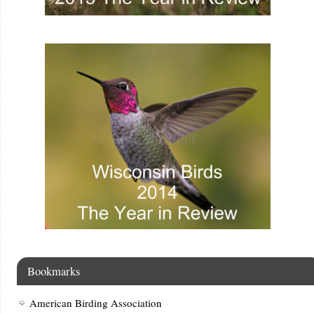
Bookmarks
American Birding Association