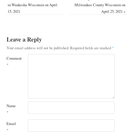
in Waukesha Wisconsin on April
Milwaukee County Wisconsin on
15, 2021
April 25, 2021
»
Leave a Reply
Your email address will not be published.
Required fields are marked
*
Comment
*
Name
*
Email
*