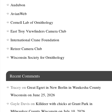
Audubon
AvianWeb
Cornell Lab of Ornithology
East Troy Viewfinders Camera Club
International Crane Foundation
Retzer Camera Club
Wisconsin Society for Ornithology
Recent Comments
Tracey
on
Great Egret in New Berlin in Waukesha County
Wisconsin on June 25, 2026
Gayle Davis
on
Killdeer with chicks at Grant Park in
Milwaukee County Wisconsin on July 10, 2026