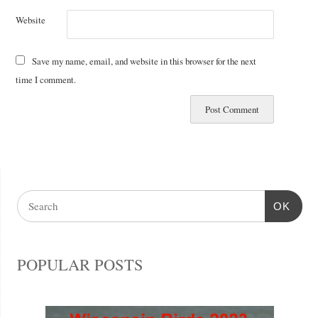
Website
Save my name, email, and website in this browser for the next
time I comment.
OK
POPULAR POSTS