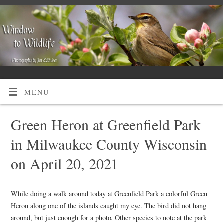
MENU
Green Heron at Greenfield Park
in Milwaukee County Wisconsin
on April 20, 2021
While doing a walk around today at Greenfield Park a colorful Green
Heron along one of the islands caught my eye. The bird did not hang
around, but just enough for a photo. Other species to note at the park