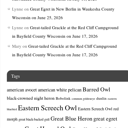
Lynne
on
Great Egret in New Berlin in Waukesha County
Wisconsin on June 25, 2026
Lynne
on
Great-tailed Grackle at the Red Cliff Campground
in Bayfield County Wisconsin on June 17, 2026
Mary
on
Great-tailed Grackle at the Red Cliff Campground
in Bayfield County Wisconsin on June 17, 2026
Tags
Barred Owl
american avocet
american white pelican
black-crowned night heron
Bobolink
dunlin
common goldeneye
eastern
Eastern Screech Owl
Eastern Screech Owl red
bluebird
Great Blue Heron
great egret
morph
great black-backed gull