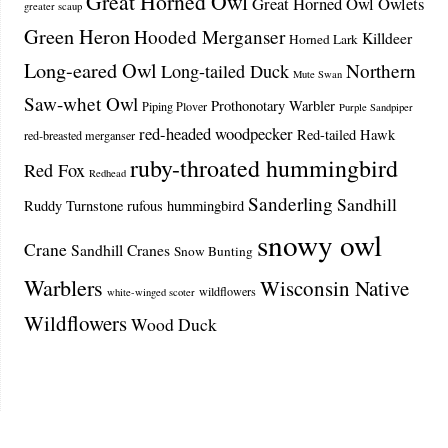
Great Horned Owl
Great Horned Owl Owlets
greater scaup
Green Heron
Hooded Merganser
Killdeer
Horned Lark
Long-eared Owl
Northern
Long-tailed Duck
Mute Swan
Saw-whet Owl
Prothonotary Warbler
Piping Plover
Purple Sandpiper
red-headed woodpecker
Red-tailed Hawk
red-breasted merganser
ruby-throated hummingbird
Red Fox
Redhead
Sanderling
Sandhill
Ruddy Turnstone
rufous hummingbird
snowy owl
Crane
Sandhill Cranes
Snow Bunting
Warblers
Wisconsin Native
wildflowers
white-winged scoter
Wildflowers
Wood Duck