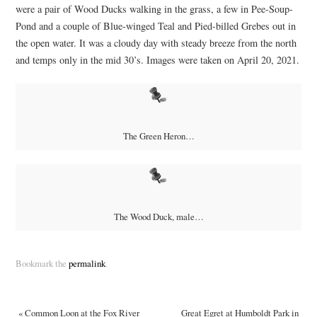
were a pair of Wood Ducks walking in the grass, a few in Pee-Soup-
Pond and a couple of Blue-winged Teal and Pied-billed Grebes out in
the open water. It was a cloudy day with steady breeze from the north
and temps only in the mid 30’s. Images were taken on April 20, 2021.
The Green Heron…
The Wood Duck, male…
Bookmark the
permalink
.
«
Common Loon at the Fox River
Great Egret at Humboldt Park in