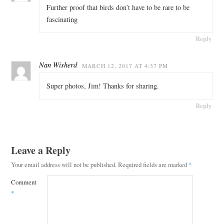
Further proof that birds don’t have to be rare to be
fascinating
Reply
Nan Wisherd
MARCH 12, 2017 AT 4:37 PM
Super photos, Jim! Thanks for sharing.
Reply
Leave a Reply
Your email address will not be published.
Required fields are marked
*
Comment
*