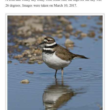
26 degrees. Images were taken on March 10, 2017.