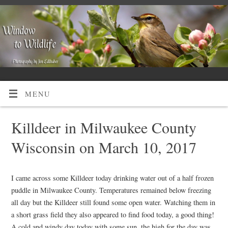
MENU
Killdeer in Milwaukee County
Wisconsin on March 10, 2017
I came across some Killdeer today drinking water out of a half frozen
puddle in Milwaukee County. Temperatures remained below freezing
all day but the Killdeer still found some open water. Watching them in
a short grass field they also appeared to find food today, a good thing!
A cold and windy day today with some sun, the high for the day was