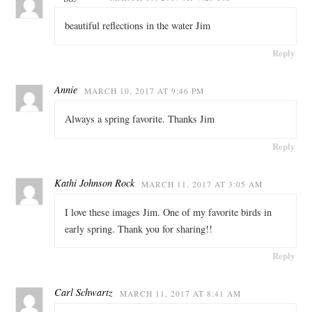
beautiful reflections in the water Jim
Reply
Annie
MARCH 10, 2017 AT 9:46 PM
Always a spring favorite. Thanks Jim
Reply
Kathi Johnson Rock
MARCH 11, 2017 AT 3:05 AM
I love these images Jim. One of my favorite birds in
early spring. Thank you for sharing!!
Reply
Carl Schwartz
MARCH 11, 2017 AT 8:41 AM