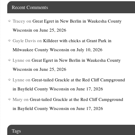
Recent Comments
Tracey
on
Great Egret in New Berlin in Waukesha County
Wisconsin on June 25, 2026
Gayle Davis
on
Killdeer with chicks at Grant Park in
Milwaukee County Wisconsin on July 10, 2026
Lynne
on
Great Egret in New Berlin in Waukesha County
Wisconsin on June 25, 2026
Lynne
on
Great-tailed Grackle at the Red Cliff Campground
in Bayfield County Wisconsin on June 17, 2026
Mary
on
Great-tailed Grackle at the Red Cliff Campground
in Bayfield County Wisconsin on June 17, 2026
Tags