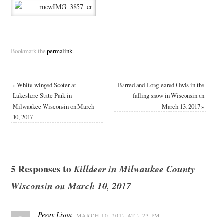
Bookmark the
permalink
.
«
White-winged Scoter at
Barred and Long-eared Owls in the
Lakeshore State Park in
falling snow in Wisconsin on
Milwaukee Wisconsin on March
March 13, 2017
»
10, 2017
5 Responses to
Killdeer in Milwaukee County
Wisconsin on March 10, 2017
Peggy Lison
MARCH 10, 2017 AT 7:23 PM