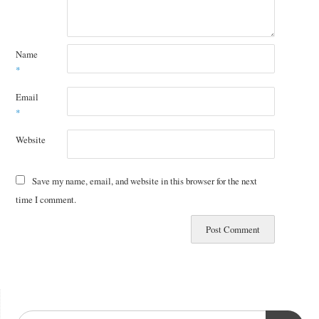
Name
*
Email
*
Website
Save my name, email, and website in this browser for the next
time I comment.