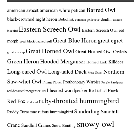
Barred Owl
american avocet
american white pelican
black-crowned night heron
Bobolink
dunlin
common goldeneye
eastern
Eastern Screech Owl
Eastern Screech Owl red
bluebird
Great Blue Heron
great egret
morph
great black-backed gull
Great Horned Owl
Great Horned Owl Owlets
greater scaup
Green Heron
Hooded Merganser
Killdeer
Horned Lark
Long-eared Owl
Northern
Long-tailed Duck
Mute Swan
Saw-whet Owl
Prothonotary Warbler
Piping Plover
Purple Sandpiper
red-headed woodpecker
Red-tailed Hawk
red-breasted merganser
ruby-throated hummingbird
Red Fox
Redhead
Sanderling
Sandhill
Ruddy Turnstone
rufous hummingbird
snowy owl
Crane
Sandhill Cranes
Snow Bunting