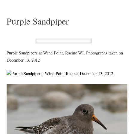
Purple Sandpiper
Purple Sandpipers at Wind Point, Racine WI. Photographs taken on
December 13, 2012