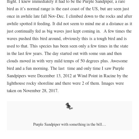
flight. I knew immediately it had to be the Purple Sandpiper, a rare
bird as it’s normal range is the east coast of the US, but are seen just
once in awhile late fall Nov-Dec. I climbed down to the rocks and after
awhile spotted it feeding. It did not seem to mind me at a distance as it
just continually fed as big waves just kept coming in. A few times the
waves pushed this bird around, obviously this is a tough bird and is
used to that. This species has been seen only a few times in the state
in the last few years. The day started out with some sun and then
clouds moved in with very mild temps of 50 degrees plus. Awesome
bird and a fun morning. The last time and only time I saw Purple
Sandpipers were December 13, 2012 at Wind Point in Racine by the
lighthouse rocky shoreline and there were 2 of them. Images were
taken on November 28, 2017.
Purple Sandpiper with something in the bill…