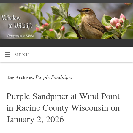
MENU
Purple Sandpiper
Tag Archives:
Purple Sandpiper at Wind Point
in Racine County Wisconsin on
January 2, 2026