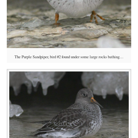
The Purple Sandpiper, bird #2 found under some large rocks bathing…