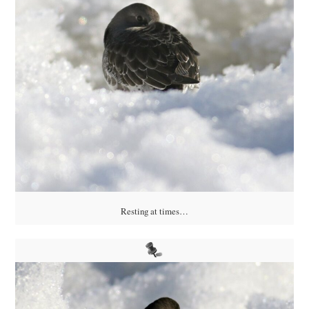
Resting at times…