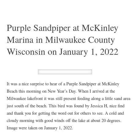
Purple Sandpiper at McKinley
Marina in Milwaukee County
Wisconsin on January 1, 2022
It was a nice surprise to hear of a Purple Sandpiper at McKinley
Beach this morning on New Year’s Day. When I arrived at the
Milwaukee lakefront it was still present feeding along a little sand area
just south of the beach. This bird was found by Jessica H, nice find
and thank you for getting the word out for others to see. A cold and
cloudy morning with good winds off the lake at about 20 degrees.
Image were taken on January 1, 2022.