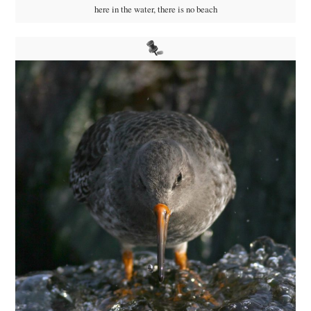
here in the water, there is no beach