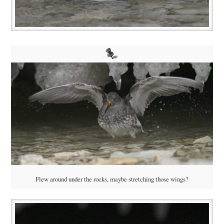
Flew around under the rocks, maybe stretching those wings?