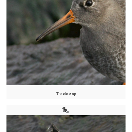
The close-up