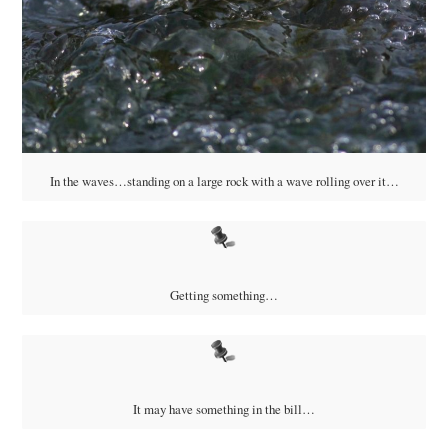
In the waves…standing on a large rock with a wave rolling over it…
Getting something…
It may have something in the bill…