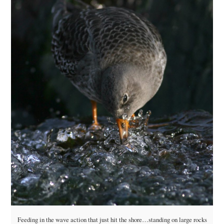
Feeding in the wave action that just hit the shore…standing on large rocks