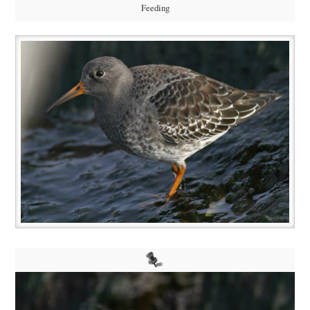
Feeding