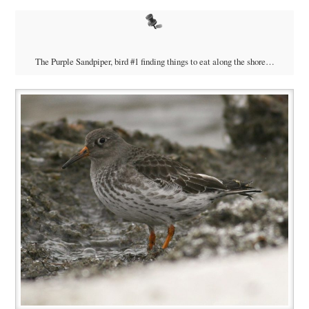
The Purple Sandpiper, bird #1 finding things to eat along the shore…