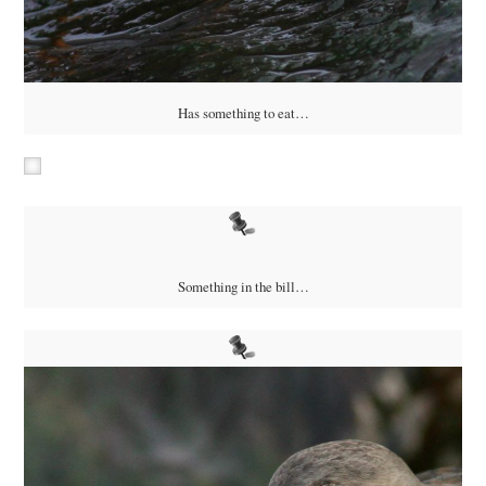
Has something to eat…
Something in the bill…