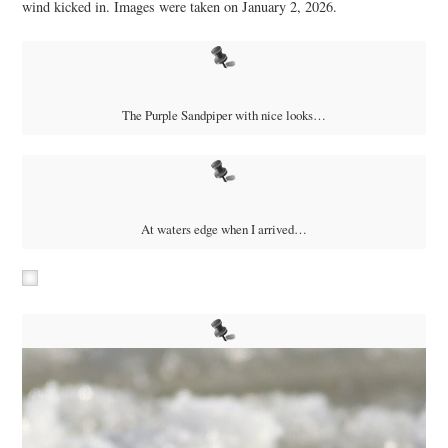
wind kicked in. Images were taken on January 2, 2026.
The Purple Sandpiper with nice looks…
At waters edge when I arrived…