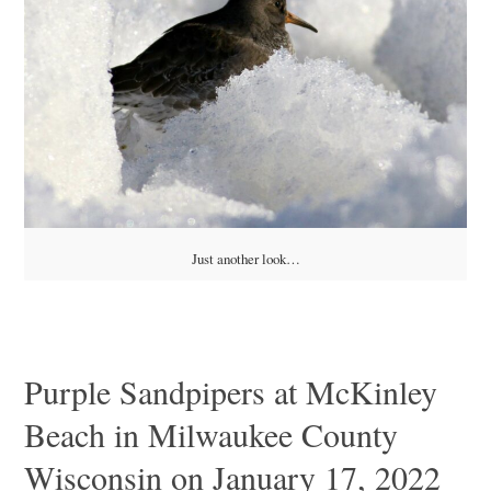
Just another look…
Purple Sandpipers at McKinley
Beach in Milwaukee County
Wisconsin on January 17, 2022