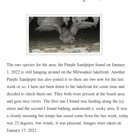
The rare species for the area, the Purple Sandpiper found on January
1, 2022 is still hanging around on the Milwaukee lakefront. Another
Purple Sandpiper has also joined it so there are two now for the last
week or so. I have not been down to the lakefront for some time and
decided to check them out. They both were present at the beach area
and gave nice views. The first one I found was feeding along the icy
shore and the second I found bathing underneath a rocky area. It was
a cloudy morning but temps has eased some from the last week, today
was 23 degrees, low winds, it was pleasant. Images were taken on
January 17, 2022.