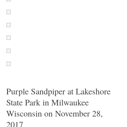
Purple Sandpiper at Lakeshore
State Park in Milwaukee
Wisconsin on November 28,
2017