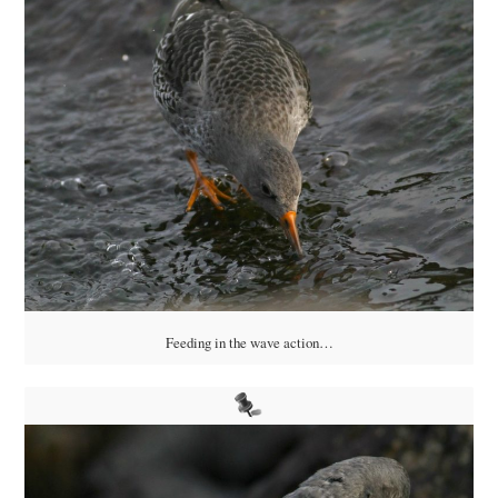
Feeding in the wave action…