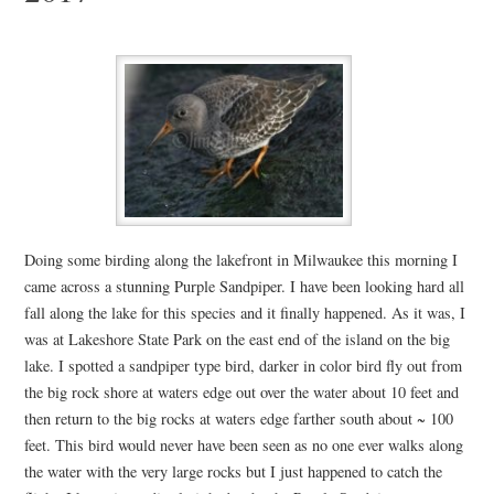
Doing some birding along the lakefront in Milwaukee this morning I
came across a stunning Purple Sandpiper. I have been looking hard all
fall along the lake for this species and it finally happened. As it was, I
was at Lakeshore State Park on the east end of the island on the big
lake. I spotted a sandpiper type bird, darker in color bird fly out from
the big rock shore at waters edge out over the water about 10 feet and
then return to the big rocks at waters edge farther south about ~ 100
feet. This bird would never have been seen as no one ever walks along
the water with the very large rocks but I just happened to catch the