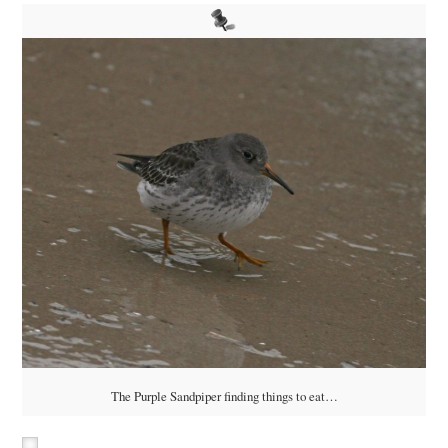
The Purple Sandpiper finding things to eat…