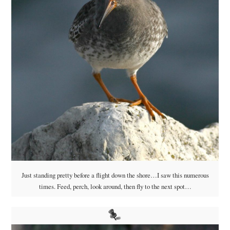
Just standing pretty before a flight down the shore…I saw this numerous
times. Feed, perch, look around, then fly to the next spot…