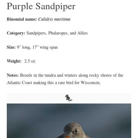
Purple Sandpiper
Binomial name:
Calidris maritima
Category:
Sandpipers, Phalaropes, and Allies
Size:
9” long, 17” wing span
Weight:
2.5 oz
Notes:
Breeds in the tundra and winters along rocky shores of the
Atlantic Coast making this a rare bird for Wisconsin.