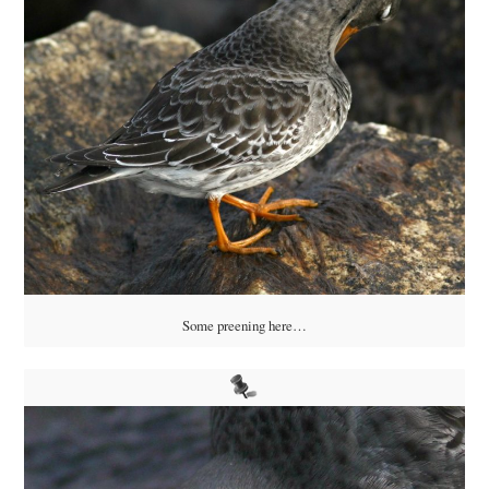
Some preening here…