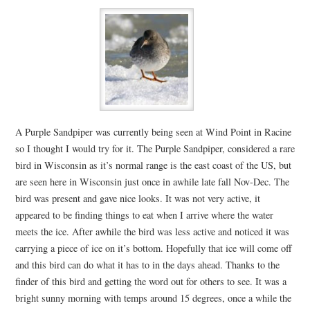
A Purple Sandpiper was currently being seen at Wind Point in Racine
so I thought I would try for it. The Purple Sandpiper, considered a rare
bird in Wisconsin as it’s normal range is the east coast of the US, but
are seen here in Wisconsin just once in awhile late fall Nov-Dec. The
bird was present and gave nice looks. It was not very active, it
appeared to be finding things to eat when I arrive where the water
meets the ice. After awhile the bird was less active and noticed it was
carrying a piece of ice on it’s bottom. Hopefully that ice will come off
and this bird can do what it has to in the days ahead. Thanks to the
finder of this bird and getting the word out for others to see. It was a
bright sunny morning with temps around 15 degrees, once a while the