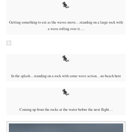
Getting something to eat as the waves move…standing on a large rock with
a wave rolling over it….
In the splash…standing on a rock with some wave action…no beach here
Coming up from the rocks at the water before the next flight…