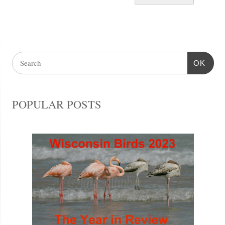
OK
POPULAR POSTS