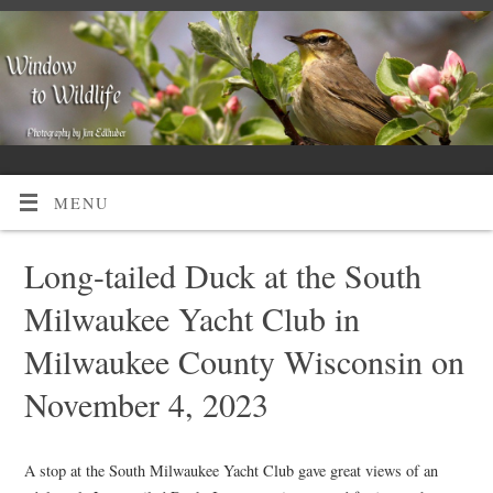
MENU
Long-tailed Duck at the South
Milwaukee Yacht Club in
Milwaukee County Wisconsin on
November 4, 2023
A stop at the South Milwaukee Yacht Club gave great views of an