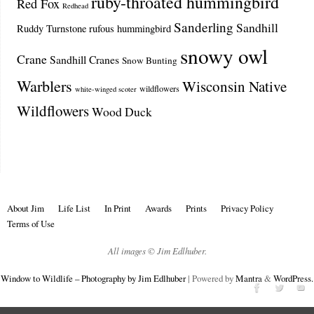
ruby-throated hummingbird
Red Fox
Redhead
Sanderling
Sandhill
Ruddy Turnstone
rufous hummingbird
snowy owl
Crane
Sandhill Cranes
Snow Bunting
Warblers
Wisconsin Native
wildflowers
white-winged scoter
Wildflowers
Wood Duck
About Jim
Life List
In Print
Awards
Prints
Privacy Policy
Terms of Use
All images © Jim Edlhuber.
Window to Wildlife – Photography by Jim Edlhuber
| Powered by
Mantra
&
WordPress.