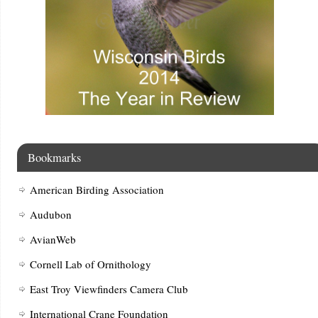
Bookmarks
American Birding Association
Audubon
AvianWeb
Cornell Lab of Ornithology
East Troy Viewfinders Camera Club
International Crane Foundation