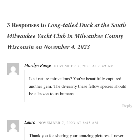
3 Responses to
Long-tailed Duck at the South
Milwaukee Yacht Club in Milwaukee County
Wisconsin on November 4, 2023
Marilyn Runge
NOVEMBER 7, 2023 AT 6:49 AM
Isn’t nature miraculous? You’ve beautifully captured
another gem. The diversity these fellow species should
be a lesson to us humans.
Reply
Laura
NOVEMBER 7, 2023 AT 8:45 AM
Thank you for sharing your amazing pictures. I never