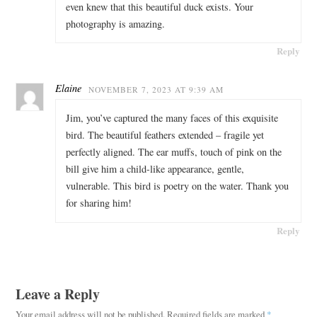
even knew that this beautiful duck exists. Your
photography is amazing.
Reply
Elaine
NOVEMBER 7, 2023 AT 9:39 AM
Jim, you’ve captured the many faces of this exquisite
bird. The beautiful feathers extended – fragile yet
perfectly aligned. The ear muffs, touch of pink on the
bill give him a child-like appearance, gentle,
vulnerable. This bird is poetry on the water. Thank you
for sharing him!
Reply
Leave a Reply
Your email address will not be published.
Required fields are marked
*