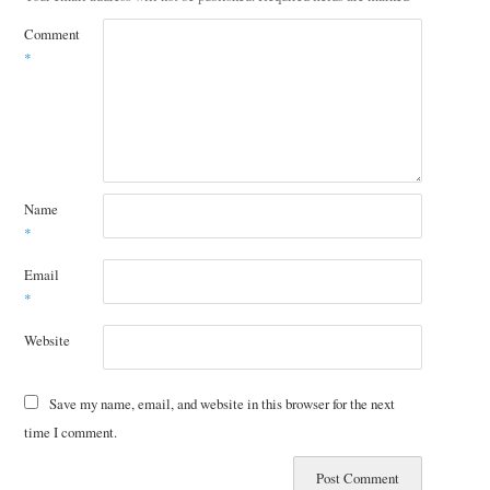
Comment
*
Name
*
Email
*
Website
Save my name, email, and website in this browser for the next
time I comment.