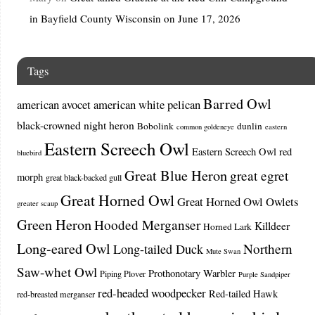
in Bayfield County Wisconsin on June 17, 2026
Tags
Barred Owl
american avocet
american white pelican
black-crowned night heron
Bobolink
dunlin
common goldeneye
eastern
Eastern Screech Owl
Eastern Screech Owl red
bluebird
Great Blue Heron
great egret
morph
great black-backed gull
Great Horned Owl
Great Horned Owl Owlets
greater scaup
Green Heron
Hooded Merganser
Killdeer
Horned Lark
Long-eared Owl
Northern
Long-tailed Duck
Mute Swan
Saw-whet Owl
Prothonotary Warbler
Piping Plover
Purple Sandpiper
red-headed woodpecker
Red-tailed Hawk
red-breasted merganser