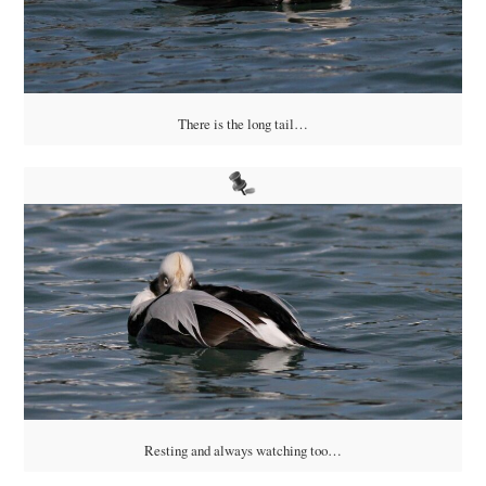
There is the long tail…
Resting and always watching too…