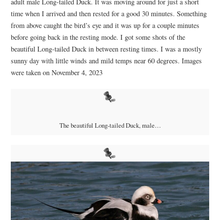
adult male Long-tailed Duck. It was moving around for just a short
time when I arrived and then rested for a good 30 minutes. Something
from above caught the bird’s eye and it was up for a couple minutes
before going back in the resting mode. I got some shots of the
beautiful Long-tailed Duck in between resting times. I was a mostly
sunny day with little winds and mild temps near 60 degrees. Images
were taken on November 4, 2023
The beautiful Long-tailed Duck, male…