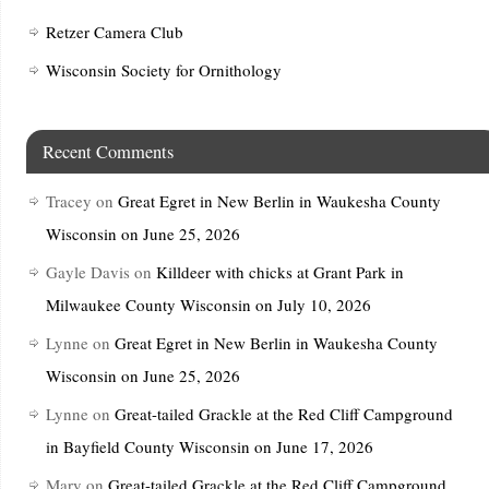
Retzer Camera Club
Wisconsin Society for Ornithology
Recent Comments
Tracey
on
Great Egret in New Berlin in Waukesha County
Wisconsin on June 25, 2026
Gayle Davis
on
Killdeer with chicks at Grant Park in
Milwaukee County Wisconsin on July 10, 2026
Lynne
on
Great Egret in New Berlin in Waukesha County
Wisconsin on June 25, 2026
Lynne
on
Great-tailed Grackle at the Red Cliff Campground
in Bayfield County Wisconsin on June 17, 2026
Mary
on
Great-tailed Grackle at the Red Cliff Campground