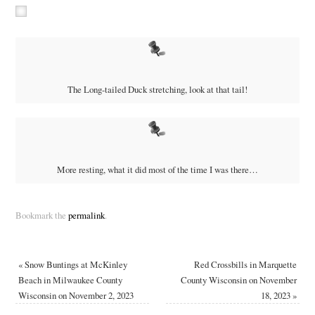
The Long-tailed Duck stretching, look at that tail!
More resting, what it did most of the time I was there…
Bookmark the
permalink
.
«
Snow Buntings at McKinley
Red Crossbills in Marquette
Beach in Milwaukee County
County Wisconsin on November
Wisconsin on November 2, 2023
18, 2023
»