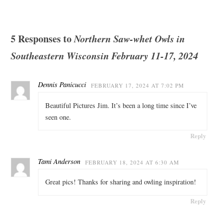
5 Responses to
Northern Saw-whet Owls in
Southeastern Wisconsin February 11-17, 2024
Dennis Panicucci
FEBRUARY 17, 2024 AT 7:02 PM
Beautiful Pictures Jim. It’s been a long time since I’ve
seen one.
Reply
Tami Anderson
FEBRUARY 18, 2024 AT 6:30 AM
Great pics! Thanks for sharing and owling inspiration!
Reply