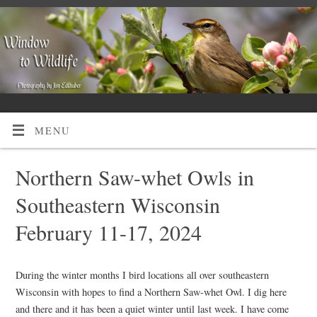
MENU
Northern Saw-whet Owls in
Southeastern Wisconsin
February 11-17, 2024
During the winter months I bird locations all over southeastern
Wisconsin with hopes to find a Northern Saw-whet Owl. I dig here
and there and it has been a quiet winter until last week. I have come