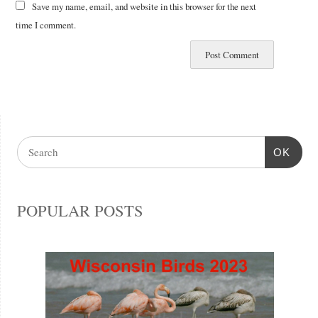
Save my name, email, and website in this browser for the next
time I comment.
OK
POPULAR POSTS