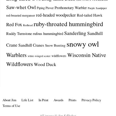
Saw-whet Owl
Prothonotary Warbler
Piping Plover
Purple Sandpiper
red-headed woodpecker
Red-tailed Hawk
red-breasted merganser
ruby-throated hummingbird
Red Fox
Redhead
Sanderling
Sandhill
Ruddy Turnstone
rufous hummingbird
snowy owl
Crane
Sandhill Cranes
Snow Bunting
Warblers
Wisconsin Native
wildflowers
white-winged scoter
Wildflowers
Wood Duck
About Jim
Life List
In Print
Awards
Prints
Privacy Policy
Terms of Use
All images © Jim Edlhuber.