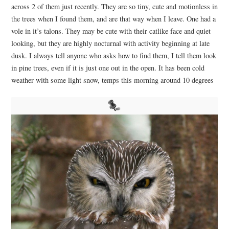
across 2 of them just recently. They are so tiny, cute and motionless in
the trees when I found them, and are that way when I leave. One had a
vole in it’s talons. They may be cute with their catlike face and quiet
looking, but they are highly nocturnal with activity beginning at late
dusk.
I always tell anyone who asks how to find them, I tell them look
in pine trees, even if it is just one out in the open. It has been cold
weather with some light snow, temps this morning around 10 degrees