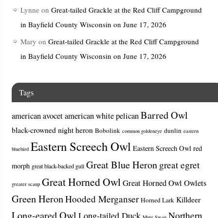
Lynne
on
Great-tailed Grackle at the Red Cliff Campground
in Bayfield County Wisconsin on June 17, 2026
Mary
on
Great-tailed Grackle at the Red Cliff Campground
in Bayfield County Wisconsin on June 17, 2026
Tags
Barred Owl
american avocet
american white pelican
black-crowned night heron
Bobolink
dunlin
common goldeneye
eastern
Eastern Screech Owl
Eastern Screech Owl red
bluebird
Great Blue Heron
great egret
morph
great black-backed gull
Great Horned Owl
Great Horned Owl Owlets
greater scaup
Green Heron
Hooded Merganser
Killdeer
Horned Lark
Long-eared Owl
Northern
Long-tailed Duck
Mute Swan