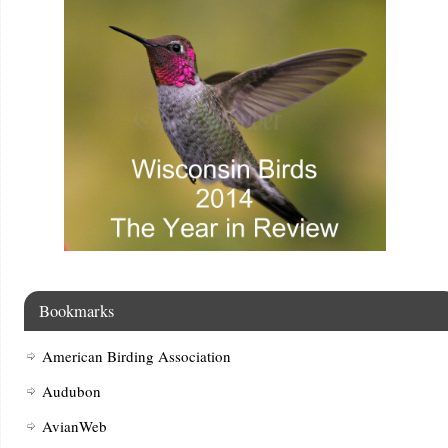
Bookmarks
American Birding Association
Audubon
AvianWeb