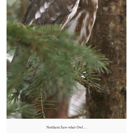
Northern Saw-whet Owl…