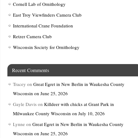
Cornell Lab of Ornithology
East Troy Viewfinders Camera Club
International Crane Foundation
Retzer Camera Club
Wisconsin Society for Ornithology
Recent Comments
Tracey
on
Great Egret in New Berlin in Waukesha County
Wisconsin on June 25, 2026
Gayle Davis
on
Killdeer with chicks at Grant Park in
Milwaukee County Wisconsin on July 10, 2026
Lynne
on
Great Egret in New Berlin in Waukesha County
Wisconsin on June 25, 2026