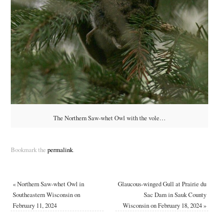
The Northern Saw-whet Owl with the vole…
Bookmark the
permalink
.
«
Northern Saw-whet Owl in
Glaucous-winged Gull at Prairie du
Southeastern Wisconsin on
Sac Dam in Sauk County
February 11, 2024
Wisconsin on February 18, 2024
»