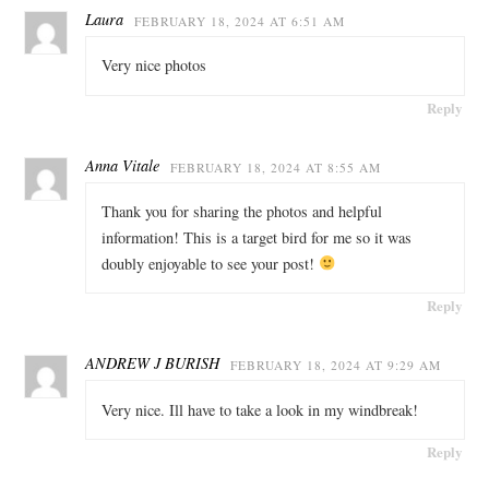
Laura
FEBRUARY 18, 2024 AT 6:51 AM
Very nice photos
Reply
Anna Vitale
FEBRUARY 18, 2024 AT 8:55 AM
Thank you for sharing the photos and helpful
information! This is a target bird for me so it was
doubly enjoyable to see your post!
Reply
ANDREW J BURISH
FEBRUARY 18, 2024 AT 9:29 AM
Very nice. Ill have to take a look in my windbreak!
Reply