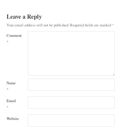
Leave a Reply
Your email address will not be published.
Required fields are marked
*
Comment
*
Name
*
Email
*
Website