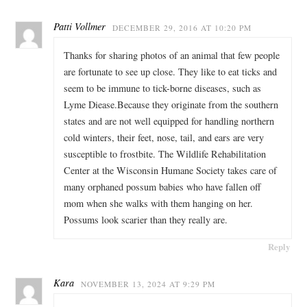
Patti Vollmer
DECEMBER 29, 2016 AT 10:20 PM
Thanks for sharing photos of an animal that few people
are fortunate to see up close. They like to eat ticks and
seem to be immune to tick-borne diseases, such as
Lyme Diease.Because they originate from the southern
states and are not well equipped for handling northern
cold winters, their feet, nose, tail, and ears are very
susceptible to frostbite. The Wildlife Rehabilitation
Center at the Wisconsin Humane Society takes care of
many orphaned possum babies who have fallen off
mom when she walks with them hanging on her.
Possums look scarier than they really are.
Reply
Kara
NOVEMBER 13, 2024 AT 9:29 PM