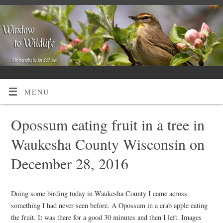
MENU
Opossum eating fruit in a tree in
Waukesha County Wisconsin on
December 28, 2016
Doing some birding today in Waukesha County I came across
something I had never seen before. A Opossum in a crab apple eating
the fruit. It was there for a good 30 minutes and then I left. Images