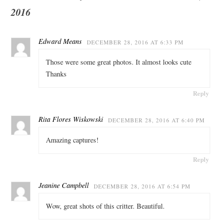
2016
Edward Means
DECEMBER 28, 2016 AT 6:33 PM
Those were some great photos. It almost looks cute
Thanks
Reply
Rita Flores Wiskowski
DECEMBER 28, 2016 AT 6:40 PM
Amazing captures!
Reply
Jeanine Campbell
DECEMBER 28, 2016 AT 6:54 PM
Wow, great shots of this critter. Beautiful.