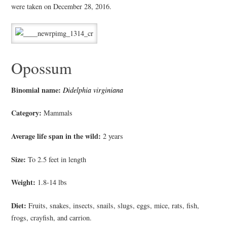
were taken on December 28, 2016.
Opossum
Binomial name:
Didelphia virginiana
Category:
Mammals
Average life span in the wild:
2 years
Size:
To 2.5 feet in length
Weight:
1.8-14 lbs
Diet:
F
ruits, snakes, insects, snails, slugs, eggs, mice, rats, fish,
frogs, crayfish, and carrion.