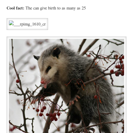
Cool fact:
The can give birth to as many as 25