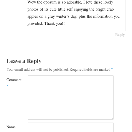
Wow the oposum is so adorable, I love these lovely
photos of its cute little self enjoying the bright crab
apples on a gray winter’s day, plus the information you
provided. Thank you!!
Reply
Leave a Reply
Your email address will not be published.
Required fields are marked
*
Comment
*
Name