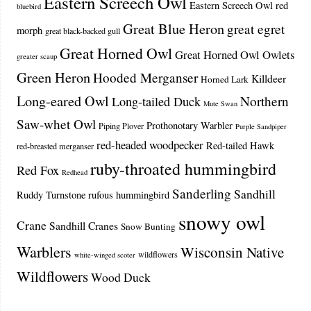
Eastern Screech Owl
Eastern Screech Owl red
bluebird
Great Blue Heron
great egret
morph
great black-backed gull
Great Horned Owl
Great Horned Owl Owlets
greater scaup
Green Heron
Hooded Merganser
Killdeer
Horned Lark
Long-eared Owl
Northern
Long-tailed Duck
Mute Swan
Saw-whet Owl
Prothonotary Warbler
Piping Plover
Purple Sandpiper
red-headed woodpecker
Red-tailed Hawk
red-breasted merganser
ruby-throated hummingbird
Red Fox
Redhead
Sanderling
Sandhill
Ruddy Turnstone
rufous hummingbird
snowy owl
Crane
Sandhill Cranes
Snow Bunting
Warblers
Wisconsin Native
wildflowers
white-winged scoter
Wildflowers
Wood Duck