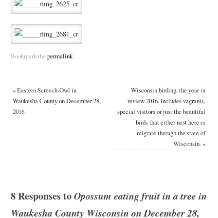
Bookmark the
permalink
.
«
Eastern Screech-Owl in
Wisconsin birding, the year in
Waukesha County on December 28,
review 2016. Includes vagrants,
2016
special visitors or just the beautiful
birds that either nest here or
migrate through the state of
Wisconsin.
»
8 Responses to
Opossum eating fruit in a tree in
Waukesha County Wisconsin on December 28,