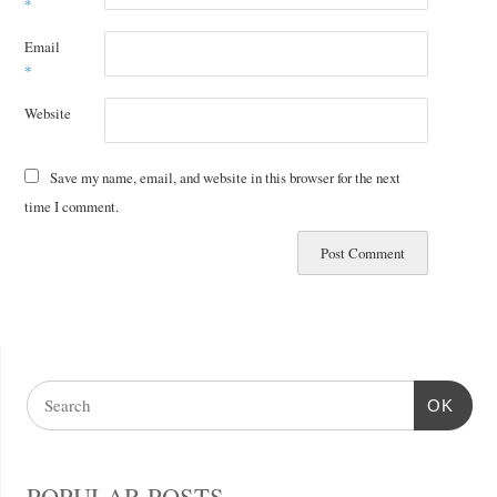
*
Email
*
Website
Save my name, email, and website in this browser for the next
time I comment.
OK
POPULAR POSTS