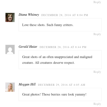
Reply
Diana Whitney
DECEMBER 28, 2016 AT 8:04 PM
Love these shots. Such funny critters.
Reply
Gerald Haiar
DECEMBER 28, 2016 AT 8:44 PM
Great shots of an often unappreciated and maligned
creature. All creatures deserve respect.
Reply
Meggan Hill
DECEMBER 29, 2016 AT 4:05 AM
Great photos! Those berries sure look yummy!
Reply