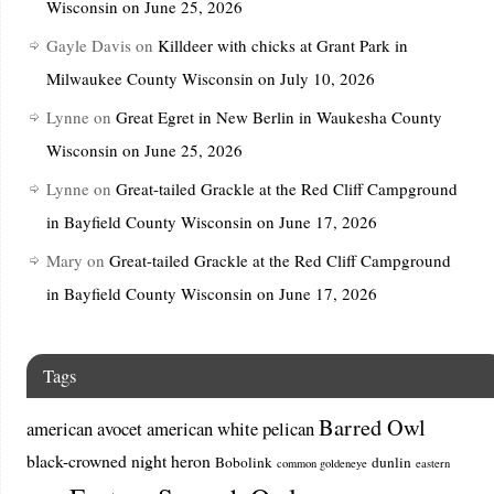
Wisconsin on June 25, 2026
Gayle Davis
on
Killdeer with chicks at Grant Park in
Milwaukee County Wisconsin on July 10, 2026
Lynne
on
Great Egret in New Berlin in Waukesha County
Wisconsin on June 25, 2026
Lynne
on
Great-tailed Grackle at the Red Cliff Campground
in Bayfield County Wisconsin on June 17, 2026
Mary
on
Great-tailed Grackle at the Red Cliff Campground
in Bayfield County Wisconsin on June 17, 2026
Tags
Barred Owl
american avocet
american white pelican
black-crowned night heron
Bobolink
dunlin
common goldeneye
eastern