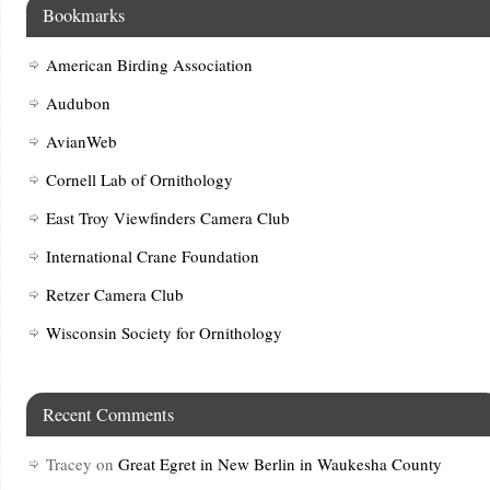
Bookmarks
American Birding Association
Audubon
AvianWeb
Cornell Lab of Ornithology
East Troy Viewfinders Camera Club
International Crane Foundation
Retzer Camera Club
Wisconsin Society for Ornithology
Recent Comments
Tracey
on
Great Egret in New Berlin in Waukesha County