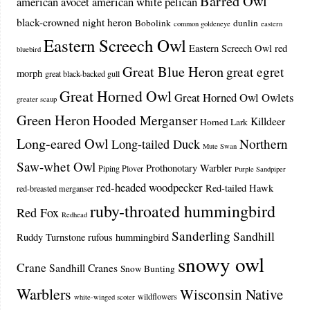
Barred Owl
american avocet
american white pelican
black-crowned night heron
Bobolink
dunlin
common goldeneye
eastern
Eastern Screech Owl
Eastern Screech Owl red
bluebird
Great Blue Heron
great egret
morph
great black-backed gull
Great Horned Owl
Great Horned Owl Owlets
greater scaup
Green Heron
Hooded Merganser
Killdeer
Horned Lark
Long-eared Owl
Northern
Long-tailed Duck
Mute Swan
Saw-whet Owl
Prothonotary Warbler
Piping Plover
Purple Sandpiper
red-headed woodpecker
Red-tailed Hawk
red-breasted merganser
ruby-throated hummingbird
Red Fox
Redhead
Sanderling
Sandhill
Ruddy Turnstone
rufous hummingbird
snowy owl
Crane
Sandhill Cranes
Snow Bunting
Warblers
Wisconsin Native
wildflowers
white-winged scoter