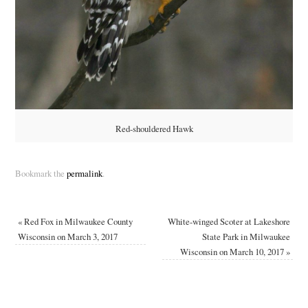
Red-shouldered Hawk
Bookmark the
permalink
.
«
Red Fox in Milwaukee County
White-winged Scoter at Lakeshore
Wisconsin on March 3, 2017
State Park in Milwaukee
Wisconsin on March 10, 2017
»