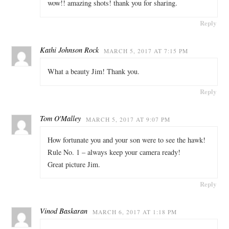
wow!! amazing shots! thank you for sharing.
Reply
Kathi Johnson Rock
MARCH 5, 2017 AT 7:15 PM
What a beauty Jim! Thank you.
Reply
Tom O'Malley
MARCH 5, 2017 AT 9:07 PM
How fortunate you and your son were to see the hawk!
Rule No. 1 – always keep your camera ready!
Great picture Jim.
Reply
Vinod Baskaran
MARCH 6, 2017 AT 1:18 PM