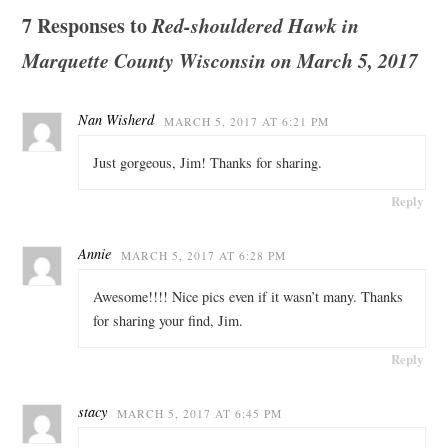
7 Responses to
Red-shouldered Hawk in
Marquette County Wisconsin on March 5, 2017
Nan Wisherd
MARCH 5, 2017 AT 6:21 PM
Just gorgeous, Jim! Thanks for sharing.
Reply
Annie
MARCH 5, 2017 AT 6:28 PM
Awesome!!!! Nice pics even if it wasn’t many. Thanks
for sharing your find, Jim.
Reply
stacy
MARCH 5, 2017 AT 6:45 PM