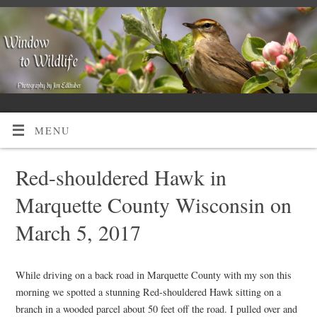
MENU
Red-shouldered Hawk in
Marquette County Wisconsin on
March 5, 2017
While driving on a back road in Marquette County with my son this
morning we spotted a stunning Red-shouldered Hawk sitting on a
branch in a wooded parcel about 50 feet off the road. I pulled over and