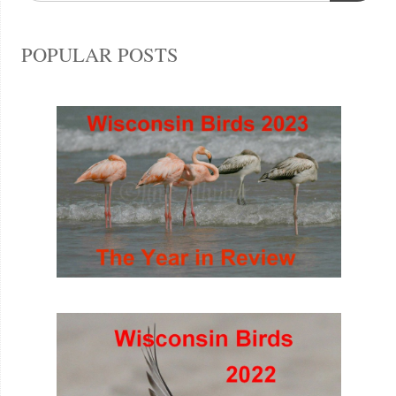
POPULAR POSTS