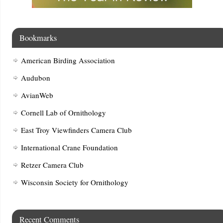
Bookmarks
American Birding Association
Audubon
AvianWeb
Cornell Lab of Ornithology
East Troy Viewfinders Camera Club
International Crane Foundation
Retzer Camera Club
Wisconsin Society for Ornithology
Recent Comments