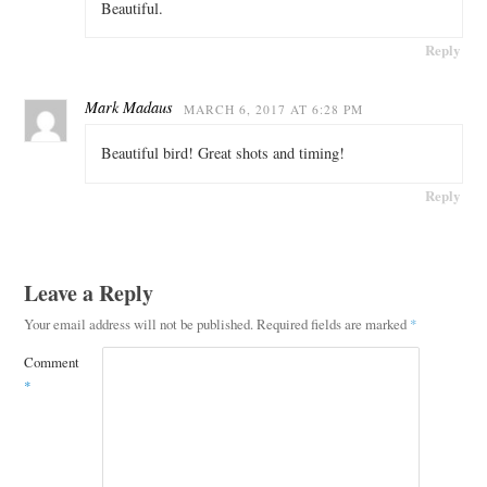
Beautiful.
Reply
Mark Madaus
MARCH 6, 2017 AT 6:28 PM
Beautiful bird! Great shots and timing!
Reply
Leave a Reply
Your email address will not be published.
Required fields are marked
*
Comment
*