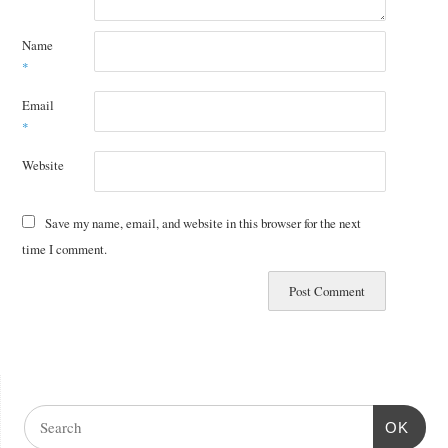
Name
*
Email
*
Website
Save my name, email, and website in this browser for the next
time I comment.
OK