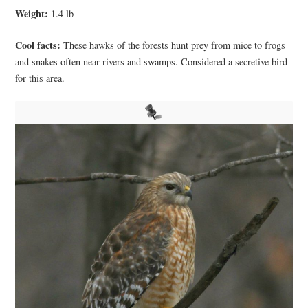
Weight:
1.4 lb
Cool facts:
These hawks of the forests hunt prey from mice to frogs
and snakes often near rivers and swamps. Considered a secretive bird
for this area.