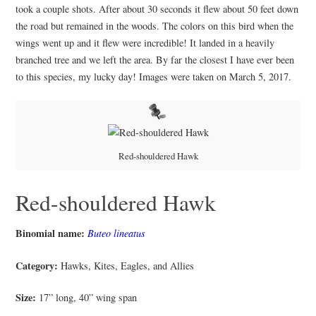
took a couple shots. After about 30 seconds it flew about 50 feet down
the road but remained in the woods. The colors on this bird when the
wings went up and it flew were incredible! It landed in a heavily
branched tree and we left the area. By far the closest I have ever been
to this species, my lucky day! Images were taken on March 5, 2017.
Red-shouldered Hawk
Red-shouldered Hawk
Binomial name:
Buteo lineatus
Category:
Hawks, Kites, Eagles, and Allies
Size:
17” long, 40” wing span