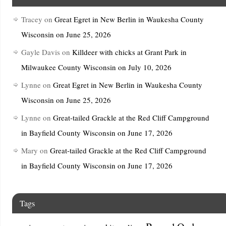
Tracey
on
Great Egret in New Berlin in Waukesha County
Wisconsin on June 25, 2026
Gayle Davis
on
Killdeer with chicks at Grant Park in
Milwaukee County Wisconsin on July 10, 2026
Lynne
on
Great Egret in New Berlin in Waukesha County
Wisconsin on June 25, 2026
Lynne
on
Great-tailed Grackle at the Red Cliff Campground
in Bayfield County Wisconsin on June 17, 2026
Mary
on
Great-tailed Grackle at the Red Cliff Campground
in Bayfield County Wisconsin on June 17, 2026
Tags