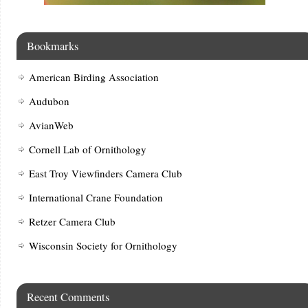
Bookmarks
American Birding Association
Audubon
AvianWeb
Cornell Lab of Ornithology
East Troy Viewfinders Camera Club
International Crane Foundation
Retzer Camera Club
Wisconsin Society for Ornithology
Recent Comments