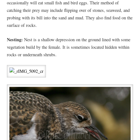
occasionally will eat small fish and bird eggs. Their method of
catching their prey may include flipping over of stones, seaweed, and
probing with its bill into the sand and mud. They also find food on the
surface of rocks.
Nesting:
Nest is a shallow depression on the ground lined with some
vegetation build by the female. It is sometimes located hidden within
rocks or underneath shrubs.