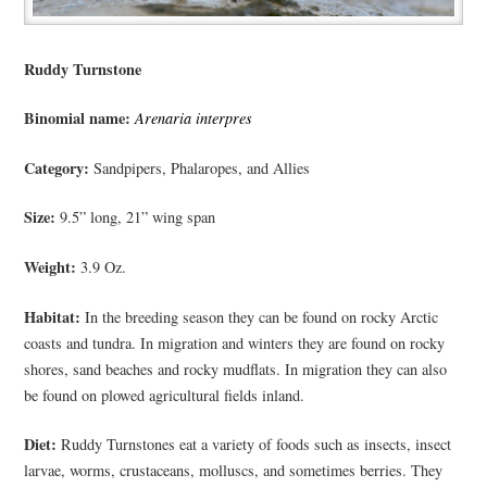
Ruddy Turnstone
Binomial name:
Arenaria interpres
Category:
Sandpipers, Phalaropes, and Allies
Size:
9.5” long, 21” wing span
Weight:
3.9 Oz.
Habitat:
In the breeding season they can be found on rocky Arctic
coasts and tundra. In migration and winters they are found on rocky
shores, sand beaches and rocky mudflats. In migration they can also
be found on plowed agricultural fields inland.
Diet:
Ruddy Turnstones eat a variety of foods such as insects, insect
larvae, worms, crustaceans, molluscs, and sometimes berries. They