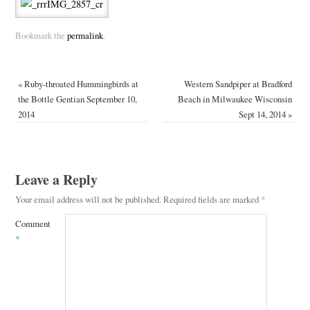
Bookmark the
permalink
.
«
Ruby-throated Hummingbirds at
Western Sandpiper at Bradford
the Bottle Gentian September 10,
Beach in Milwaukee Wisconsin
2014
Sept 14, 2014
»
Leave a Reply
Your email address will not be published.
Required fields are marked
*
Comment
*