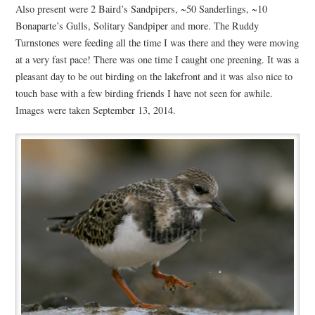
Also present were 2 Baird’s Sandpipers, ~50 Sanderlings, ~10
Bonaparte’s Gulls, Solitary Sandpiper and more. The Ruddy
Turnstones were feeding all the time I was there and they were moving
at a very fast pace! There was one time I caught one preening. It was a
pleasant day to be out birding on the lakefront and it was also nice to
touch base with a few birding friends I have not seen for awhile.
Images were taken September 13, 2014.