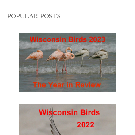
POPULAR POSTS