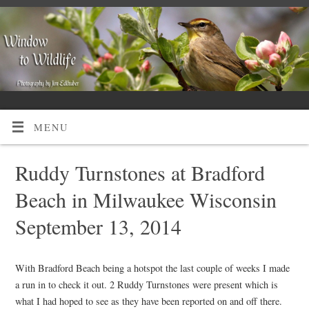
MENU
Ruddy Turnstones at Bradford
Beach in Milwaukee Wisconsin
September 13, 2014
With Bradford Beach being a hotspot the last couple of weeks I made
a run in to check it out. 2 Ruddy Turnstones were present which is
what I had hoped to see as they have been reported on and off there.