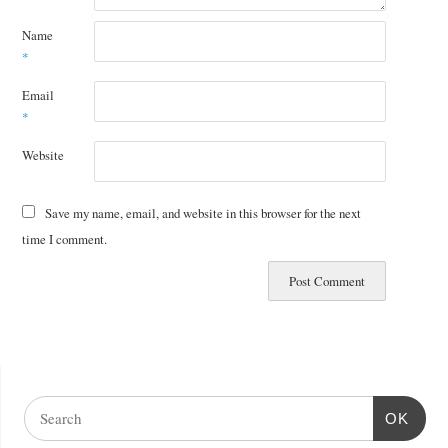
Name
*
Email
*
Website
Save my name, email, and website in this browser for the next
time I comment.
OK