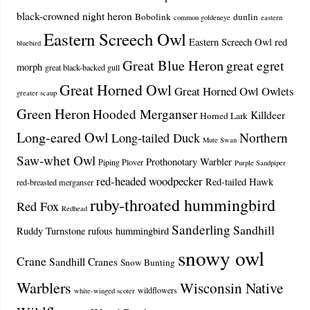
black-crowned night heron
Bobolink
dunlin
common goldeneye
eastern
Eastern Screech Owl
Eastern Screech Owl red
bluebird
Great Blue Heron
great egret
morph
great black-backed gull
Great Horned Owl
Great Horned Owl Owlets
greater scaup
Green Heron
Hooded Merganser
Killdeer
Horned Lark
Long-eared Owl
Northern
Long-tailed Duck
Mute Swan
Saw-whet Owl
Prothonotary Warbler
Piping Plover
Purple Sandpiper
red-headed woodpecker
Red-tailed Hawk
red-breasted merganser
ruby-throated hummingbird
Red Fox
Redhead
Sanderling
Sandhill
Ruddy Turnstone
rufous hummingbird
snowy owl
Crane
Sandhill Cranes
Snow Bunting
Warblers
Wisconsin Native
wildflowers
white-winged scoter