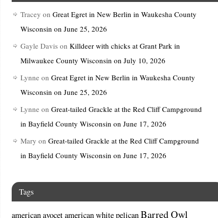
Tracey
on
Great Egret in New Berlin in Waukesha County
Wisconsin on June 25, 2026
Gayle Davis
on
Killdeer with chicks at Grant Park in
Milwaukee County Wisconsin on July 10, 2026
Lynne
on
Great Egret in New Berlin in Waukesha County
Wisconsin on June 25, 2026
Lynne
on
Great-tailed Grackle at the Red Cliff Campground
in Bayfield County Wisconsin on June 17, 2026
Mary
on
Great-tailed Grackle at the Red Cliff Campground
in Bayfield County Wisconsin on June 17, 2026
Tags
Barred Owl
american avocet
american white pelican