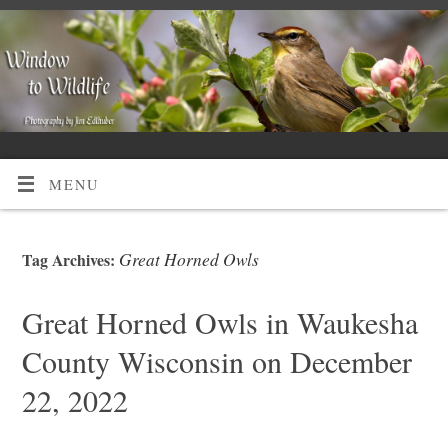
MENU
Great Horned Owls
Tag Archives:
Great Horned Owls in Waukesha
County Wisconsin on December
22, 2022