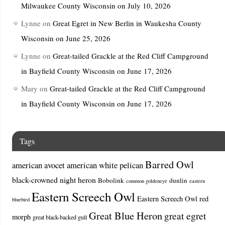
Milwaukee County Wisconsin on July 10, 2026
Lynne
on
Great Egret in New Berlin in Waukesha County
Wisconsin on June 25, 2026
Lynne
on
Great-tailed Grackle at the Red Cliff Campground
in Bayfield County Wisconsin on June 17, 2026
Mary
on
Great-tailed Grackle at the Red Cliff Campground
in Bayfield County Wisconsin on June 17, 2026
Tags
Barred Owl
american avocet
american white pelican
black-crowned night heron
Bobolink
dunlin
common goldeneye
eastern
Eastern Screech Owl
Eastern Screech Owl red
bluebird
Great Blue Heron
great egret
morph
great black-backed gull