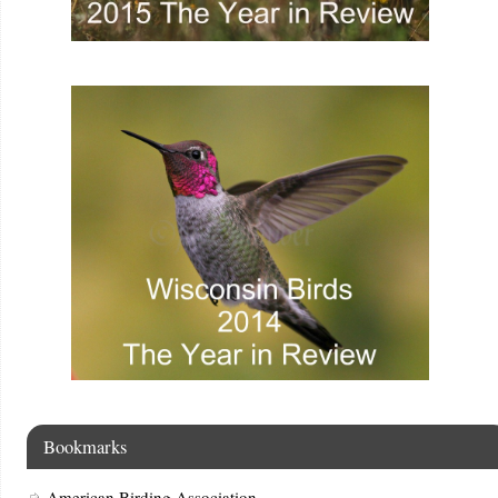
Bookmarks
American Birding Association