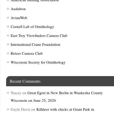
Audubon
AvianWeb
Cornell Lab of Ornithology
East Troy Viewfinders Camera Club
International Crane Foundation
Retzer Camera Club
Wisconsin Society for Ornithology
Recent Comments
Tracey
on
Great Egret in New Berlin in Waukesha County
Wisconsin on June 25, 2026
Gayle Davis
on
Killdeer with chicks at Grant Park in