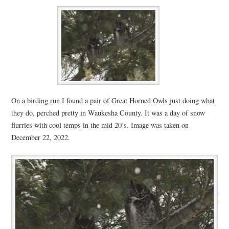
On a birding run I found a pair of Great Horned Owls just doing what
they do, perched pretty in Waukesha County. It was a day of snow
flurries with cool temps in the mid 20’s. Image was taken on
December 22, 2022.