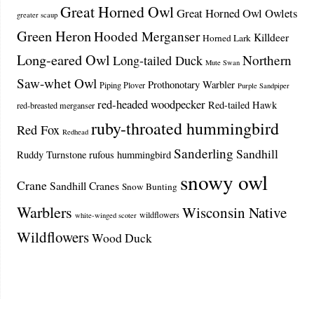
Great Horned Owl
Great Horned Owl Owlets
greater scaup
Green Heron
Hooded Merganser
Killdeer
Horned Lark
Long-eared Owl
Northern
Long-tailed Duck
Mute Swan
Saw-whet Owl
Prothonotary Warbler
Piping Plover
Purple Sandpiper
red-headed woodpecker
Red-tailed Hawk
red-breasted merganser
ruby-throated hummingbird
Red Fox
Redhead
Sanderling
Sandhill
Ruddy Turnstone
rufous hummingbird
snowy owl
Crane
Sandhill Cranes
Snow Bunting
Warblers
Wisconsin Native
wildflowers
white-winged scoter
Wildflowers
Wood Duck