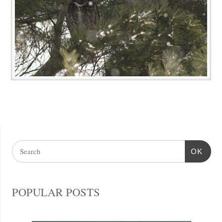
OK
POPULAR POSTS