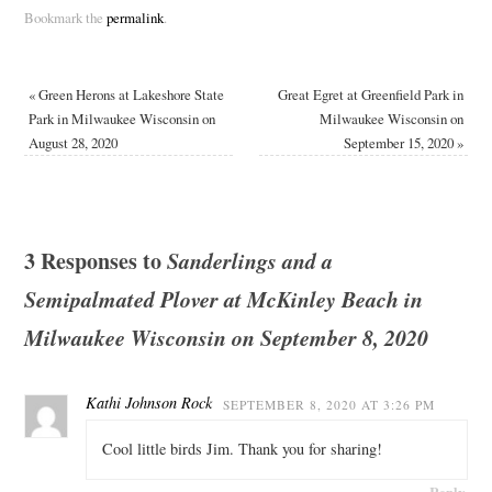
Bookmark the
permalink
.
«
Green Herons at Lakeshore State
Great Egret at Greenfield Park in
Park in Milwaukee Wisconsin on
Milwaukee Wisconsin on
August 28, 2020
September 15, 2020
»
3 Responses to
Sanderlings and a
Semipalmated Plover at McKinley Beach in
Milwaukee Wisconsin on September 8, 2020
Kathi Johnson Rock
SEPTEMBER 8, 2020 AT 3:26 PM
Cool little birds Jim. Thank you for sharing!
Reply