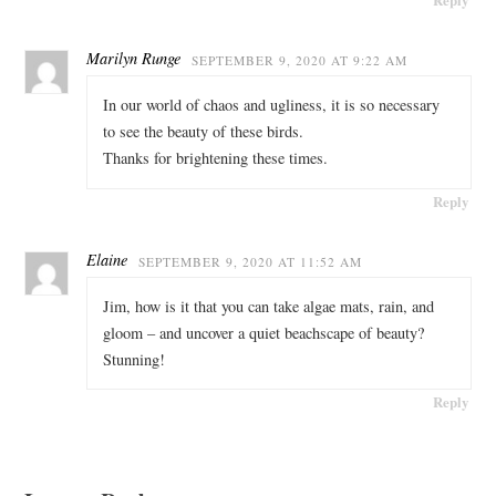
Marilyn Runge
SEPTEMBER 9, 2020 AT 9:22 AM
In our world of chaos and ugliness, it is so necessary
to see the beauty of these birds.
Thanks for brightening these times.
Reply
Elaine
SEPTEMBER 9, 2020 AT 11:52 AM
Jim, how is it that you can take algae mats, rain, and
gloom – and uncover a quiet beachscape of beauty?
Stunning!
Reply