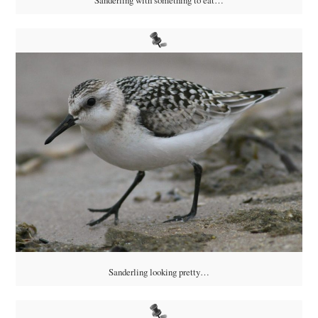
Sanderling looking pretty…