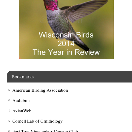
Bookmarks
American Birding Association
Audubon
AvianWeb
Cornell Lab of Ornithology
East Troy Viewfinders Camera Club