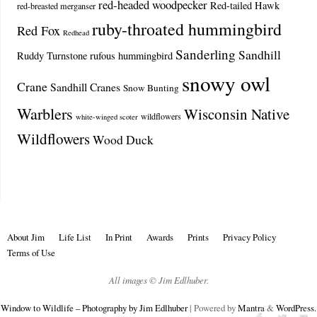
red-headed woodpecker
Red-tailed Hawk
red-breasted merganser
ruby-throated hummingbird
Red Fox
Redhead
Sanderling
Sandhill
Ruddy Turnstone
rufous hummingbird
snowy owl
Crane
Sandhill Cranes
Snow Bunting
Warblers
Wisconsin Native
wildflowers
white-winged scoter
Wildflowers
Wood Duck
About Jim
Life List
In Print
Awards
Prints
Privacy Policy
Terms of Use
All images © Jim Edlhuber.
Window to Wildlife – Photography by Jim Edlhuber
| Powered by
Mantra
&
WordPress.