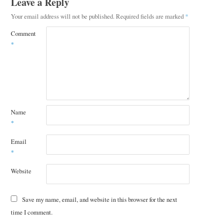
Leave a Reply
Your email address will not be published.
Required fields are marked
*
Comment
*
Name
*
Email
*
Website
Save my name, email, and website in this browser for the next
time I comment.