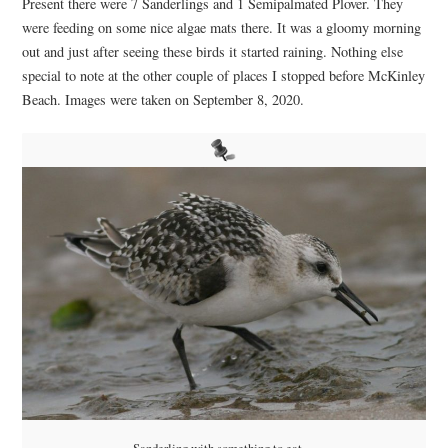
Present there were 7 Sanderlings and 1 Semipalmated Plover. They
were feeding on some nice algae mats there. It was a gloomy morning
out and just after seeing these birds it started raining. Nothing else
special to note at the other couple of places I stopped before McKinley
Beach. Images were taken on September 8, 2020.
Sanderling with something to eat…