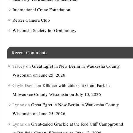
International Crane Foundation
Retzer Camera Club
Wisconsin Society for Ornithology
Recent Comments
Tracey
on
Great Egret in New Berlin in Waukesha County
Wisconsin on June 25, 2026
Gayle Davis
on
Killdeer with chicks at Grant Park in
Milwaukee County Wisconsin on July 10, 2026
Lynne
on
Great Egret in New Berlin in Waukesha County
Wisconsin on June 25, 2026
Lynne
on
Great-tailed Grackle at the Red Cliff Campground
in Bayfield County Wisconsin on June 17, 2026