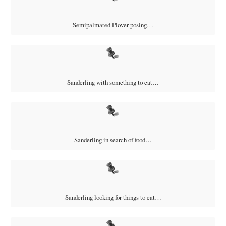
Semipalmated Plover posing…
Sanderling with something to eat…
Sanderling in search of food…
Sanderling looking for things to eat…