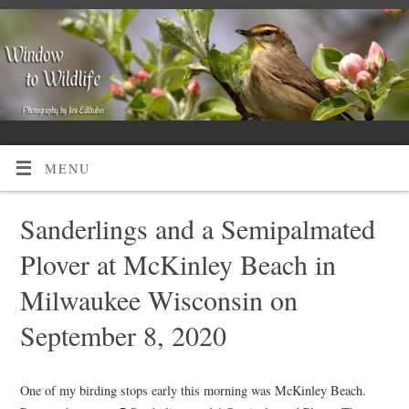
MENU
Sanderlings and a Semipalmated
Plover at McKinley Beach in
Milwaukee Wisconsin on
September 8, 2020
One of my birding stops early this morning was McKinley Beach.