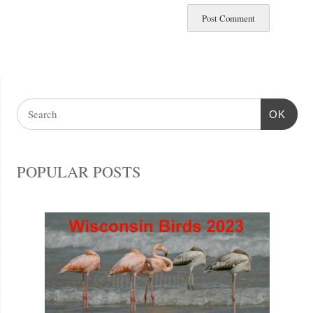
OK
POPULAR POSTS