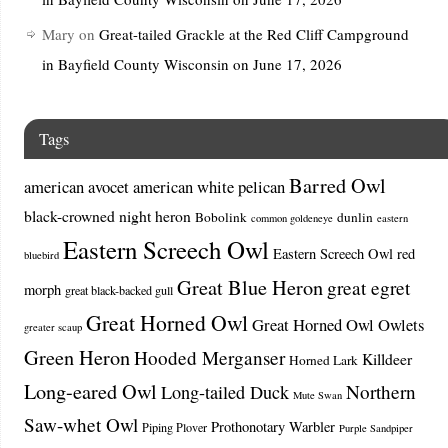
Mary
on
Great-tailed Grackle at the Red Cliff Campground
in Bayfield County Wisconsin on June 17, 2026
Tags
Barred Owl
american avocet
american white pelican
black-crowned night heron
Bobolink
dunlin
common goldeneye
eastern
Eastern Screech Owl
Eastern Screech Owl red
bluebird
Great Blue Heron
great egret
morph
great black-backed gull
Great Horned Owl
Great Horned Owl Owlets
greater scaup
Green Heron
Hooded Merganser
Killdeer
Horned Lark
Long-eared Owl
Northern
Long-tailed Duck
Mute Swan
Saw-whet Owl
Prothonotary Warbler
Piping Plover
Purple Sandpiper