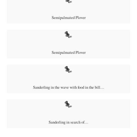
Semipalmated Plover
Semipalmated Plover
Sanderling in the wave with food in the bill…
Sanderling in search of…