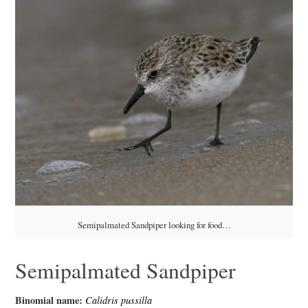
Semipalmated Sandpiper looking for food…
Semipalmated Sandpiper
Binomial name:
Calidris pussilla