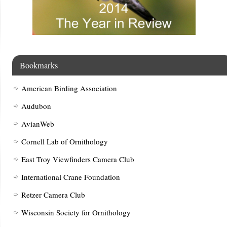
Bookmarks
American Birding Association
Audubon
AvianWeb
Cornell Lab of Ornithology
East Troy Viewfinders Camera Club
International Crane Foundation
Retzer Camera Club
Wisconsin Society for Ornithology