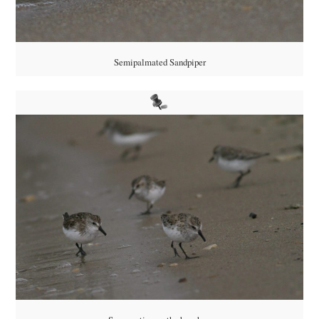
Semipalmated Sandpiper