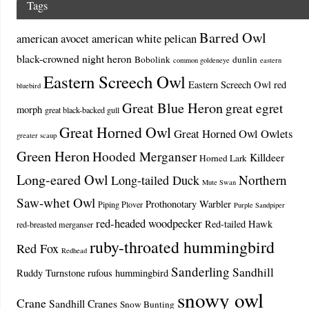
Tags
Barred Owl
american avocet
american white pelican
black-crowned night heron
Bobolink
dunlin
common goldeneye
eastern
Eastern Screech Owl
Eastern Screech Owl red
bluebird
Great Blue Heron
great egret
morph
great black-backed gull
Great Horned Owl
Great Horned Owl Owlets
greater scaup
Green Heron
Hooded Merganser
Killdeer
Horned Lark
Long-eared Owl
Northern
Long-tailed Duck
Mute Swan
Saw-whet Owl
Prothonotary Warbler
Piping Plover
Purple Sandpiper
red-headed woodpecker
Red-tailed Hawk
red-breasted merganser
ruby-throated hummingbird
Red Fox
Redhead
Sanderling
Sandhill
Ruddy Turnstone
rufous hummingbird
snowy owl
Crane
Sandhill Cranes
Snow Bunting