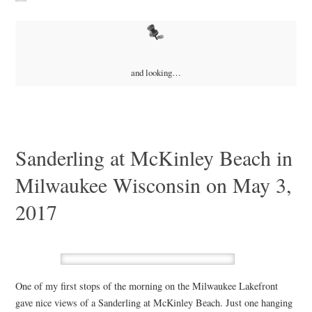
and looking…
Sanderling at McKinley Beach in
Milwaukee Wisconsin on May 3,
2017
One of my first stops of the morning on the Milwaukee Lakefront
gave nice views of a Sanderling at McKinley Beach. Just one hanging