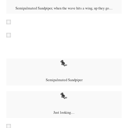
Semipalmated Sandpiper, when the wave hits a wing, up they go…
Semipalmated Sandpiper
Just looking…