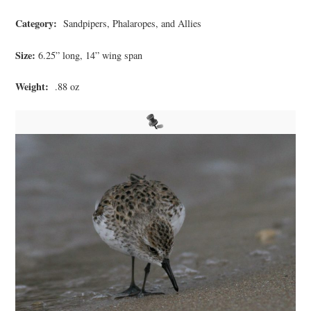
Category:
Sandpipers, Phalaropes, and Allies
Size:
6.25” long, 14” wing span
Weight:
.88 oz