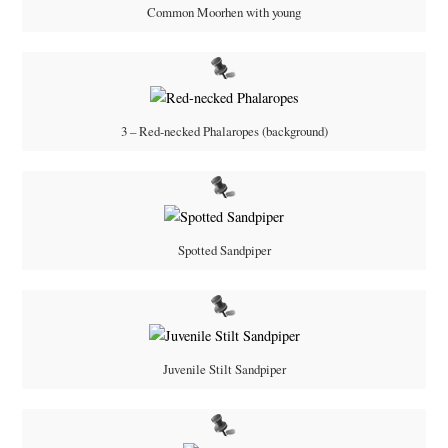
Common Moorhen with young
3 – Red-necked Phalaropes (background)
Spotted Sandpiper
Juvenile Stilt Sandpiper