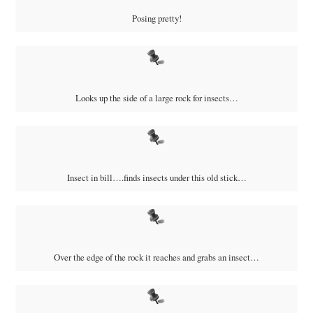
Posing pretty!
Looks up the side of a large rock for insects…
Insect in bill….finds insects under this old stick…
Over the edge of the rock it reaches and grabs an insect…