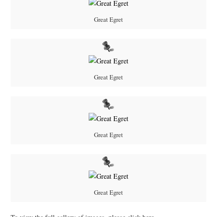
Great Egret
Great Egret
Great Egret
Great Egret