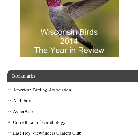
Bookmarks
American Birding Association
Audubon
AvianWeb
Cornell Lab of Ornithology
East Troy Viewfinders Camera Club