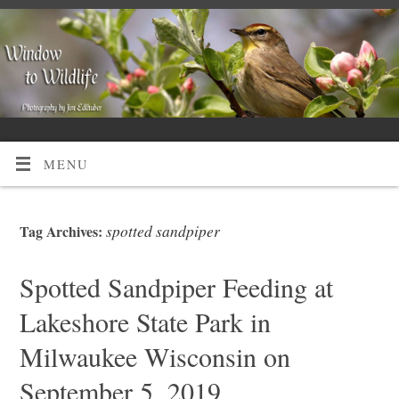
MENU
spotted sandpiper
Tag Archives:
Spotted Sandpiper Feeding at
Lakeshore State Park in
Milwaukee Wisconsin on
September 5, 2019