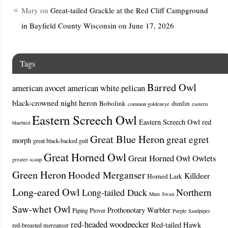
Mary
on
Great-tailed Grackle at the Red Cliff Campground
in Bayfield County Wisconsin on June 17, 2026
Tags
Barred Owl
american avocet
american white pelican
black-crowned night heron
Bobolink
dunlin
common goldeneye
eastern
Eastern Screech Owl
Eastern Screech Owl red
bluebird
Great Blue Heron
great egret
morph
great black-backed gull
Great Horned Owl
Great Horned Owl Owlets
greater scaup
Green Heron
Hooded Merganser
Killdeer
Horned Lark
Long-eared Owl
Northern
Long-tailed Duck
Mute Swan
Saw-whet Owl
Prothonotary Warbler
Piping Plover
Purple Sandpiper
red-headed woodpecker
Red-tailed Hawk
red-breasted merganser