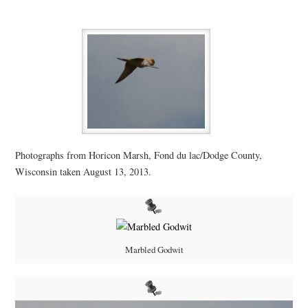
Photographs from Horicon Marsh, Fond du lac/Dodge County,
Wisconsin taken August 13, 2013.
Marbled Godwit