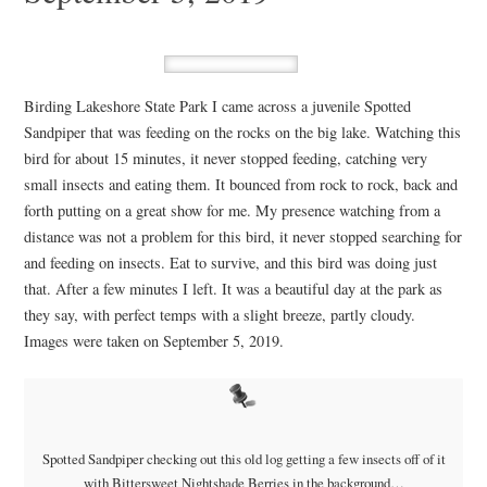
Birding Lakeshore State Park I came across a juvenile Spotted
Sandpiper that was feeding on the rocks on the big lake. Watching this
bird for about 15 minutes, it never stopped feeding, catching very
small insects and eating them. It bounced from rock to rock, back and
forth putting on a great show for me. My presence watching from a
distance was not a problem for this bird, it never stopped searching for
and feeding on insects. Eat to survive, and this bird was doing just
that. After a few minutes I left. It was a beautiful day at the park as
they say, with perfect temps with a slight breeze, partly cloudy.
Images were taken on September 5, 2019.
Spotted Sandpiper checking out this old log getting a few insects off of it
with Bittersweet Nightshade Berries in the background…