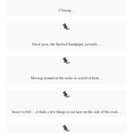
Closeup…
Great pose, the Spotted Sandpiper, juvenile…
Moving around on the rocks in search of food…
Insect in bill….it finds a few things to eat here on the side of this rock…