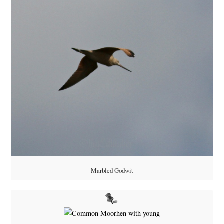
Marbled Godwit