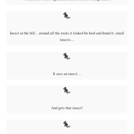
Insect in the bill…around all the rocks it looked for food and found it, small
insects…
It sees an insect…
And gets that insect!