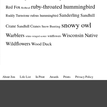
ruby-throated hummingbird
Red Fox
Redhead
Sanderling
Sandhill
Ruddy Turnstone
rufous hummingbird
snowy owl
Crane
Sandhill Cranes
Snow Bunting
Warblers
Wisconsin Native
wildflowers
white-winged scoter
Wildflowers
Wood Duck
About Jim
Life List
In Print
Awards
Prints
Privacy Policy
Terms of Use
All images © Jim Edlhuber.
Window to Wildlife – Photography by Jim Edlhuber
| Powered by
Mantra
&
WordPress.