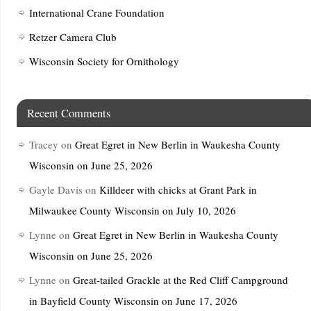
International Crane Foundation
Retzer Camera Club
Wisconsin Society for Ornithology
Recent Comments
Tracey
on
Great Egret in New Berlin in Waukesha County
Wisconsin on June 25, 2026
Gayle Davis
on
Killdeer with chicks at Grant Park in
Milwaukee County Wisconsin on July 10, 2026
Lynne
on
Great Egret in New Berlin in Waukesha County
Wisconsin on June 25, 2026
Lynne
on
Great-tailed Grackle at the Red Cliff Campground
in Bayfield County Wisconsin on June 17, 2026