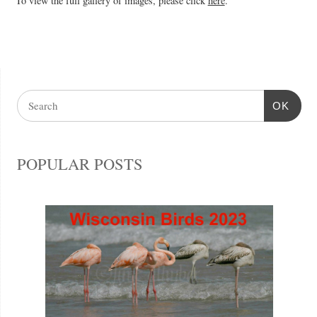
To view the full gallery of images, please click
here
.
OK
POPULAR POSTS