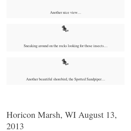
Another nice view…
Sneaking around on the rocks looking for those insects…
Another beautiful shorebird, the Spotted Sandpiper…
Horicon Marsh, WI August 13,
2013