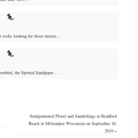
e rocks looking for those insects…
horebird, the Spotted Sandpiper…
Semipalmated Plover and Sanderlings at Bradford
Beach in Milwaukee Wisconsin on September 10,
2019
»