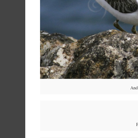
And 
P