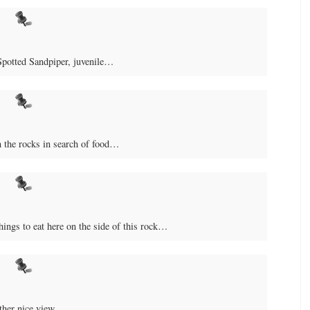
Spotted Sandpiper, juvenile…
 the rocks in search of food…
things to eat here on the side of this rock…
ther nice view…