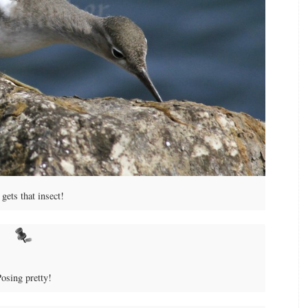
gets that insect!
osing pretty!