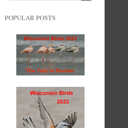
POPULAR POSTS