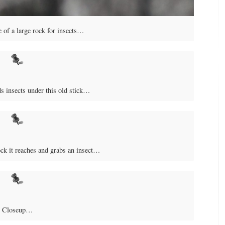
 of a large rock for insects…
ds insects under this old stick…
ock it reaches and grabs an insect…
Closeup…