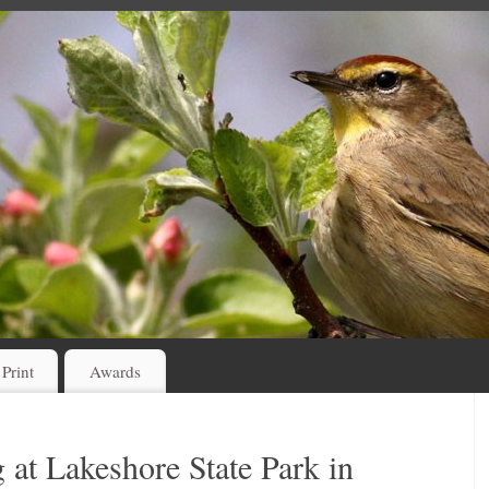
 Print
Awards
 at Lakeshore State Park in