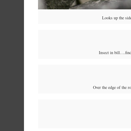
Looks up the side
Insect in bill….fin
Over the edge of the r