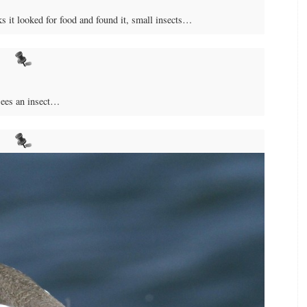
ks it looked for food and found it, small insects…
sees an insect…