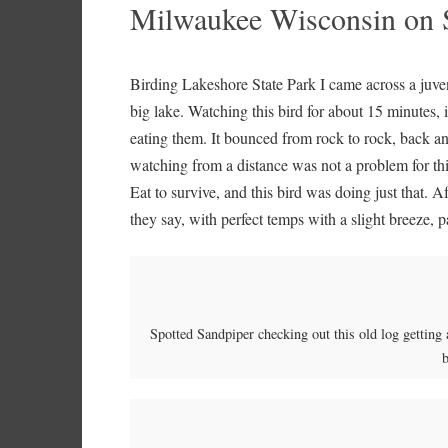
Milwaukee Wisconsin on 
Birding Lakeshore State Park I came across a juve
big lake. Watching this bird for about 15 minutes, 
eating them. It bounced from rock to rock, back a
watching from a distance was not a problem for this
Eat to survive, and this bird was doing just that. Af
they say, with perfect temps with a slight breeze,
Spotted Sandpiper checking out this old log getting 