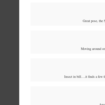
Great pose, the 
Moving around on
Insect in bill….it finds a few 
Ano