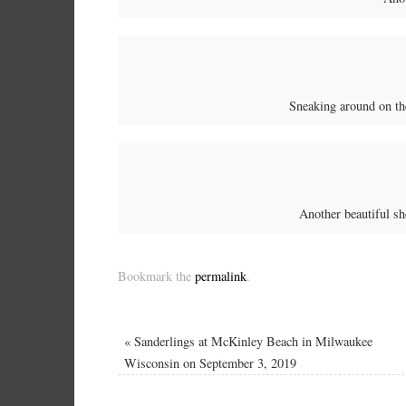
Sneaking around on th
Another beautiful s
Bookmark the
permalink
.
«
Sanderlings at McKinley Beach in Milwaukee
Wisconsin on September 3, 2019