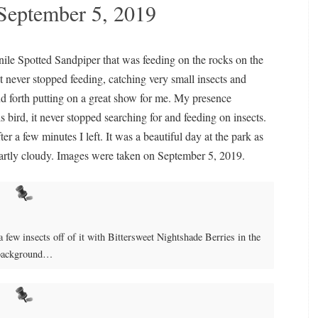
September 5, 2019
nile Spotted Sandpiper that was feeding on the rocks on the
it never stopped feeding, catching very small insects and
nd forth putting on a great show for me. My presence
 bird, it never stopped searching for and feeding on insects.
ter a few minutes I left. It was a beautiful day at the park as
 partly cloudy. Images were taken on September 5, 2019.
a few insects off of it with Bittersweet Nightshade Berries in the
background…