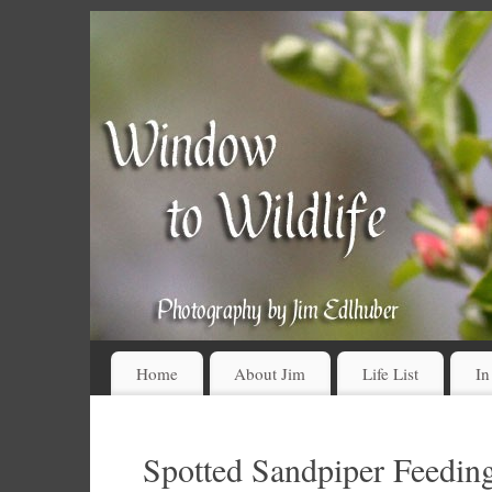
Home
About Jim
Life List
In
Spotted Sandpiper Feeding