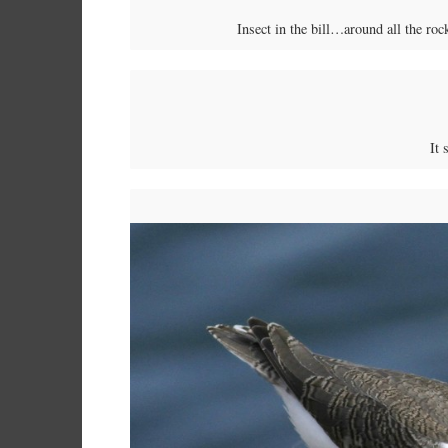
Insect in the bill…around all the roc
It 