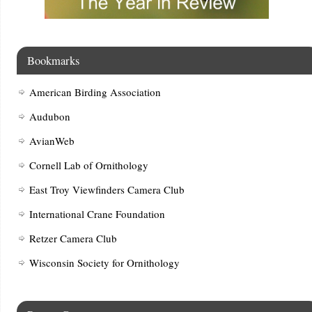
Bookmarks
American Birding Association
Audubon
AvianWeb
Cornell Lab of Ornithology
East Troy Viewfinders Camera Club
International Crane Foundation
Retzer Camera Club
Wisconsin Society for Ornithology