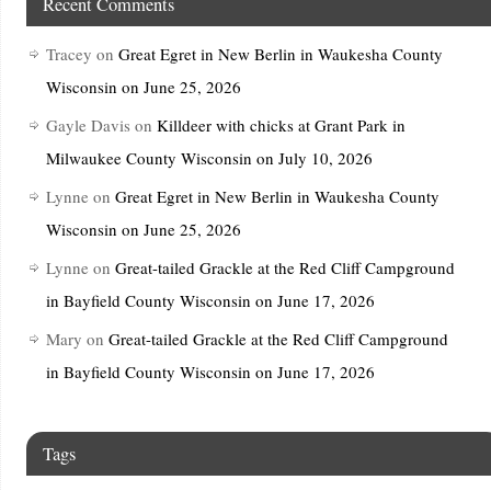
Recent Comments
Tracey
on
Great Egret in New Berlin in Waukesha County
Wisconsin on June 25, 2026
Gayle Davis
on
Killdeer with chicks at Grant Park in
Milwaukee County Wisconsin on July 10, 2026
Lynne
on
Great Egret in New Berlin in Waukesha County
Wisconsin on June 25, 2026
Lynne
on
Great-tailed Grackle at the Red Cliff Campground
in Bayfield County Wisconsin on June 17, 2026
Mary
on
Great-tailed Grackle at the Red Cliff Campground
in Bayfield County Wisconsin on June 17, 2026
Tags