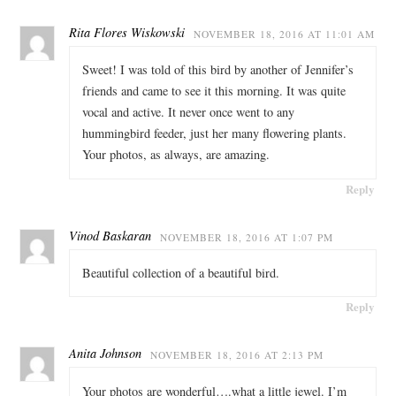
Rita Flores Wiskowski
NOVEMBER 18, 2016 AT 11:01 AM
Sweet! I was told of this bird by another of Jennifer’s
friends and came to see it this morning. It was quite
vocal and active. It never once went to any
hummingbird feeder, just her many flowering plants.
Your photos, as always, are amazing.
Reply
Vinod Baskaran
NOVEMBER 18, 2016 AT 1:07 PM
Beautiful collection of a beautiful bird.
Reply
Anita Johnson
NOVEMBER 18, 2016 AT 2:13 PM
Your photos are wonderful….what a little jewel. I’m