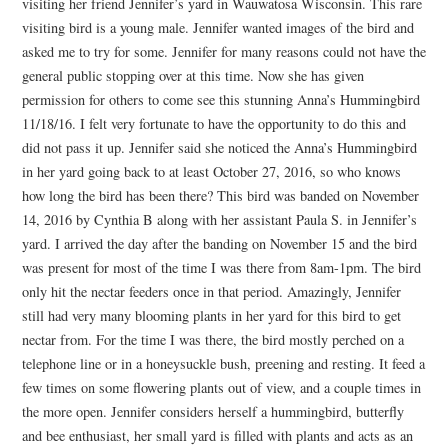
visiting her friend Jennifer’s yard in Wauwatosa Wisconsin. This rare
visiting bird is a young male. Jennifer wanted images of the bird and
asked me to try for some. Jennifer for many reasons could not have the
general public stopping over at this time. Now she has given
permission for others to come see this stunning Anna’s Hummingbird
11/18/16. I felt very fortunate to have the opportunity to do this and
did not pass it up. Jennifer said she noticed the Anna’s Hummingbird
in her yard going back to at least October 27, 2016, so who knows
how long the bird has been there? This bird was banded on November
14, 2016 by Cynthia B along with her assistant Paula S. in Jennifer’s
yard. I arrived the day after the banding on November 15 and the bird
was present for most of the time I was there from 8am-1pm. The bird
only hit the nectar feeders once in that period. Amazingly, Jennifer
still had very many blooming plants in her yard for this bird to get
nectar from. For the time I was there, the bird mostly perched on a
telephone line or in a honeysuckle bush, preening and resting. It feed a
few times on some flowering plants out of view, and a couple times in
the more open. Jennifer considers herself a hummingbird, butterfly
and bee enthusiast, her small yard is filled with plants and acts as an