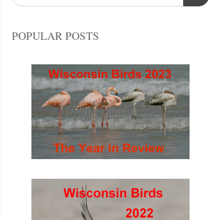
POPULAR POSTS