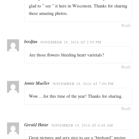
glad to ” see ” it here in Wisconsin. Thanks for sharing
these amazing photos.
Reply
birdfan
NOVEMBER 18, 2016 AT 2:59 PM
Are those flowers bleeding heart varietals?
Reply
Annie Mueller
NOVEMBER 18, 2016 AT 7:00 PM
Wow….for this time of the year! Thanks for sharing.
Reply
Gerald Haiar
NOVEMBER 19, 2016 AT 6:48 AM
Great pictures and very nice to see a “birdyard” paying