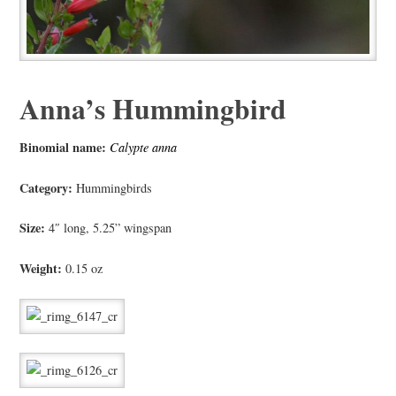
Anna’s Hummingbird
Binomial name:
Calypte anna
Category:
Hummingbirds
Size:
4″ long, 5.25” wingspan
Weight:
0.15 oz