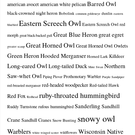
Barred Owl
american avocet
american white pelican
black-crowned night heron
Bobolink
dunlin
common goldeneye
eastern
Eastern Screech Owl
Eastern Screech Owl red
bluebird
Great Blue Heron
great egret
morph
great black-backed gull
Great Horned Owl
Great Horned Owl Owlets
greater scaup
Green Heron
Hooded Merganser
Killdeer
Horned Lark
Long-eared Owl
Northern
Long-tailed Duck
Mute Swan
Saw-whet Owl
Prothonotary Warbler
Piping Plover
Purple Sandpiper
red-headed woodpecker
Red-tailed Hawk
red-breasted merganser
ruby-throated hummingbird
Red Fox
Redhead
Sanderling
Sandhill
Ruddy Turnstone
rufous hummingbird
snowy owl
Crane
Sandhill Cranes
Snow Bunting
Warblers
Wisconsin Native
wildflowers
white-winged scoter