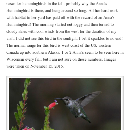
oases for hummingbirds in the fall, probably why the Anna’s
Hummingbird is there, and hung around so long. All her hard work
with habitat in her yard has paid off with the reward of an Anna’s
Hummingbird! The morning started out foggy and then turned to
cloudy skies with cool winds from the west for the duration of my
visit. I did not see this bird in the sunlight, I bet it sparkles to no end!
The normal range for this bird is west coast of the US, western
Canada up into southern Alaska. 1 or 2 Anna’s seem to be seen here in
Wisconsin every fall, but I am not sure on those numbers. Images
were taken on November 15, 2016.