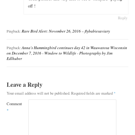
off !
Reply
Rare Bird Alert: November 26, 2016 – flybabiesaviary
Pingback:
Anna's Hummingbird continues day 42 in Wauwatosa Wisconsin
Pingback:
on December 7, 2016 - Window to Wildlife - Photography by Jim
Edlhuber
Leave a Reply
Your email address will not be published.
Required fields are marked
*
Comment
*