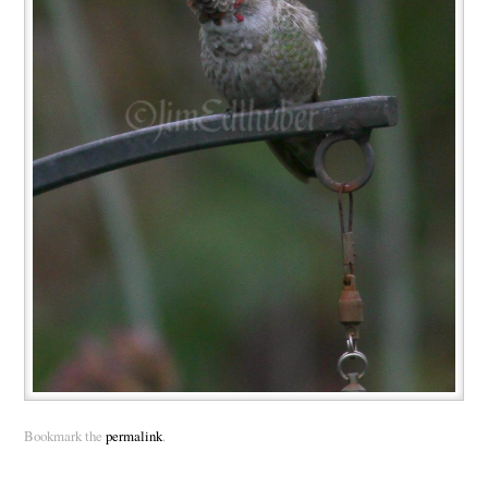
Bookmark the
permalink
.