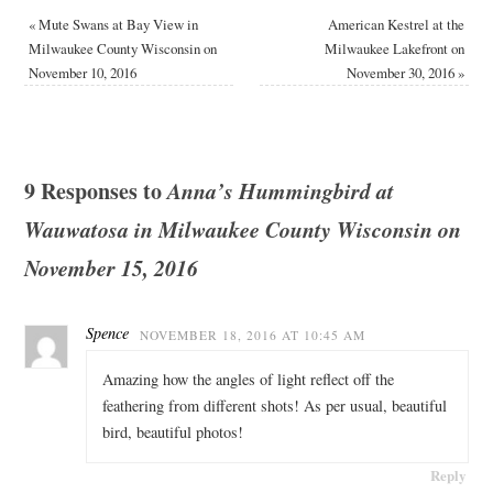
«
Mute Swans at Bay View in
American Kestrel at the
Milwaukee County Wisconsin on
Milwaukee Lakefront on
November 10, 2016
November 30, 2016
»
9 Responses to
Anna’s Hummingbird at
Wauwatosa in Milwaukee County Wisconsin on
November 15, 2016
Spence
NOVEMBER 18, 2016 AT 10:45 AM
Amazing how the angles of light reflect off the
feathering from different shots! As per usual, beautiful
bird, beautiful photos!
Reply