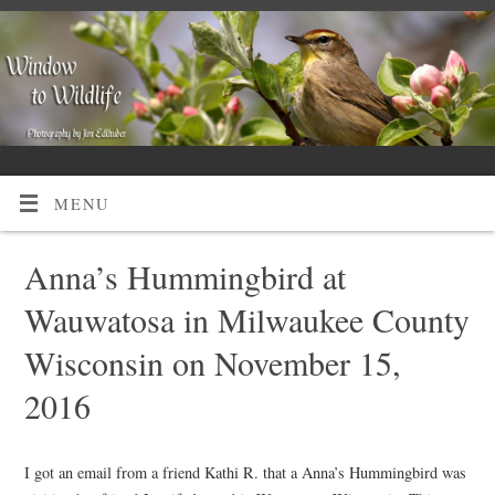
MENU
Anna’s Hummingbird at
Wauwatosa in Milwaukee County
Wisconsin on November 15,
2016
I got an email from a friend Kathi R. that a Anna’s Hummingbird was