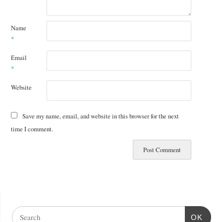
Name
*
Email
*
Website
Save my name, email, and website in this browser for the next
time I comment.
OK