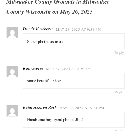
Milwaukee County Grounds in Milwaukee
County Wisconsin on May 26, 2025
Dennis Kuecherer
MAY 28, 2025 AT 9:38 PM
Super photos as usual
Reply
Kym George
MAY 29, 2025 AT 2:30 PM
some beautiful shots
Reply
Kathi Johnson Rock
MAY 29, 2025 AT 9:24 PM
Handsome boy, great photos Jim!
Reply