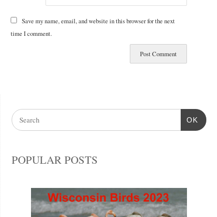
Save my name, email, and website in this browser for the next
time I comment.
OK
POPULAR POSTS