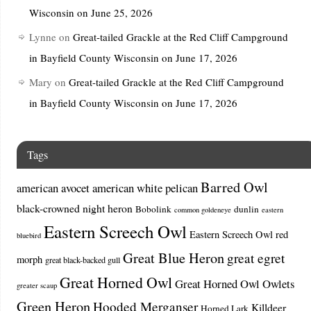
Wisconsin on June 25, 2026
Lynne
on
Great-tailed Grackle at the Red Cliff Campground
in Bayfield County Wisconsin on June 17, 2026
Mary
on
Great-tailed Grackle at the Red Cliff Campground
in Bayfield County Wisconsin on June 17, 2026
Tags
Barred Owl
american avocet
american white pelican
black-crowned night heron
Bobolink
dunlin
common goldeneye
eastern
Eastern Screech Owl
Eastern Screech Owl red
bluebird
Great Blue Heron
great egret
morph
great black-backed gull
Great Horned Owl
Great Horned Owl Owlets
greater scaup
Green Heron
Hooded Merganser
Killdeer
Horned Lark