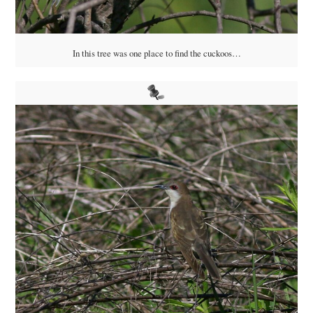
In this tree was one place to find the cuckoos…