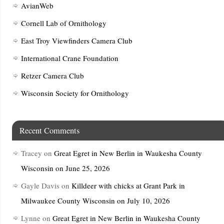
AvianWeb
Cornell Lab of Ornithology
East Troy Viewfinders Camera Club
International Crane Foundation
Retzer Camera Club
Wisconsin Society for Ornithology
Recent Comments
Tracey
on
Great Egret in New Berlin in Waukesha County
Wisconsin on June 25, 2026
Gayle Davis
on
Killdeer with chicks at Grant Park in
Milwaukee County Wisconsin on July 10, 2026
Lynne
on
Great Egret in New Berlin in Waukesha County