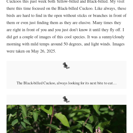
Cuckoos this past week both Yellow-billed and Black-billed. My visit
there this time focused on the Black-billed Cuckoo. Like always, these
birds are hard to find in the open without sticks or branches in front of
them or even just finding them as they are elusive. Many times they
are right in front of you and you just don’t know it until they fly off. I
did get a couple of images of this cool species. It was a sunny/cloudy
morning with mild temps around 50 degrees, and light winds. Images
were taken on May 26, 2025.
The Black-billed Cuckoo, always looking for its next bite to eat…