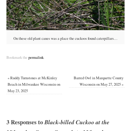
On these old plant canes was a place the cuckoos found caterpillars…
Bookmark the
permalink
.
«
Ruddy Turnstones at McKinley
Barred Owl in Marquette County
Beach in Milwaukee Wisconsin on
Wisconsin on May 27, 2025
»
May 23, 2025
3 Responses to
Black-billed Cuckoo at the