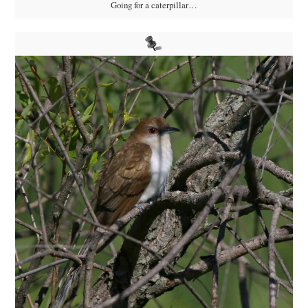
Going for a caterpillar…