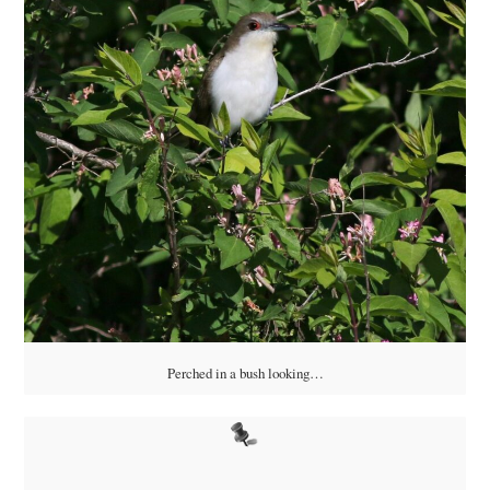
Perched in a bush looking…