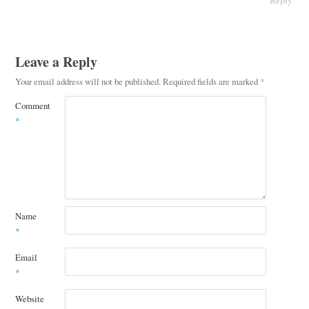
Leave a Reply
Your email address will not be published.
Required fields are marked
*
Comment
*
Name
*
Email
*
Website