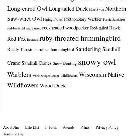
Long-eared Owl
Northern
Long-tailed Duck
Mute Swan
Saw-whet Owl
Prothonotary Warbler
Piping Plover
Purple Sandpiper
red-headed woodpecker
Red-tailed Hawk
red-breasted merganser
ruby-throated hummingbird
Red Fox
Redhead
Sanderling
Sandhill
Ruddy Turnstone
rufous hummingbird
snowy owl
Crane
Sandhill Cranes
Snow Bunting
Warblers
Wisconsin Native
wildflowers
white-winged scoter
Wildflowers
Wood Duck
About Jim
Life List
In Print
Awards
Prints
Privacy Policy
Terms of Use