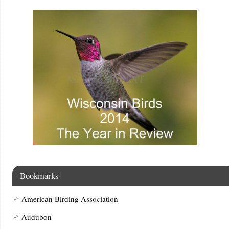
Bookmarks
American Birding Association
Audubon