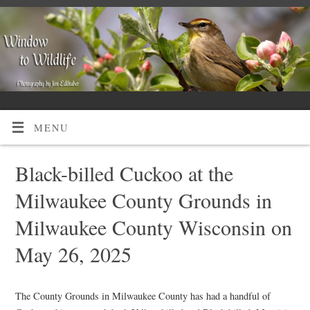
MENU
Black-billed Cuckoo at the
Milwaukee County Grounds in
Milwaukee County Wisconsin on
May 26, 2025
The County Grounds in Milwaukee County has had a handful of