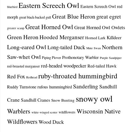
Eastern Screech Owl
Eastern Screech Owl red
bluebird
Great Blue Heron
great egret
morph
great black-backed gull
Great Horned Owl
Great Horned Owl Owlets
greater scaup
Green Heron
Hooded Merganser
Killdeer
Horned Lark
Long-eared Owl
Northern
Long-tailed Duck
Mute Swan
Saw-whet Owl
Prothonotary Warbler
Piping Plover
Purple Sandpiper
red-headed woodpecker
Red-tailed Hawk
red-breasted merganser
ruby-throated hummingbird
Red Fox
Redhead
Sanderling
Sandhill
Ruddy Turnstone
rufous hummingbird
snowy owl
Crane
Sandhill Cranes
Snow Bunting
Warblers
Wisconsin Native
wildflowers
white-winged scoter
Wildflowers
Wood Duck