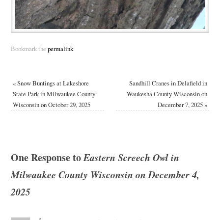
Bookmark the
permalink
.
«
Snow Buntings at Lakeshore
Sandhill Cranes in Delafield in
State Park in Milwaukee County
Waukesha County Wisconsin on
Wisconsin on October 29, 2025
December 7, 2025
»
One Response to
Eastern Screech Owl in
Milwaukee County Wisconsin on December 4,
2025