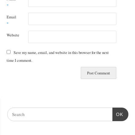
*
Email
*
Website
Save my name, email, and website in this browser for the next
time I comment.
OK