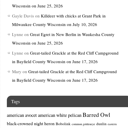
Wisconsin on June 25, 2026
Gayle Davis
on
Killdeer with chicks at Grant Park in
Milwaukee County Wisconsin on July 10, 2026
Lynne
on
Great Egret in New Berlin in Waukesha County
Wisconsin on June 25, 2026
Lynne
on
Great-tailed Grackle at the Red Cliff Campground
in Bayfield County Wisconsin on June 17, 2026
Mary
on
Great-tailed Grackle at the Red Cliff Campground
in Bayfield County Wisconsin on June 17, 2026
Tags
Barred Owl
american avocet
american white pelican
black-crowned night heron
Bobolink
dunlin
common goldeneye
eastern