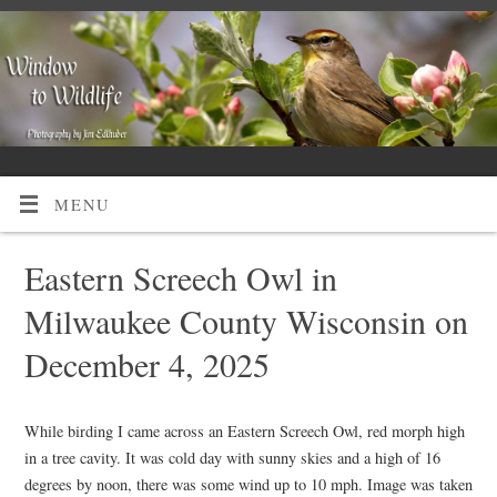
MENU
Eastern Screech Owl in
Milwaukee County Wisconsin on
December 4, 2025
While birding I came across an Eastern Screech Owl, red morph high
in a tree cavity. It was cold day with sunny skies and a high of 16
degrees by noon, there was some wind up to 10 mph. Image was taken