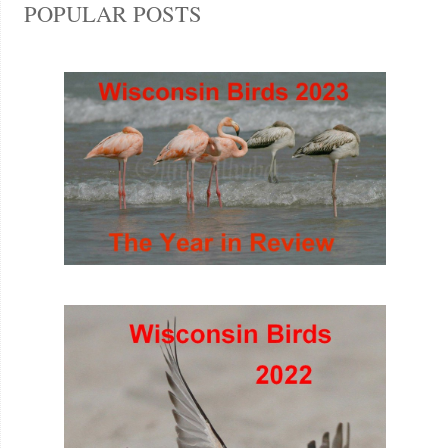
POPULAR POSTS