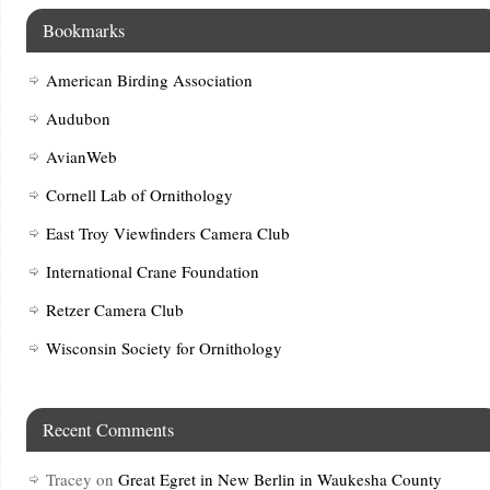
Bookmarks
American Birding Association
Audubon
AvianWeb
Cornell Lab of Ornithology
East Troy Viewfinders Camera Club
International Crane Foundation
Retzer Camera Club
Wisconsin Society for Ornithology
Recent Comments
Tracey
on
Great Egret in New Berlin in Waukesha County