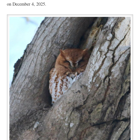
on December 4, 2025.