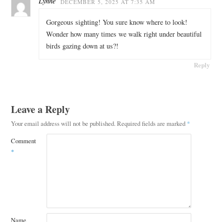
Lynne
DECEMBER 5, 2025 AT 7:35 AM
Gorgeous sighting! You sure know where to look!
Wonder how many times we walk right under beautiful
birds gazing down at us?!
Reply
Leave a Reply
Your email address will not be published.
Required fields are marked
*
Comment
*
Name