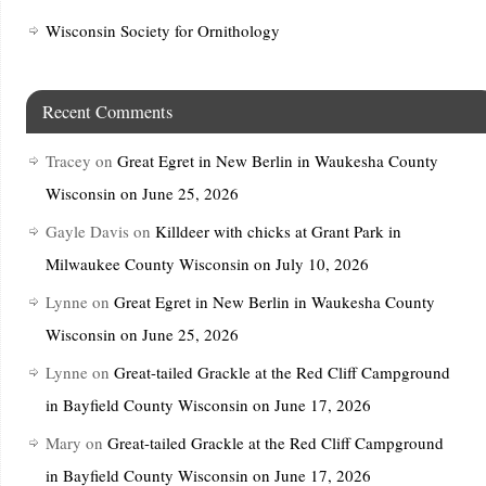
Wisconsin Society for Ornithology
Recent Comments
Tracey
on
Great Egret in New Berlin in Waukesha County
Wisconsin on June 25, 2026
Gayle Davis
on
Killdeer with chicks at Grant Park in
Milwaukee County Wisconsin on July 10, 2026
Lynne
on
Great Egret in New Berlin in Waukesha County
Wisconsin on June 25, 2026
Lynne
on
Great-tailed Grackle at the Red Cliff Campground
in Bayfield County Wisconsin on June 17, 2026
Mary
on
Great-tailed Grackle at the Red Cliff Campground
in Bayfield County Wisconsin on June 17, 2026