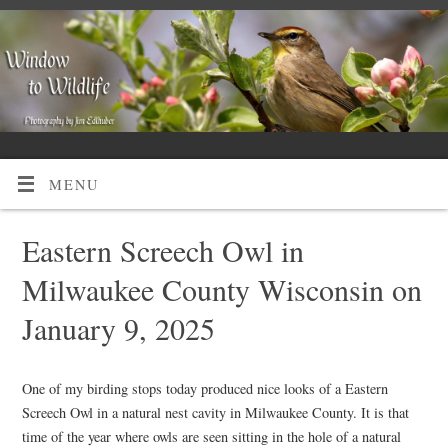
MENU
Eastern Screech Owl in
Milwaukee County Wisconsin on
January 9, 2025
One of my birding stops today produced nice looks of a Eastern
Screech Owl in a natural nest cavity in Milwaukee County. It is that
time of the year where owls are seen sitting in the hole of a natural