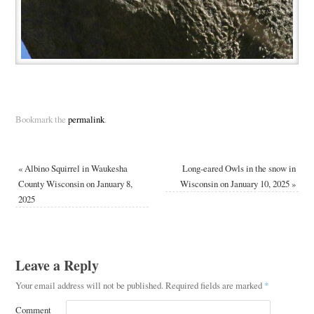
Bookmark the
permalink
.
«
Albino Squirrel in Waukesha
Long-eared Owls in the snow in
County Wisconsin on January 8,
Wisconsin on January 10, 2025
»
2025
Leave a Reply
Your email address will not be published.
Required fields are marked
*
Comment