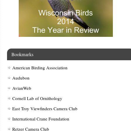
Bookmarks
American Birding Association
Audubon
AvianWeb
Cornell Lab of Ornithology
East Troy Viewfinders Camera Club
International Crane Foundation
Retzer Camera Club