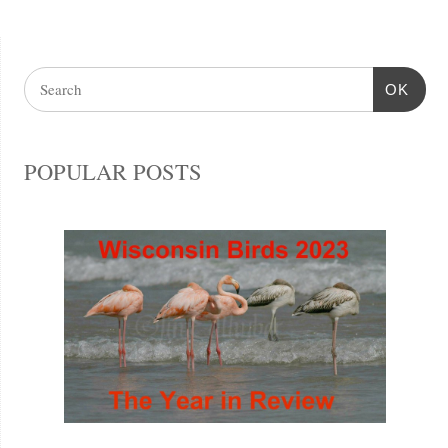
OK
POPULAR POSTS