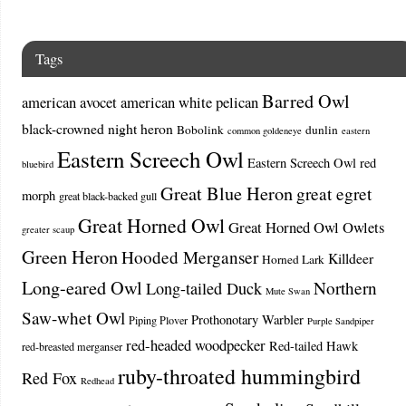
Tags
Barred Owl
american avocet
american white pelican
black-crowned night heron
Bobolink
dunlin
common goldeneye
eastern
Eastern Screech Owl
Eastern Screech Owl red
bluebird
Great Blue Heron
great egret
morph
great black-backed gull
Great Horned Owl
Great Horned Owl Owlets
greater scaup
Green Heron
Hooded Merganser
Killdeer
Horned Lark
Long-eared Owl
Northern
Long-tailed Duck
Mute Swan
Saw-whet Owl
Prothonotary Warbler
Piping Plover
Purple Sandpiper
red-headed woodpecker
Red-tailed Hawk
red-breasted merganser
ruby-throated hummingbird
Red Fox
Redhead