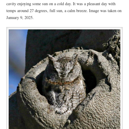
cavity enjoying some sun on a cold day. It was a pleasant day with
temps around 27 degrees, full sun, a calm breeze. Image was taken on
January 9, 2025.