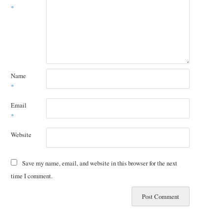
*
Name
*
Email
*
Website
Save my name, email, and website in this browser for the next
time I comment.