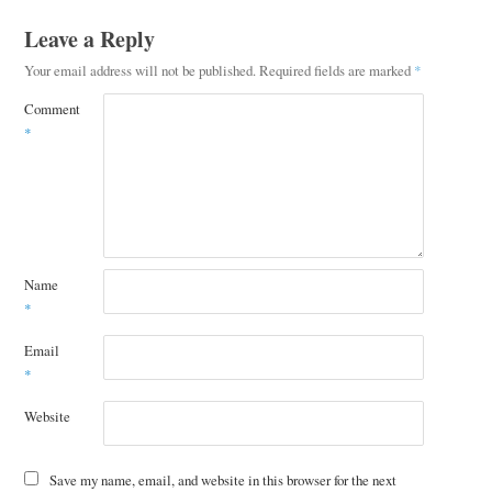
Leave a Reply
Your email address will not be published.
Required fields are marked
*
Comment
*
Name
*
Email
*
Website
Save my name, email, and website in this browser for the next