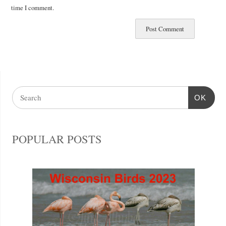
time I comment.
OK
POPULAR POSTS