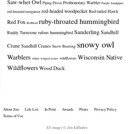
Saw-whet Owl
Prothonotary Warbler
Piping Plover
Purple Sandpiper
red-headed woodpecker
Red-tailed Hawk
red-breasted merganser
ruby-throated hummingbird
Red Fox
Redhead
Sanderling
Sandhill
Ruddy Turnstone
rufous hummingbird
snowy owl
Crane
Sandhill Cranes
Snow Bunting
Warblers
Wisconsin Native
wildflowers
white-winged scoter
Wildflowers
Wood Duck
About Jim
Life List
In Print
Awards
Prints
Privacy Policy
Terms of Use
All images © Jim Edlhuber.