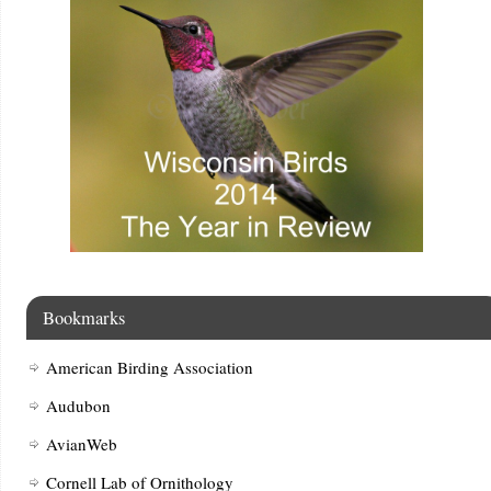
Bookmarks
American Birding Association
Audubon
AvianWeb
Cornell Lab of Ornithology