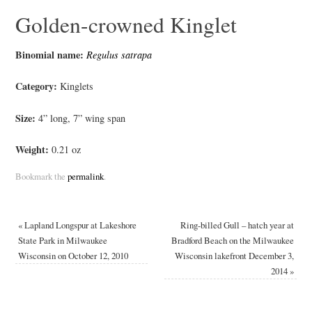
Golden-crowned Kinglet
Binomial name:
Regulus satrapa
Category:
Kinglets
Size:
4” long, 7” wing span
Weight:
0.21 oz
Bookmark the
permalink
.
«
Lapland Longspur at Lakeshore
Ring-billed Gull – hatch year at
State Park in Milwaukee
Bradford Beach on the Milwaukee
Wisconsin on October 12, 2010
Wisconsin lakefront December 3,
2014
»