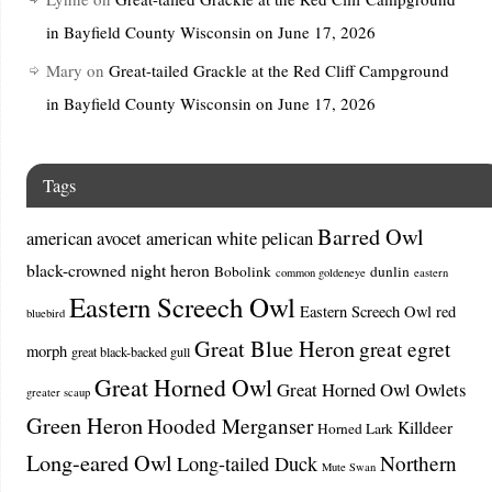
in Bayfield County Wisconsin on June 17, 2026
Mary
on
Great-tailed Grackle at the Red Cliff Campground
in Bayfield County Wisconsin on June 17, 2026
Tags
Barred Owl
american avocet
american white pelican
black-crowned night heron
Bobolink
dunlin
common goldeneye
eastern
Eastern Screech Owl
Eastern Screech Owl red
bluebird
Great Blue Heron
great egret
morph
great black-backed gull
Great Horned Owl
Great Horned Owl Owlets
greater scaup
Green Heron
Hooded Merganser
Killdeer
Horned Lark
Long-eared Owl
Northern
Long-tailed Duck
Mute Swan