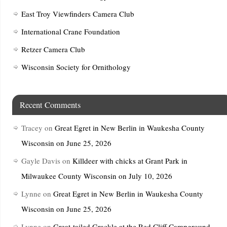
East Troy Viewfinders Camera Club
International Crane Foundation
Retzer Camera Club
Wisconsin Society for Ornithology
Recent Comments
Tracey
on
Great Egret in New Berlin in Waukesha County
Wisconsin on June 25, 2026
Gayle Davis
on
Killdeer with chicks at Grant Park in
Milwaukee County Wisconsin on July 10, 2026
Lynne
on
Great Egret in New Berlin in Waukesha County
Wisconsin on June 25, 2026
Lynne
on
Great-tailed Grackle at the Red Cliff Campground