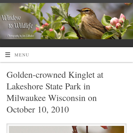
MENU
Golden-crowned Kinglet at
Lakeshore State Park in
Milwaukee Wisconsin on
October 10, 2010