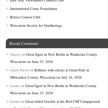
International Crane Foundation
Retzer Camera Club
Wisconsin Society for Ornithology
Recent Comments
Tracey
on
Great Egret in New Berlin in Waukesha County
Wisconsin on June 25, 2026
Gayle Davis
on
Killdeer with chicks at Grant Park in
Milwaukee County Wisconsin on July 10, 2026
Lynne
on
Great Egret in New Berlin in Waukesha County
Wisconsin on June 25, 2026
Lynne
on
Great-tailed Grackle at the Red Cliff Campground