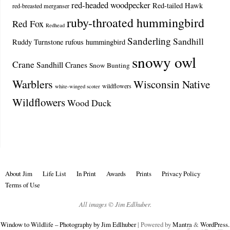
red-headed woodpecker
Red-tailed Hawk
red-breasted merganser
ruby-throated hummingbird
Red Fox
Redhead
Sanderling
Sandhill
Ruddy Turnstone
rufous hummingbird
snowy owl
Crane
Sandhill Cranes
Snow Bunting
Warblers
Wisconsin Native
wildflowers
white-winged scoter
Wildflowers
Wood Duck
About Jim
Life List
In Print
Awards
Prints
Privacy Policy
Terms of Use
All images © Jim Edlhuber.
Window to Wildlife – Photography by Jim Edlhuber
| Powered by
Mantra
&
WordPress.