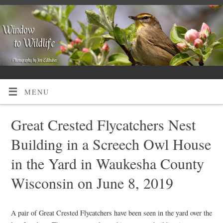
MENU
Great Crested Flycatchers Nest
Building in a Screech Owl House
in the Yard in Waukesha County
Wisconsin on June 8, 2019
A pair of Great Crested Flycatchers have been seen in the yard over the