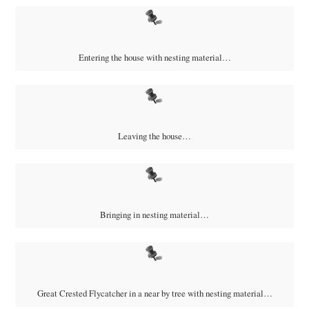
Entering the house with nesting material…
Leaving the house…
Bringing in nesting material…
Great Crested Flycatcher in a near by tree with nesting material…