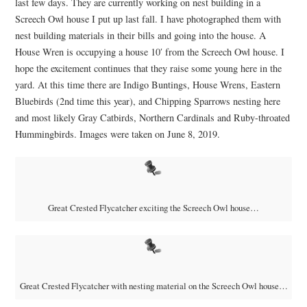
last few days. They are currently working on nest building in a
Screech Owl house I put up last fall. I have photographed them with
nest building materials in their bills and going into the house. A
House Wren is occupying a house 10′ from the Screech Owl house. I
hope the excitement continues that they raise some young here in the
yard. At this time there are Indigo Buntings, House Wrens, Eastern
Bluebirds (2nd time this year), and Chipping Sparrows nesting here
and most likely Gray Catbirds, Northern Cardinals and Ruby-throated
Hummingbirds. Images were taken on June 8, 2019.
Great Crested Flycatcher exciting the Screech Owl house…
Great Crested Flycatcher with nesting material on the Screech Owl house…