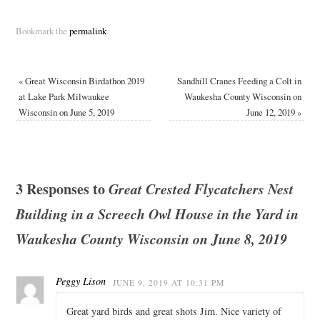
Bookmark the
permalink
.
«
Great Wisconsin Birdathon 2019
Sandhill Cranes Feeding a Colt in
at Lake Park Milwaukee
Waukesha County Wisconsin on
Wisconsin on June 5, 2019
June 12, 2019
»
3 Responses to
Great Crested Flycatchers Nest
Building in a Screech Owl House in the Yard in
Waukesha County Wisconsin on June 8, 2019
Peggy Lison
JUNE 9, 2019 AT 10:31 PM
Great yard birds and great shots Jim. Nice variety of