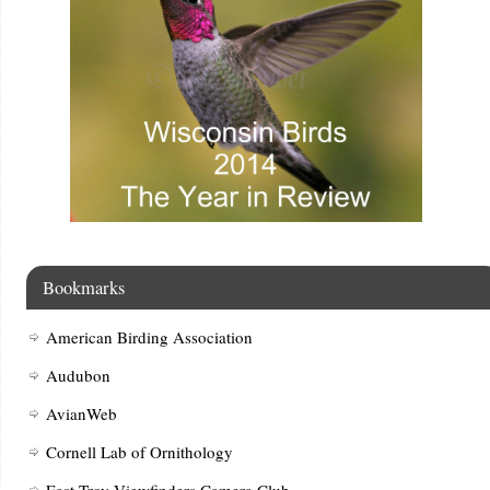
Bookmarks
American Birding Association
Audubon
AvianWeb
Cornell Lab of Ornithology
East Troy Viewfinders Camera Club