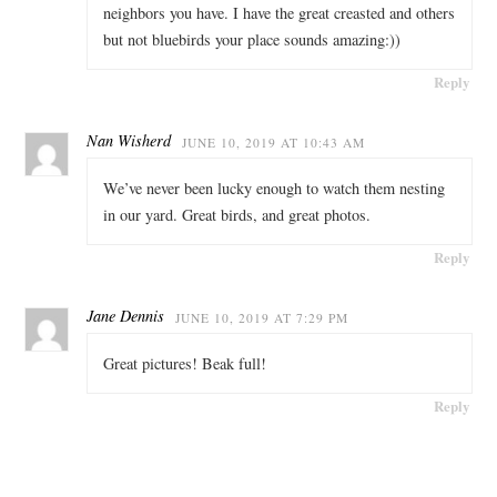
neighbors you have. I have the great creasted and others
but not bluebirds your place sounds amazing:))
Reply
Nan Wisherd
JUNE 10, 2019 AT 10:43 AM
We’ve never been lucky enough to watch them nesting
in our yard. Great birds, and great photos.
Reply
Jane Dennis
JUNE 10, 2019 AT 7:29 PM
Great pictures! Beak full!
Reply