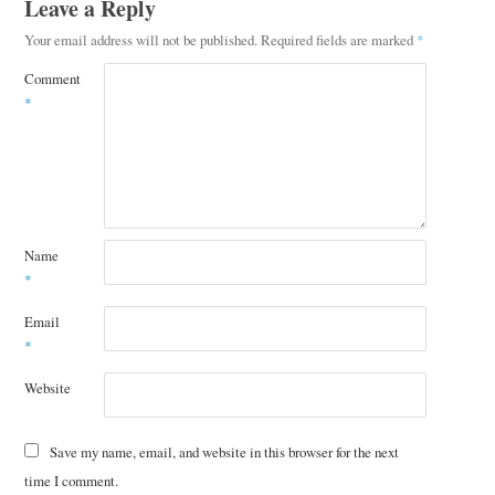
Leave a Reply
Your email address will not be published.
Required fields are marked
*
Comment
*
Name
*
Email
*
Website
Save my name, email, and website in this browser for the next
time I comment.