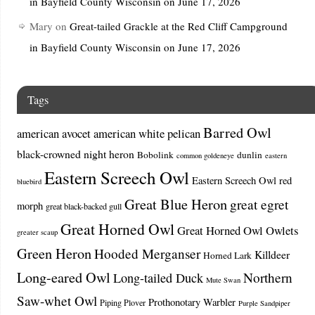
in Bayfield County Wisconsin on June 17, 2026
Mary
on
Great-tailed Grackle at the Red Cliff Campground
in Bayfield County Wisconsin on June 17, 2026
Tags
Barred Owl
american avocet
american white pelican
black-crowned night heron
Bobolink
dunlin
common goldeneye
eastern
Eastern Screech Owl
Eastern Screech Owl red
bluebird
Great Blue Heron
great egret
morph
great black-backed gull
Great Horned Owl
Great Horned Owl Owlets
greater scaup
Green Heron
Hooded Merganser
Killdeer
Horned Lark
Long-eared Owl
Northern
Long-tailed Duck
Mute Swan
Saw-whet Owl
Prothonotary Warbler
Piping Plover
Purple Sandpiper