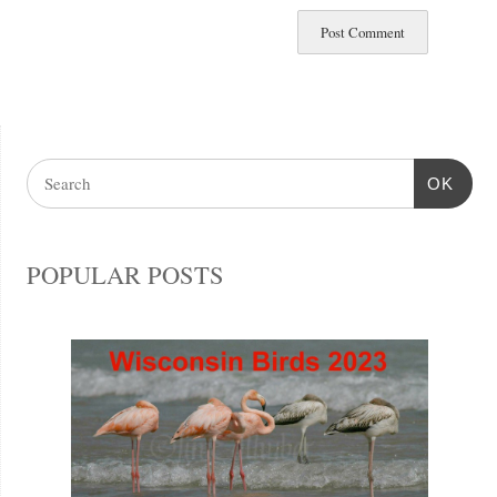
OK
POPULAR POSTS