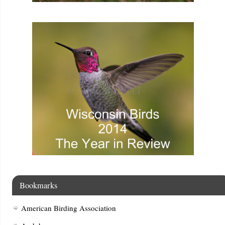
Bookmarks
American Birding Association