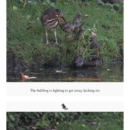
The bullfrog is fighting to get away, kicking etc