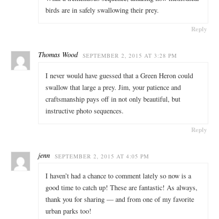
birds are in safely swallowing their prey.
Reply
Thomas Wood
SEPTEMBER 2, 2015 AT 3:28 PM
I never would have guessed that a Green Heron could
swallow that large a prey. Jim, your patience and
craftsmanship pays off in not only beautiful, but
instructive photo sequences.
Reply
jenn
SEPTEMBER 2, 2015 AT 4:05 PM
I haven’t had a chance to comment lately so now is a
good time to catch up! These are fantastic! As always,
thank you for sharing — and from one of my favorite
urban parks too!