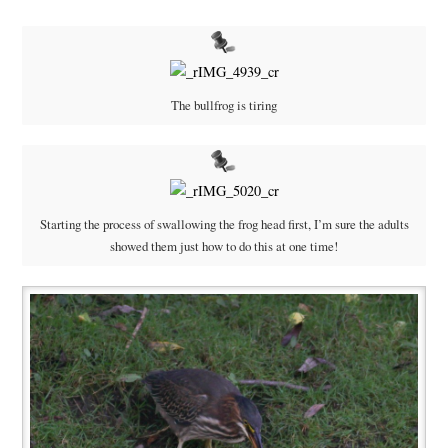
The bullfrog is tiring
Starting the process of swallowing the frog head first, I’m sure the adults
showed them just how to do this at one time!