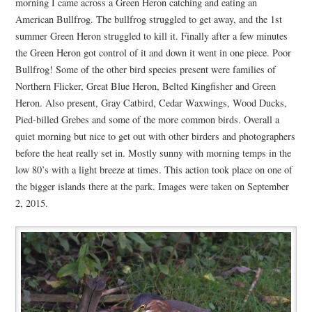
morning I came across a Green Heron catching and eating an
American Bullfrog. The bullfrog struggled to get away, and the 1st
summer Green Heron struggled to kill it. Finally after a few minutes
the Green Heron got control of it and down it went in one piece. Poor
Bullfrog! Some of the other bird species present were families of
Northern Flicker, Great Blue Heron, Belted Kingfisher and Green
Heron. Also present, Gray Catbird, Cedar Waxwings, Wood Ducks,
Pied-billed Grebes and some of the more common birds. Overall a
quiet morning but nice to get out with other birders and photographers
before the heat really set in. Mostly sunny with morning temps in the
low 80’s with a light breeze at times. This action took place on one of
the bigger islands there at the park. Images were taken on September
2, 2015.