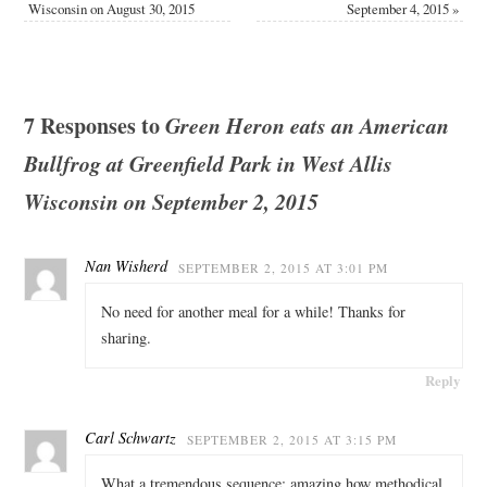
Wisconsin on August 30, 2015
September 4, 2015
»
7 Responses to
Green Heron eats an American
Bullfrog at Greenfield Park in West Allis
Wisconsin on September 2, 2015
Nan Wisherd
SEPTEMBER 2, 2015 AT 3:01 PM
No need for another meal for a while! Thanks for
sharing.
Reply
Carl Schwartz
SEPTEMBER 2, 2015 AT 3:15 PM
What a tremendous sequence; amazing how methodical