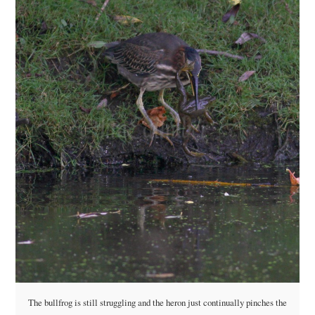
The bullfrog is still struggling and the heron just continually pinches the