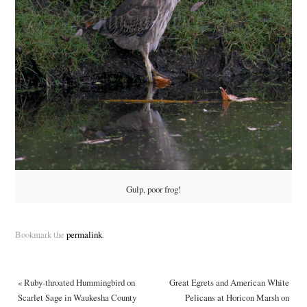
Gulp, poor frog!
Bookmark the
permalink
.
«
Ruby-throated Hummingbird on
Great Egrets and American White
Scarlet Sage in Waukesha County
Pelicans at Horicon Marsh on