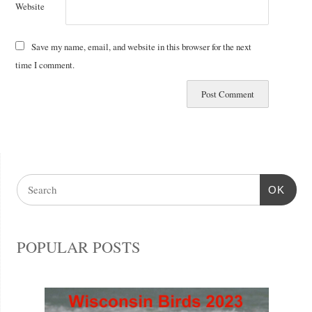
Website
Save my name, email, and website in this browser for the next
time I comment.
OK
POPULAR POSTS