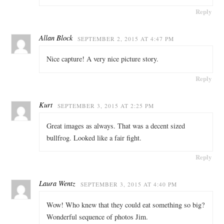
Reply
Allan Block
SEPTEMBER 2, 2015 AT 4:47 PM
Nice capture! A very nice picture story.
Reply
Kurt
SEPTEMBER 3, 2015 AT 2:25 PM
Great images as always. That was a decent sized
bullfrog. Looked like a fair fight.
Reply
Laura Wentz
SEPTEMBER 3, 2015 AT 4:40 PM
Wow! Who knew that they could eat something so big?
Wonderful sequence of photos Jim.