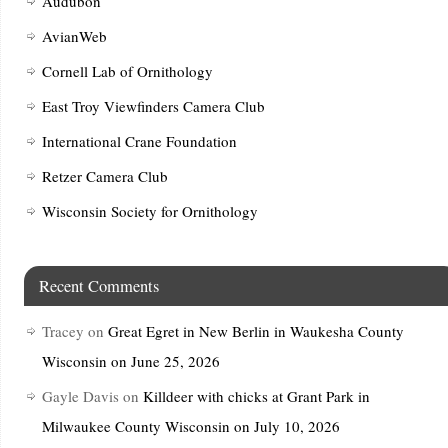
Audubon
AvianWeb
Cornell Lab of Ornithology
East Troy Viewfinders Camera Club
International Crane Foundation
Retzer Camera Club
Wisconsin Society for Ornithology
Recent Comments
Tracey
on
Great Egret in New Berlin in Waukesha County
Wisconsin on June 25, 2026
Gayle Davis
on
Killdeer with chicks at Grant Park in
Milwaukee County Wisconsin on July 10, 2026