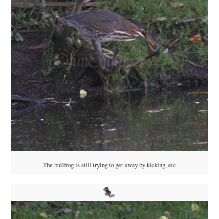
The bullfrog is still trying to get away by kicking, etc