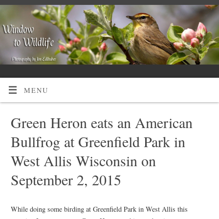
MENU
Green Heron eats an American
Bullfrog at Greenfield Park in
West Allis Wisconsin on
September 2, 2015
While doing some birding at Greenfield Park in West Allis this