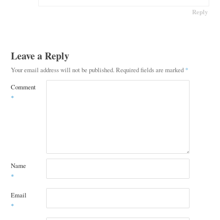
Reply
Leave a Reply
Your email address will not be published.
Required fields are marked
*
Comment
*
Name
*
Email
*