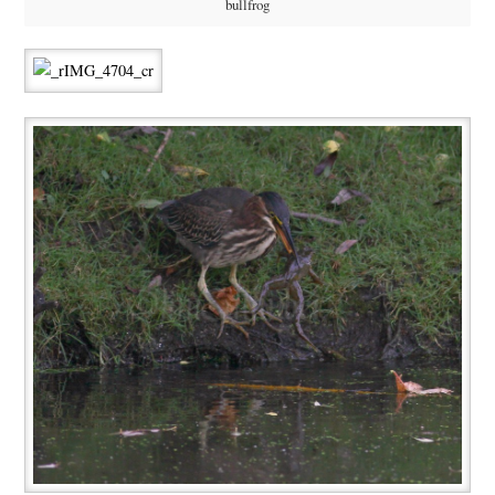
bullfrog