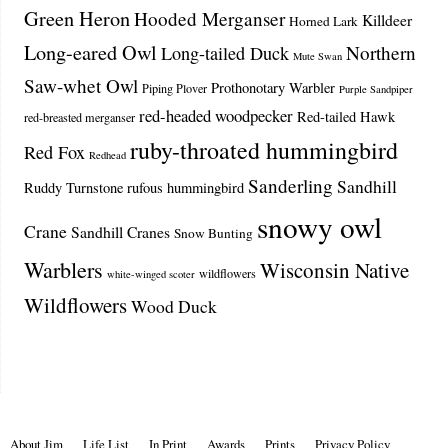
Green Heron
Hooded Merganser
Killdeer
Horned Lark
Long-eared Owl
Northern
Long-tailed Duck
Mute Swan
Saw-whet Owl
Prothonotary Warbler
Piping Plover
Purple Sandpiper
red-headed woodpecker
Red-tailed Hawk
red-breasted merganser
ruby-throated hummingbird
Red Fox
Redhead
Sanderling
Sandhill
Ruddy Turnstone
rufous hummingbird
snowy owl
Crane
Sandhill Cranes
Snow Bunting
Warblers
Wisconsin Native
wildflowers
white-winged scoter
Wildflowers
Wood Duck
About Jim
Life List
In Print
Awards
Prints
Privacy Policy