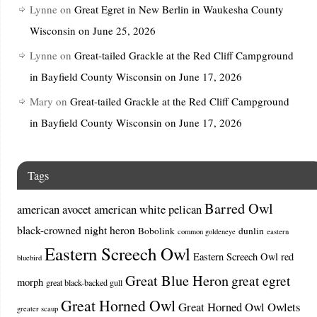
Lynne
on
Great Egret in New Berlin in Waukesha County
Wisconsin on June 25, 2026
Lynne
on
Great-tailed Grackle at the Red Cliff Campground
in Bayfield County Wisconsin on June 17, 2026
Mary
on
Great-tailed Grackle at the Red Cliff Campground
in Bayfield County Wisconsin on June 17, 2026
Tags
Barred Owl
american avocet
american white pelican
black-crowned night heron
Bobolink
dunlin
common goldeneye
eastern
Eastern Screech Owl
Eastern Screech Owl red
bluebird
Great Blue Heron
great egret
morph
great black-backed gull
Great Horned Owl
Great Horned Owl Owlets
greater scaup