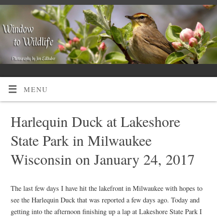
MENU
Harlequin Duck at Lakeshore
State Park in Milwaukee
Wisconsin on January 24, 2017
The last few days I have hit the lakefront in Milwaukee with hopes to
see the Harlequin Duck that was reported a few days ago. Today and
getting into the afternoon finishing up a lap at Lakeshore State Park I