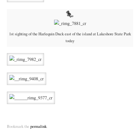
1st sighting of the Harlequin Duck east of the island at Lakeshore State Park
today
Bookmark the
permalink
.