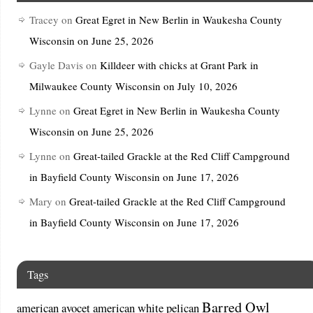
Tracey
on
Great Egret in New Berlin in Waukesha County
Wisconsin on June 25, 2026
Gayle Davis
on
Killdeer with chicks at Grant Park in
Milwaukee County Wisconsin on July 10, 2026
Lynne
on
Great Egret in New Berlin in Waukesha County
Wisconsin on June 25, 2026
Lynne
on
Great-tailed Grackle at the Red Cliff Campground
in Bayfield County Wisconsin on June 17, 2026
Mary
on
Great-tailed Grackle at the Red Cliff Campground
in Bayfield County Wisconsin on June 17, 2026
Tags
Barred Owl
american avocet
american white pelican