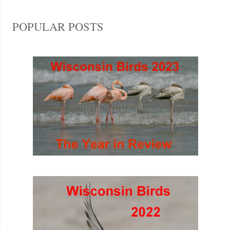
POPULAR POSTS