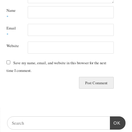
Name
*
Email
*
Website
Save my name, email, and website in this browser for the next
time I comment.
OK