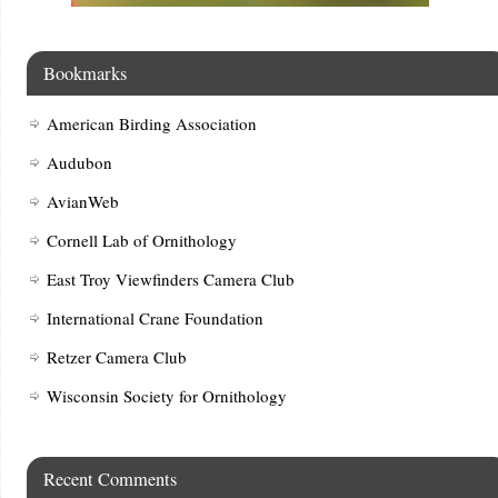
Bookmarks
American Birding Association
Audubon
AvianWeb
Cornell Lab of Ornithology
East Troy Viewfinders Camera Club
International Crane Foundation
Retzer Camera Club
Wisconsin Society for Ornithology
Recent Comments