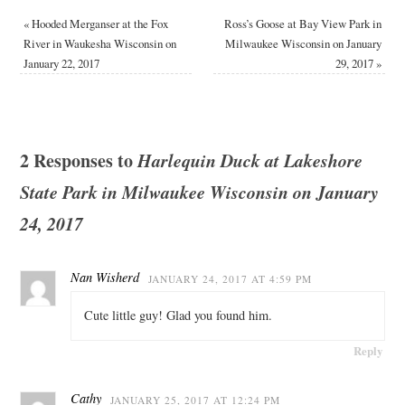
«
Hooded Merganser at the Fox
Ross’s Goose at Bay View Park in
River in Waukesha Wisconsin on
Milwaukee Wisconsin on January
January 22, 2017
29, 2017
»
2 Responses to
Harlequin Duck at Lakeshore
State Park in Milwaukee Wisconsin on January
24, 2017
Nan Wisherd
JANUARY 24, 2017 AT 4:59 PM
Cute little guy! Glad you found him.
Reply
Cathy
JANUARY 25, 2017 AT 12:24 PM