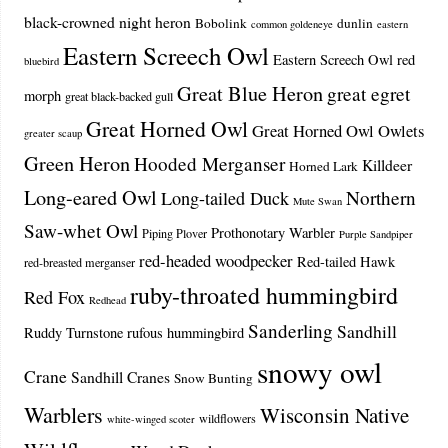
black-crowned night heron
Bobolink
dunlin
common goldeneye
eastern
Eastern Screech Owl
Eastern Screech Owl red
bluebird
Great Blue Heron
great egret
morph
great black-backed gull
Great Horned Owl
Great Horned Owl Owlets
greater scaup
Green Heron
Hooded Merganser
Killdeer
Horned Lark
Long-eared Owl
Northern
Long-tailed Duck
Mute Swan
Saw-whet Owl
Prothonotary Warbler
Piping Plover
Purple Sandpiper
red-headed woodpecker
Red-tailed Hawk
red-breasted merganser
ruby-throated hummingbird
Red Fox
Redhead
Sanderling
Sandhill
Ruddy Turnstone
rufous hummingbird
snowy owl
Crane
Sandhill Cranes
Snow Bunting
Warblers
Wisconsin Native
wildflowers
white-winged scoter