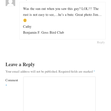
Was the sun out when you saw this guy? LOL!!! The
rust is not easy to see,…he’s a bute. Great photo Jim…
Cathy
Benjamin F. Goss Bird Club
Reply
Leave a Reply
Your email address will not be published.
Required fields are marked
*
Comment
*