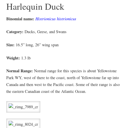
Harlequin Duck
Binomial name:
Histrionicus histrionicus
Category:
Ducks, Geese, and Swans
Size:
16.5” long, 26” wing span
Weight:
1.3 lb
Normal Range:
Normal range for this species is about Yellowstone
Park WY, west of there to the coast, north of Yellowstone far up into
Canada and then west to the Pacific coast. Some of their range is also
the eastern Canadian coast of the Atlantic Ocean.