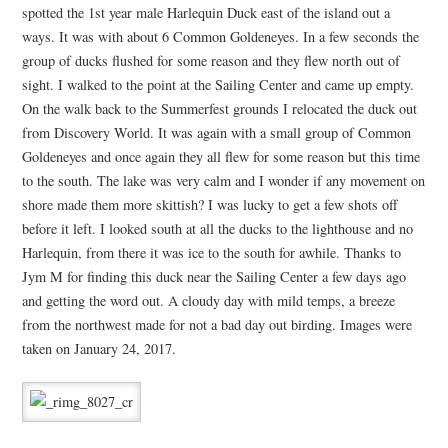
spotted the 1st year male Harlequin Duck east of the island out a
ways. It was with about 6 Common Goldeneyes. In a few seconds the
group of ducks flushed for some reason and they flew north out of
sight. I walked to the point at the Sailing Center and came up empty.
On the walk back to the Summerfest grounds I relocated the duck out
from Discovery World. It was again with a small group of Common
Goldeneyes and once again they all flew for some reason but this time
to the south. The lake was very calm and I wonder if any movement on
shore made them more skittish? I was lucky to get a few shots off
before it left. I looked south at all the ducks to the lighthouse and no
Harlequin, from there it was ice to the south for awhile. Thanks to
Jym M for finding this duck near the Sailing Center a few days ago
and getting the word out. A cloudy day with mild temps, a breeze
from the northwest made for not a bad day out birding. Images were
taken on January 24, 2017.