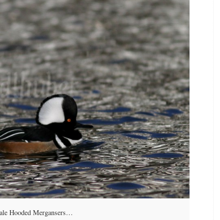
male Hooded Mergansers…