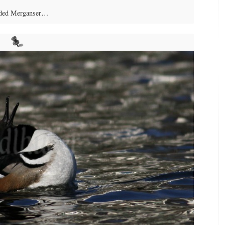
ded Merganser…