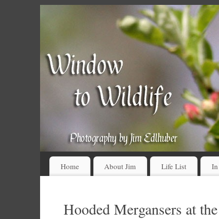
Home
About Jim
Life List
In
Hooded Mergansers at the