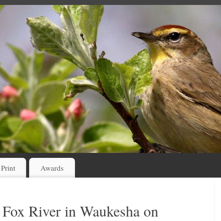
 Print
Awards
 Fox River in Waukesha on