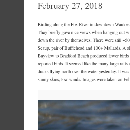
February 27, 2018
Birding along the Fox River in downtown Waukesh
They briefly gave nice views when hanging out wit
down the river by themselves. There were still ~
Scaup, pair of Bufflehead and 100+ Mallards. A sh
Bayview to Bradford Beach produced fewer birds t
reported birds. It seemed like the many large raft
ducks flying north over the water yesterday. It was 
sunny skies, low winds. Images were taken on Feb