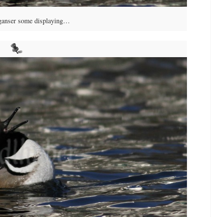
anser some displaying…