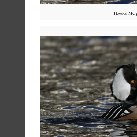
Hooded Merg