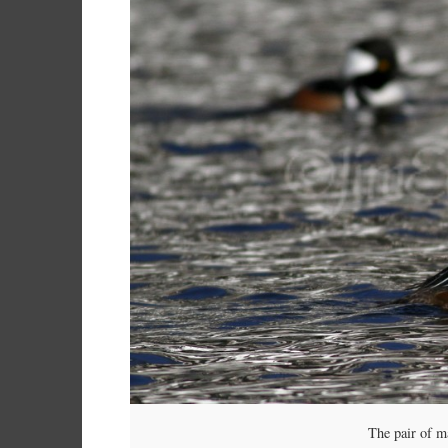
The pair of 