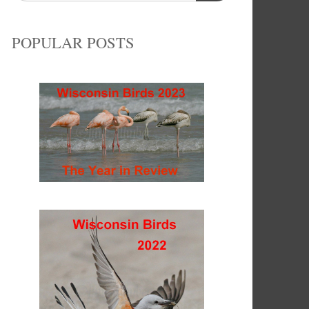
POPULAR POSTS