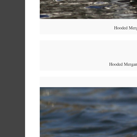
Hooded Merg
Hooded Mergans