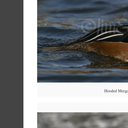
Hooded Mergan