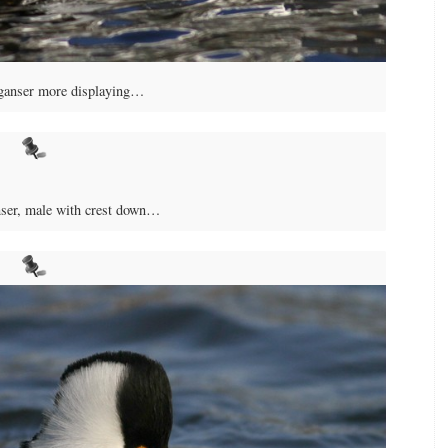
anser more displaying…
er, male with crest down…