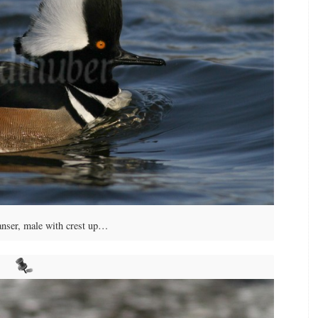
ser, male with crest up…