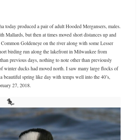
a today produced a pair of adult Hooded Mergansers, males.
h Mallards, but then at times moved short distances up and
50 Common Goldeneye on the river along with some Lesser
ort birding run along the lakefront in Milwaukee from
han previous days, nothing to note other than previously
s of winter ducks had moved north. I saw many large flocks of
a beautiful spring like day with temps well into the 40’s,
ruary 27, 2018.