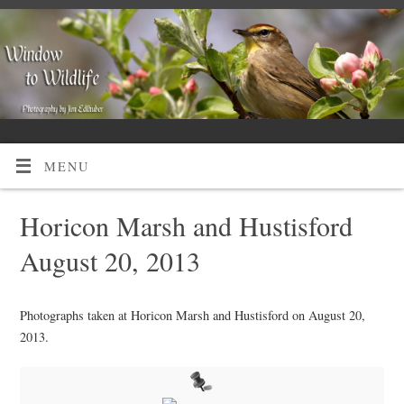
MENU
Horicon Marsh and Hustisford
August 20, 2013
Photographs taken at Horicon Marsh and Hustisford on August 20,
2013.