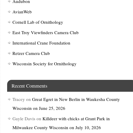
Audubon
AvianWeb
Cornell Lab of Ornithology
East Troy Viewfinders Camera Club
International Crane Foundation
Retzer Camera Club
Wisconsin Society for Ornithology
Recent Comments
Tracey
on
Great Egret in New Berlin in Waukesha County
Wisconsin on June 25, 2026
Gayle Davis
on
Killdeer with chicks at Grant Park in
Milwaukee County Wisconsin on July 10, 2026