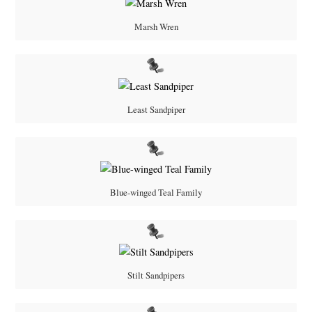
Marsh Wren
Least Sandpiper
Blue-winged Teal Family
Stilt Sandpipers