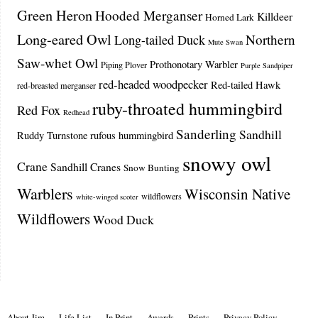
Green Heron
Hooded Merganser
Killdeer
Horned Lark
Long-eared Owl
Northern
Long-tailed Duck
Mute Swan
Saw-whet Owl
Prothonotary Warbler
Piping Plover
Purple Sandpiper
red-headed woodpecker
Red-tailed Hawk
red-breasted merganser
ruby-throated hummingbird
Red Fox
Redhead
Sanderling
Sandhill
Ruddy Turnstone
rufous hummingbird
snowy owl
Crane
Sandhill Cranes
Snow Bunting
Warblers
Wisconsin Native
wildflowers
white-winged scoter
Wildflowers
Wood Duck
About Jim
Life List
In Print
Awards
Prints
Privacy Policy