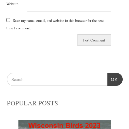
Website
Save my name, email, and website in this browser for the next
time I comment.
OK
POPULAR POSTS