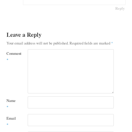
Reply
Leave a Reply
Your email address will not be published.
Required fields are marked
*
Comment
*
Name
*
Email
*