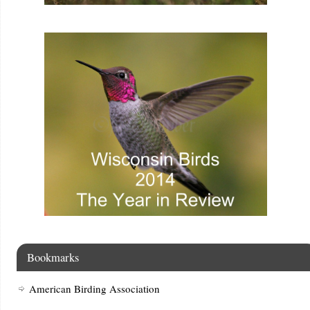
Bookmarks
American Birding Association