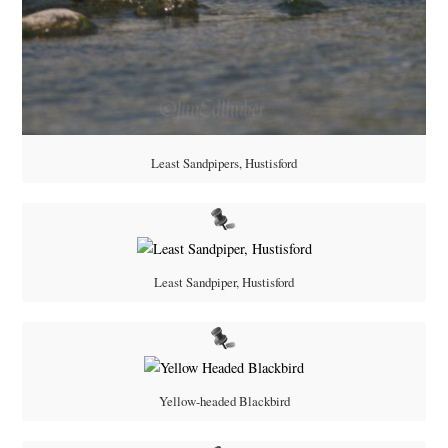
Least Sandpipers, Hustisford
Least Sandpiper, Hustisford
Yellow-headed Blackbird