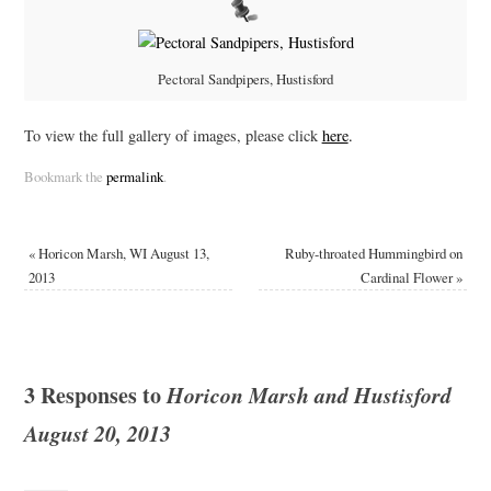
Pectoral Sandpipers, Hustisford
To view the full gallery of images, please click
here
.
Bookmark the
permalink
.
«
Horicon Marsh, WI August 13,
Ruby-throated Hummingbird on
2013
Cardinal Flower
»
3 Responses to
Horicon Marsh and Hustisford
August 20, 2013