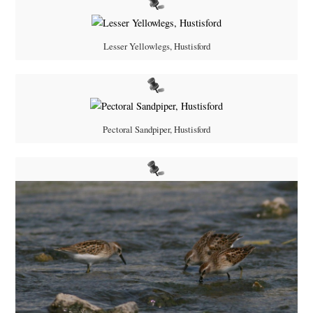
Lesser Yellowlegs, Hustisford
Pectoral Sandpiper, Hustisford