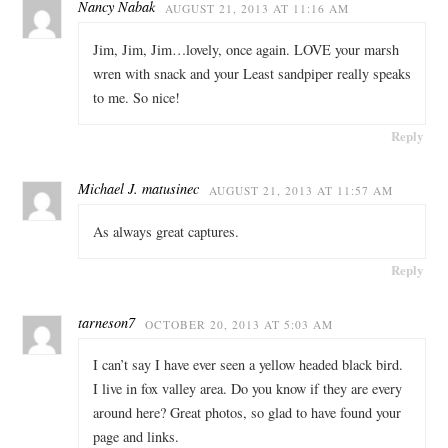
Nancy Nabak
AUGUST 21, 2013 AT 11:16 AM
Jim, Jim, Jim…lovely, once again. LOVE your marsh
wren with snack and your Least sandpiper really speaks
to me. So nice!
Reply
Michael J. matusinec
AUGUST 21, 2013 AT 11:57 AM
As always great captures.
Reply
tarneson7
OCTOBER 20, 2013 AT 5:03 AM
I can’t say I have ever seen a yellow headed black bird.
I live in fox valley area. Do you know if they are every
around here? Great photos, so glad to have found your
page and links.