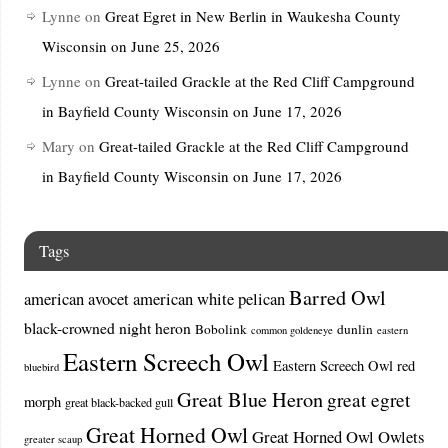
Lynne
on
Great Egret in New Berlin in Waukesha County
Wisconsin on June 25, 2026
Lynne
on
Great-tailed Grackle at the Red Cliff Campground
in Bayfield County Wisconsin on June 17, 2026
Mary
on
Great-tailed Grackle at the Red Cliff Campground
in Bayfield County Wisconsin on June 17, 2026
Tags
Barred Owl
american avocet
american white pelican
black-crowned night heron
Bobolink
dunlin
common goldeneye
eastern
Eastern Screech Owl
Eastern Screech Owl red
bluebird
Great Blue Heron
great egret
morph
great black-backed gull
Great Horned Owl
Great Horned Owl Owlets
greater scaup