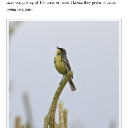
sizes comprising of 160 acres or more. Habitat they prefer is dense
young jack pine.