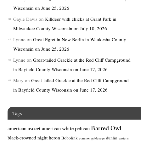
Wisconsin on June 25, 2026
Gayle Davis
on
Killdeer with chicks at Grant Park in
Milwaukee County Wisconsin on July 10, 2026
Lynne
on
Great Egret in New Berlin in Waukesha County
Wisconsin on June 25, 2026
Lynne
on
Great-tailed Grackle at the Red Cliff Campground
in Bayfield County Wisconsin on June 17, 2026
Mary
on
Great-tailed Grackle at the Red Cliff Campground
in Bayfield County Wisconsin on June 17, 2026
Tags
Barred Owl
american avocet
american white pelican
black-crowned night heron
Bobolink
dunlin
common goldeneye
eastern