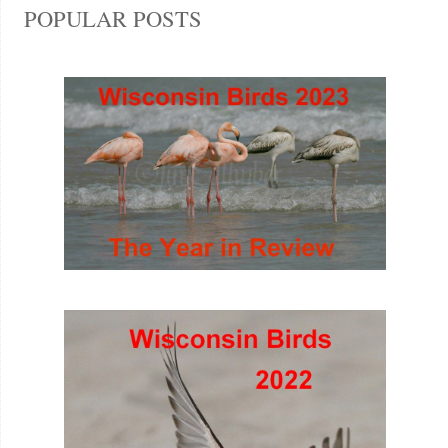
POPULAR POSTS