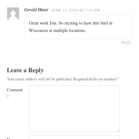
Gerald Haiar
JUNE 13, 2016 AT 7:14 PM
Great work Jim. So exciting to have this bird in
Wisconsin at multiple locations.
Reply
Leave a Reply
Your email address will not be published.
Required fields are marked
*
Comment
*