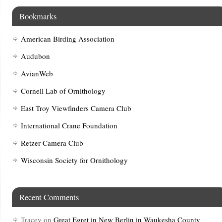
Bookmarks
American Birding Association
Audubon
AvianWeb
Cornell Lab of Ornithology
East Troy Viewfinders Camera Club
International Crane Foundation
Retzer Camera Club
Wisconsin Society for Ornithology
Recent Comments
Tracey
on
Great Egret in New Berlin in Waukesha County