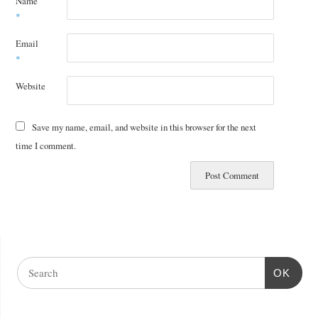
Name
*
Email
*
Website
Save my name, email, and website in this browser for the next
time I comment.
OK