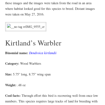
these images and the images were taken from the road in an area
where habitat looked good for this species to breed. Distant images
were taken on May 27, 2016.
Kirtland’s Warbler
Binomial name:
Dendroica kirtlandii
Category:
Wood Warblers
Size:
5.75” long, 8.75” wing span
Weight:
.48 oz
Cool facts:
Through effort this bird is recovering well from once low
numbers. This species requires large tracks of land for breeding with