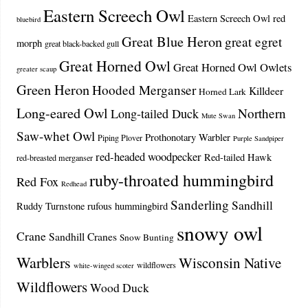
Eastern Screech Owl
Eastern Screech Owl red
bluebird
Great Blue Heron
great egret
morph
great black-backed gull
Great Horned Owl
Great Horned Owl Owlets
greater scaup
Green Heron
Hooded Merganser
Killdeer
Horned Lark
Long-eared Owl
Northern
Long-tailed Duck
Mute Swan
Saw-whet Owl
Prothonotary Warbler
Piping Plover
Purple Sandpiper
red-headed woodpecker
Red-tailed Hawk
red-breasted merganser
ruby-throated hummingbird
Red Fox
Redhead
Sanderling
Sandhill
Ruddy Turnstone
rufous hummingbird
snowy owl
Crane
Sandhill Cranes
Snow Bunting
Warblers
Wisconsin Native
wildflowers
white-winged scoter
Wildflowers
Wood Duck