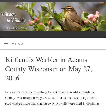
MENU
Kirtland’s Warbler in Adams
County Wisconsin on May 27,
2016
I decided to do some searching for a Kirtland’s Warbler in Adams
County Wisconsin on May 27, 2016. I had some luck along side a
road where a male was singing away. No calls were used in obtaining