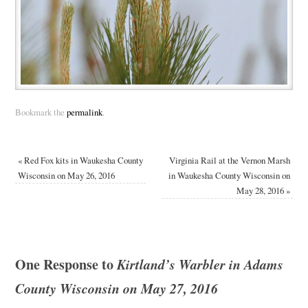
Bookmark the
permalink
.
«
Red Fox kits in Waukesha County
Virginia Rail at the Vernon Marsh
Wisconsin on May 26, 2016
in Waukesha County Wisconsin on
May 28, 2016
»
One Response to
Kirtland’s Warbler in Adams
County Wisconsin on May 27, 2016