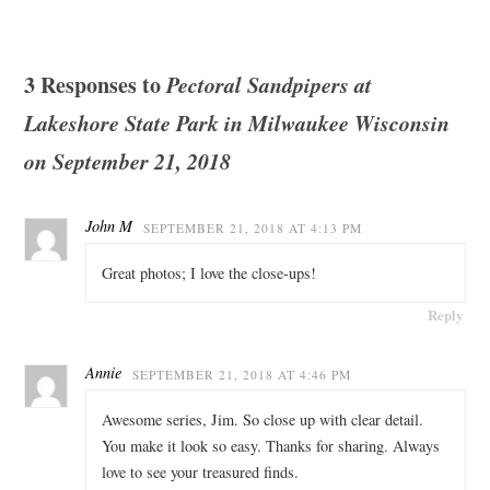
3 Responses to
Pectoral Sandpipers at
Lakeshore State Park in Milwaukee Wisconsin
on September 21, 2018
John M
SEPTEMBER 21, 2018 AT 4:13 PM
Great photos; I love the close-ups!
Reply
Annie
SEPTEMBER 21, 2018 AT 4:46 PM
Awesome series, Jim. So close up with clear detail.
You make it look so easy. Thanks for sharing. Always
love to see your treasured finds.