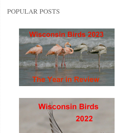
POPULAR POSTS