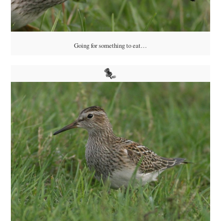
Going for something to eat…