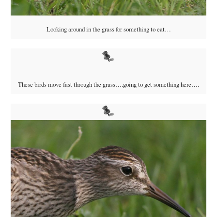
Looking around in the grass for something to eat…
These birds move fast through the grass….going to get something here….