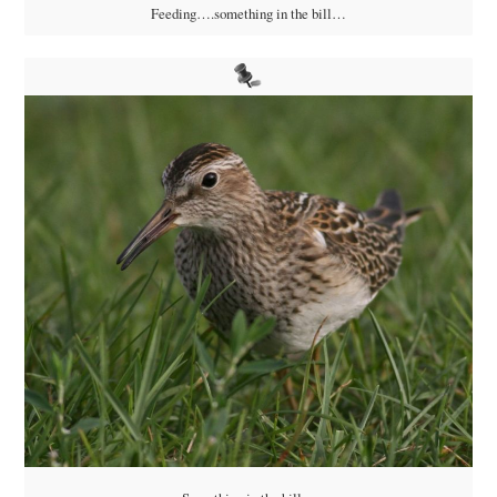
Feeding….something in the bill…