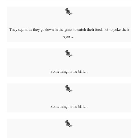
They squint as they go down in the grass to catch their food, not to poke their
eyes…
Something in the bill…
Something in the bill…