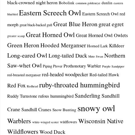
black-crowned night heron
Bobolink
dunlin
common goldeneye
eastern
Eastern Screech Owl
Eastern Screech Owl red
bluebird
Great Blue Heron
great egret
morph
great black-backed gull
Great Horned Owl
Great Horned Owl Owlets
greater scaup
Green Heron
Hooded Merganser
Killdeer
Horned Lark
Long-eared Owl
Northern
Long-tailed Duck
Mute Swan
Saw-whet Owl
Prothonotary Warbler
Piping Plover
Purple Sandpiper
red-headed woodpecker
Red-tailed Hawk
red-breasted merganser
ruby-throated hummingbird
Red Fox
Redhead
Sanderling
Sandhill
Ruddy Turnstone
rufous hummingbird
snowy owl
Crane
Sandhill Cranes
Snow Bunting
Warblers
Wisconsin Native
wildflowers
white-winged scoter
Wildflowers
Wood Duck