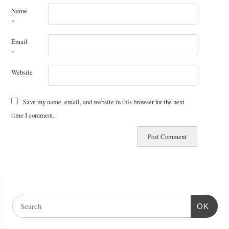
Name
*
Email
*
Website
Save my name, email, and website in this browser for the next
time I comment.
OK