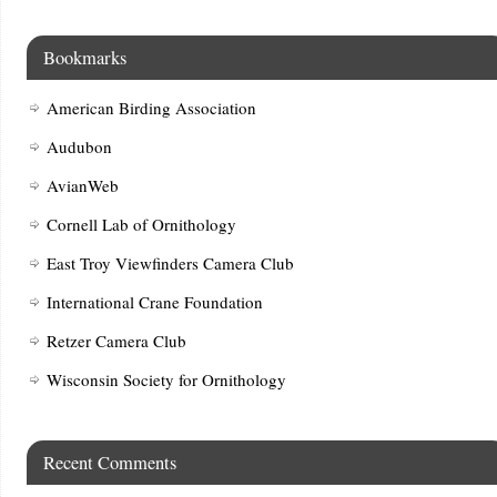
Bookmarks
American Birding Association
Audubon
AvianWeb
Cornell Lab of Ornithology
East Troy Viewfinders Camera Club
International Crane Foundation
Retzer Camera Club
Wisconsin Society for Ornithology
Recent Comments