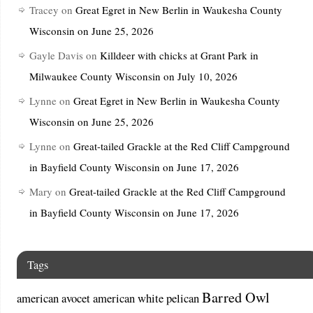
Tracey
on
Great Egret in New Berlin in Waukesha County
Wisconsin on June 25, 2026
Gayle Davis
on
Killdeer with chicks at Grant Park in
Milwaukee County Wisconsin on July 10, 2026
Lynne
on
Great Egret in New Berlin in Waukesha County
Wisconsin on June 25, 2026
Lynne
on
Great-tailed Grackle at the Red Cliff Campground
in Bayfield County Wisconsin on June 17, 2026
Mary
on
Great-tailed Grackle at the Red Cliff Campground
in Bayfield County Wisconsin on June 17, 2026
Tags
Barred Owl
american avocet
american white pelican