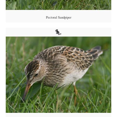
Pectoral Sandpiper