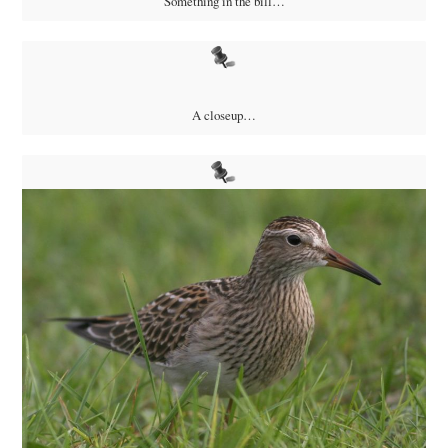
Something in the bill…
A closeup…