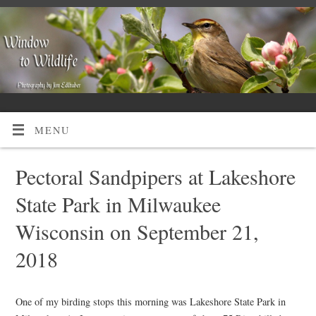
MENU
Pectoral Sandpipers at Lakeshore
State Park in Milwaukee
Wisconsin on September 21,
2018
One of my birding stops this morning was Lakeshore State Park in