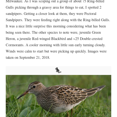
Milwaukee. As I was scoping out a group of about 75 Ring-billed
Gulls picking through a grassy area for things to eat, I spotted 2
sandpipers. Getting a closer look at them, they were Pectoral
Sandpipers. They were feeding right along with the Ring-billed Gulls.
It was a nice little surprise this morning considering what has been
being seen there. The other species to note were, juvenile Green
Heron, a juvenile Red-winged Blackbird and ~25 Double-crested
Cormorants. A cooler morning with little sun early turning cloudy.
Winds were calm to start but were picking up quickly. Images were
taken on September 21, 2018.