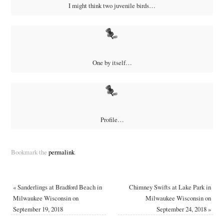
I might think two juvenile birds…
One by itself…
Profile…
Bookmark the
permalink
.
«
Sanderlings at Bradford Beach in
Chimney Swifts at Lake Park in
Milwaukee Wisconsin on
Milwaukee Wisconsin on
September 19, 2018
September 24, 2018
»