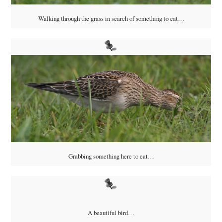
Walking through the grass in search of something to eat…
Grabbing something here to eat…
A beautiful bird…