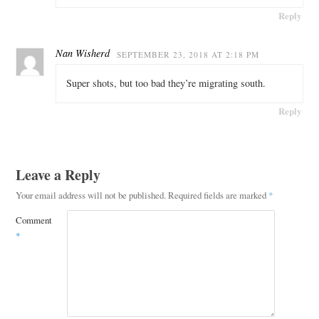
Reply
Nan Wisherd
SEPTEMBER 23, 2018 AT 2:18 PM
Super shots, but too bad they’re migrating south.
Reply
Leave a Reply
Your email address will not be published.
Required fields are marked
*
Comment
*