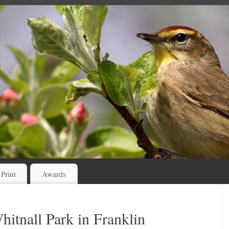
 Print
Awards
hitnall Park in Franklin