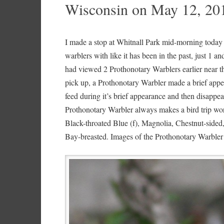
Wisconsin on May 12, 20
I made a stop at Whitnall Park mid-morning today 
warblers with like it has been in the past, just 1 an
had viewed 2 Prothonotary Warblers earlier near th
pick up, a Prothonotary Warbler made a brief appe
feed during it’s brief appearance and then disappe
Prothonotary Warbler always makes a bird trip wo
Black-throated Blue (f), Magnolia, Chestnut-sided
Bay-breasted. Images of the Prothonotary Warbler