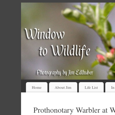
Home
About Jim
Life List
In
Prothonotary Warbler at W