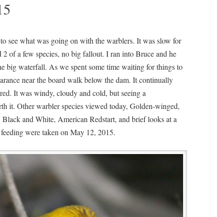
15
to see what was going on with the warblers. It was slow for
d 2 of a few species, no big fallout. I ran into Bruce and he
e big waterfall. As we spent some time waiting for things to
arance near the board walk below the dam. It continually
ared. It was windy, cloudy and cold, but seeing a
rth it. Other warbler species viewed today, Golden-winged,
, Black and White, American Redstart, and brief looks at a
 feeding were taken on May 12, 2015.