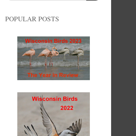
POPULAR POSTS