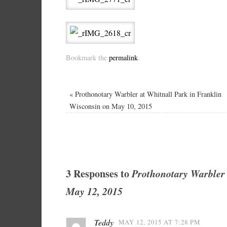
Bookmark the
permalink
.
«
Prothonotary Warbler at Whitnall Park in Franklin
Wisconsin on May 10, 2015
3 Responses to
Prothonotary Warbler 
May 12, 2015
Teddy
MAY 12, 2015 AT 7:28 PM