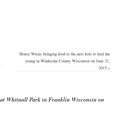
House Wrens bringing food to the nest hole to feed the
young in Waukesha County Wisconsin on June 21,
2015
»
at Whitnall Park in Franklin Wisconsin on