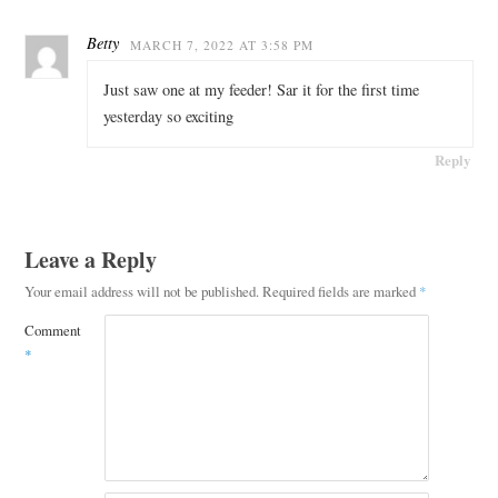
Betty
MARCH 7, 2022 AT 3:58 PM
Just saw one at my feeder! Sar it for the first time
yesterday so exciting
Reply
Leave a Reply
Your email address will not be published.
Required fields are marked
*
Comment
*