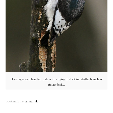
Opening a seed here too, unless it is trying to stick in into the branch for
future food…
Bookmark the
permalink
.