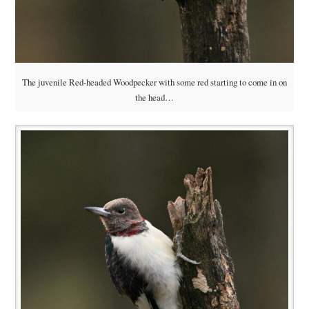
The juvenile Red-headed Woodpecker with some red starting to come in on
the head…