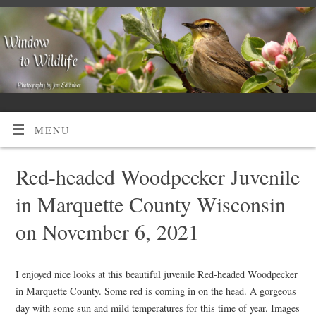
MENU
Red-headed Woodpecker Juvenile
in Marquette County Wisconsin
on November 6, 2021
I enjoyed nice looks at this beautiful juvenile Red-headed Woodpecker
in Marquette County. Some red is coming in on the head. A gorgeous
day with some sun and mild temperatures for this time of year. Images