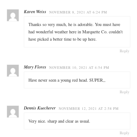
Karen Weiss
NOVEMBER 8, 2021 AT 6:24 PM
Thanks so very much, he is adorable. You must have
had wonderful weather here in Marquette Co. couldn’t
have picked a better time to be up here.
Reply
Mary Flores
NOVEMBER 10, 2021 AT 4:54 PM
Have never seen a young red head. SUPER,,
Reply
Dennis Kuecherer
NOVEMBER 12, 2021 AT 2:58 PM
Very nice. sharp and clear as usual.
Reply