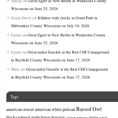
Tracey
on
Great Egret in New Berlin in Waukesha County
Wisconsin on June 25, 2026
Gayle Davis
on
Killdeer with chicks at Grant Park in
Milwaukee County Wisconsin on July 10, 2026
Lynne
on
Great Egret in New Berlin in Waukesha County
Wisconsin on June 25, 2026
Lynne
on
Great-tailed Grackle at the Red Cliff Campground
in Bayfield County Wisconsin on June 17, 2026
Mary
on
Great-tailed Grackle at the Red Cliff Campground
in Bayfield County Wisconsin on June 17, 2026
Tags
Barred Owl
american avocet
american white pelican
black-crowned night heron
Bobolink
dunlin
common goldeneye
eastern