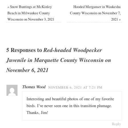
«
Snow Buntings at McKinley
Hooded Merganser in Waukesha
Beach in Milwaukee County
County Wisconsin on November 7,
Wisconsin on November 3, 2021
2021
»
5 Responses to
Red-headed Woodpecker
Juvenile in Marquette County Wisconsin on
November 6, 2021
Thomas Wood
NOVEMBER 6, 2021 AT 7:21 PM
Interesting and beautiful photos of one of my favorite
birds. I’ve never seen one in this transition plumage.
Thanks, Jim!
Reply