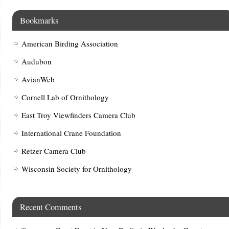
Bookmarks
American Birding Association
Audubon
AvianWeb
Cornell Lab of Ornithology
East Troy Viewfinders Camera Club
International Crane Foundation
Retzer Camera Club
Wisconsin Society for Ornithology
Recent Comments