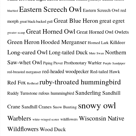
Eastern Screech Owl
Eastern Screech Owl red
bluebird
Great Blue Heron
great egret
morph
great black-backed gull
Great Horned Owl
Great Horned Owl Owlets
greater scaup
Green Heron
Hooded Merganser
Killdeer
Horned Lark
Long-eared Owl
Northern
Long-tailed Duck
Mute Swan
Saw-whet Owl
Prothonotary Warbler
Piping Plover
Purple Sandpiper
red-headed woodpecker
Red-tailed Hawk
red-breasted merganser
ruby-throated hummingbird
Red Fox
Redhead
Sanderling
Sandhill
Ruddy Turnstone
rufous hummingbird
snowy owl
Crane
Sandhill Cranes
Snow Bunting
Warblers
Wisconsin Native
wildflowers
white-winged scoter
Wildflowers
Wood Duck