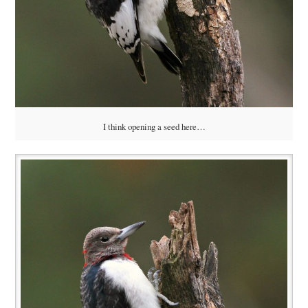
I think opening a seed here…