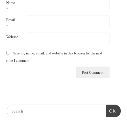
Name
*
Email
*
Website
Save my name, email, and website in this browser for the next
time I comment.
OK