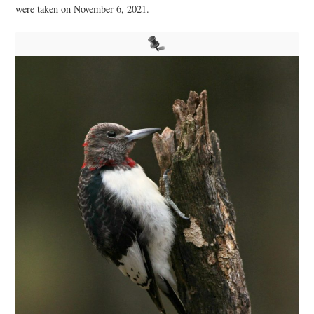
were taken on November 6, 2021.