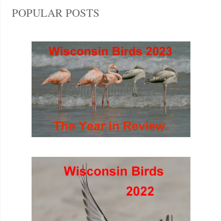
POPULAR POSTS