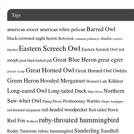
Tags
Barred Owl
american avocet
american white pelican
black-crowned night heron
Bobolink
dunlin
common goldeneye
eastern
Eastern Screech Owl
Eastern Screech Owl red
bluebird
Great Blue Heron
great egret
morph
great black-backed gull
Great Horned Owl
Great Horned Owl Owlets
greater scaup
Green Heron
Hooded Merganser
Killdeer
Horned Lark
Long-eared Owl
Northern
Long-tailed Duck
Mute Swan
Saw-whet Owl
Prothonotary Warbler
Piping Plover
Purple Sandpiper
red-headed woodpecker
Red-tailed Hawk
red-breasted merganser
ruby-throated hummingbird
Red Fox
Redhead
Sanderling
Sandhill
Ruddy Turnstone
rufous hummingbird