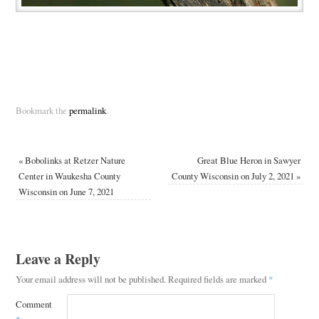
Bookmark the
permalink
.
«
Bobolinks at Retzer Nature
Great Blue Heron in Sawyer
Center in Waukesha County
County Wisconsin on July 2, 2021
»
Wisconsin on June 7, 2021
Leave a Reply
Your email address will not be published.
Required fields are marked
*
Comment