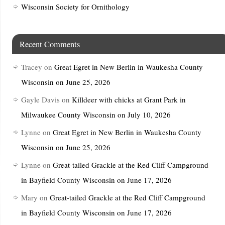
Wisconsin Society for Ornithology
Recent Comments
Tracey
on
Great Egret in New Berlin in Waukesha County
Wisconsin on June 25, 2026
Gayle Davis
on
Killdeer with chicks at Grant Park in
Milwaukee County Wisconsin on July 10, 2026
Lynne
on
Great Egret in New Berlin in Waukesha County
Wisconsin on June 25, 2026
Lynne
on
Great-tailed Grackle at the Red Cliff Campground
in Bayfield County Wisconsin on June 17, 2026
Mary
on
Great-tailed Grackle at the Red Cliff Campground
in Bayfield County Wisconsin on June 17, 2026