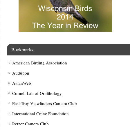
Bookmarks
American Birding Association
Audubon
AvianWeb
Cornell Lab of Ornithology
East Troy Viewfinders Camera Club
International Crane Foundation
Retzer Camera Club