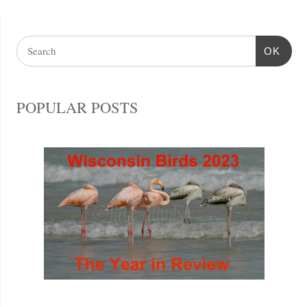
OK
POPULAR POSTS