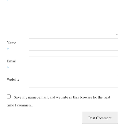
*
Name
*
Email
*
Website
Save my name, email, and website in this browser for the next
time I comment.