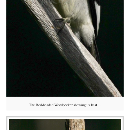
The Red-headed Woodpecker showing its best…