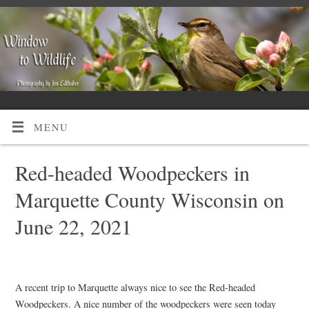
MENU
Red-headed Woodpeckers in
Marquette County Wisconsin on
June 22, 2021
A recent trip to Marquette always nice to see the Red-headed
Woodpeckers. A nice number of the woodpeckers were seen today