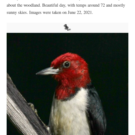
about the woodland. Beautiful day, with temps around 72 and mostly
sunny skies. Images were taken on June 22, 2021.