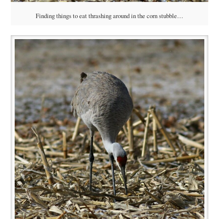
Finding things to eat thrashing around in the corn stubble…