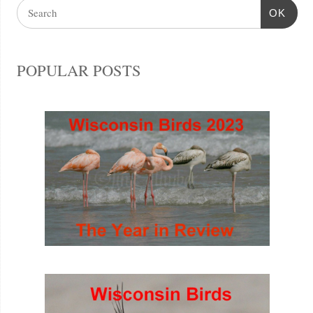
OK
POPULAR POSTS