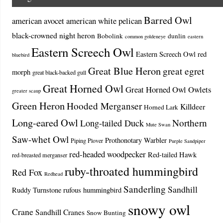
Barred Owl
american avocet
american white pelican
black-crowned night heron
Bobolink
dunlin
common goldeneye
eastern
Eastern Screech Owl
Eastern Screech Owl red
bluebird
Great Blue Heron
great egret
morph
great black-backed gull
Great Horned Owl
Great Horned Owl Owlets
greater scaup
Green Heron
Hooded Merganser
Killdeer
Horned Lark
Long-eared Owl
Northern
Long-tailed Duck
Mute Swan
Saw-whet Owl
Prothonotary Warbler
Piping Plover
Purple Sandpiper
red-headed woodpecker
Red-tailed Hawk
red-breasted merganser
ruby-throated hummingbird
Red Fox
Redhead
Sanderling
Sandhill
Ruddy Turnstone
rufous hummingbird
snowy owl
Crane
Sandhill Cranes
Snow Bunting