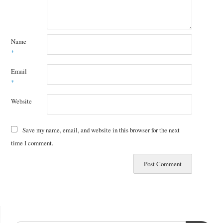
Name
*
Email
*
Website
Save my name, email, and website in this browser for the next
time I comment.