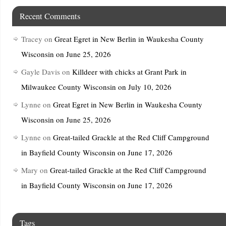
Recent Comments
Tracey
on
Great Egret in New Berlin in Waukesha County
Wisconsin on June 25, 2026
Gayle Davis
on
Killdeer with chicks at Grant Park in
Milwaukee County Wisconsin on July 10, 2026
Lynne
on
Great Egret in New Berlin in Waukesha County
Wisconsin on June 25, 2026
Lynne
on
Great-tailed Grackle at the Red Cliff Campground
in Bayfield County Wisconsin on June 17, 2026
Mary
on
Great-tailed Grackle at the Red Cliff Campground
in Bayfield County Wisconsin on June 17, 2026
Tags