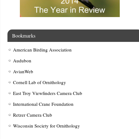
Bookmarks
American Birding Association
Audubon
AvianWeb
Cornell Lab of Ornithology
East Troy Viewfinders Camera Club
International Crane Foundation
Retzer Camera Club
Wisconsin Society for Ornithology