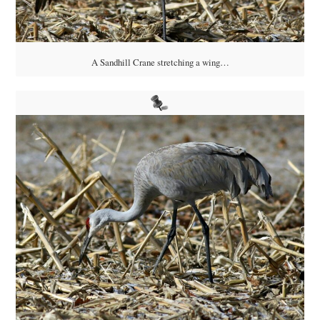
A Sandhill Crane stretching a wing…