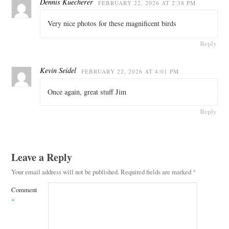
Dennis Kuecherer
FEBRUARY 22, 2026 AT 2:38 PM
Very nice photos for these magnificent birds
Reply
Kevin Seidel
FEBRUARY 22, 2026 AT 4:01 PM
Once again, great stuff Jim
Reply
Leave a Reply
Your email address will not be published.
Required fields are marked
*
Comment
*