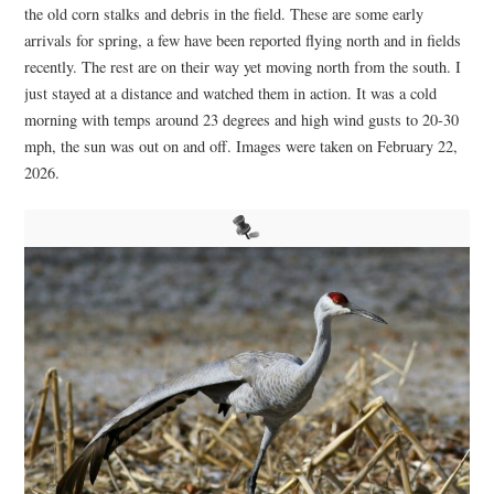
the old corn stalks and debris in the field. These are some early
arrivals for spring, a few have been reported flying north and in fields
recently. The rest are on their way yet moving north from the south. I
just stayed at a distance and watched them in action. It was a cold
morning with temps around 23 degrees and high wind gusts to 20-30
mph, the sun was out on and off. Images were taken on February 22,
2026.