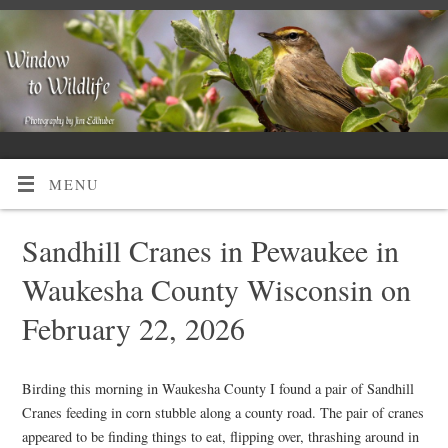
MENU
Sandhill Cranes in Pewaukee in
Waukesha County Wisconsin on
February 22, 2026
Birding this morning in Waukesha County I found a pair of Sandhill
Cranes feeding in corn stubble along a county road. The pair of cranes
appeared to be finding things to eat, flipping over, thrashing around in