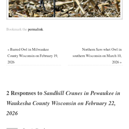
Bookmark the
permalink
.
«
Barred Owl in Milwaukee
Northern Saw-whet Owl in
County Wisconsin on February 19,
southern Wisconsin on March 10,
2026
2026
»
2 Responses to
Sandhill Cranes in Pewaukee in
Waukesha County Wisconsin on February 22,
2026