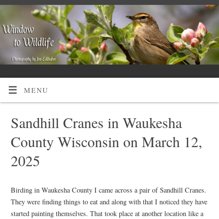
MENU
Sandhill Cranes in Waukesha
County Wisconsin on March 12,
2025
Birding in Waukesha County I came across a pair of Sandhill Cranes.
They were finding things to eat and along with that I noticed they have
started painting themselves. That took place at another location like a