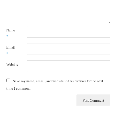
Name
*
Email
*
Website
Save my name, email, and website in this browser for the next
time I comment.