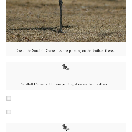
One of the Sandhill Cranes…some painting on the feathers there…
Sandhill Cranes with more painting done on their feathers…