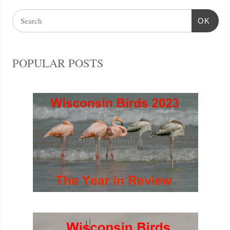
OK
POPULAR POSTS