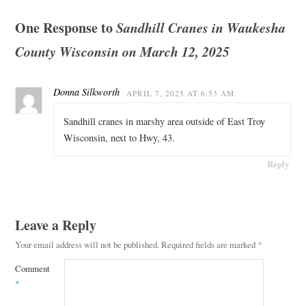
One Response to
Sandhill Cranes in Waukesha
County Wisconsin on March 12, 2025
Donna Silkworth
APRIL 7, 2025 AT 6:53 AM
Sandhill cranes in marshy area outside of East Troy
Wisconsin, next to Hwy, 43.
Reply
Leave a Reply
Your email address will not be published.
Required fields are marked
*
Comment
*