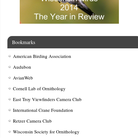
Bookmarks
American Birding Association
Audubon
AvianWeb
Cornell Lab of Ornithology
East Troy Viewfinders Camera Club
International Crane Foundation
Retzer Camera Club
Wisconsin Society for Ornithology