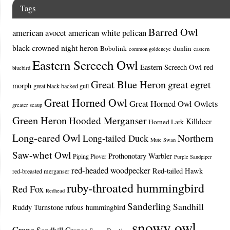
Tags
Barred Owl
american avocet
american white pelican
black-crowned night heron
Bobolink
dunlin
common goldeneye
eastern
Eastern Screech Owl
Eastern Screech Owl red
bluebird
Great Blue Heron
great egret
morph
great black-backed gull
Great Horned Owl
Great Horned Owl Owlets
greater scaup
Green Heron
Hooded Merganser
Killdeer
Horned Lark
Long-eared Owl
Northern
Long-tailed Duck
Mute Swan
Saw-whet Owl
Prothonotary Warbler
Piping Plover
Purple Sandpiper
red-headed woodpecker
Red-tailed Hawk
red-breasted merganser
ruby-throated hummingbird
Red Fox
Redhead
Sanderling
Sandhill
Ruddy Turnstone
rufous hummingbird
snowy owl
Crane
Sandhill Cranes