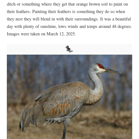
ditch or something where they get that orange brown soil to paint on
their feathers. Painting their feathers is something they do so when
they nest they will blend in with their surroundings. It was a beautiful
day with plenty of sunshine, lows winds and temps around 48 degrees.
Images were taken on March 12, 2025.