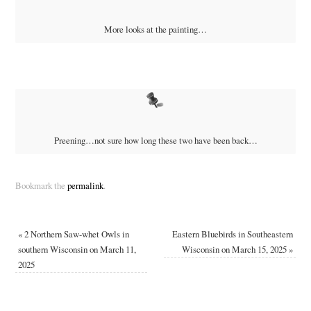
More looks at the painting…
Preening…not sure how long these two have been back…
Bookmark the
permalink
.
«
2 Northern Saw-whet Owls in
Eastern Bluebirds in Southeastern
southern Wisconsin on March 11,
Wisconsin on March 15, 2025
»
2025