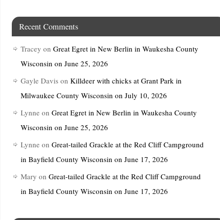
Recent Comments
Tracey
on
Great Egret in New Berlin in Waukesha County
Wisconsin on June 25, 2026
Gayle Davis
on
Killdeer with chicks at Grant Park in
Milwaukee County Wisconsin on July 10, 2026
Lynne
on
Great Egret in New Berlin in Waukesha County
Wisconsin on June 25, 2026
Lynne
on
Great-tailed Grackle at the Red Cliff Campground
in Bayfield County Wisconsin on June 17, 2026
Mary
on
Great-tailed Grackle at the Red Cliff Campground
in Bayfield County Wisconsin on June 17, 2026