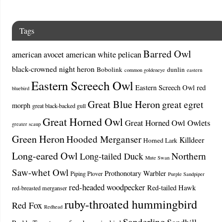
Tags
Barred Owl
american avocet
american white pelican
black-crowned night heron
Bobolink
dunlin
common goldeneye
eastern
Eastern Screech Owl
Eastern Screech Owl red
bluebird
Great Blue Heron
great egret
morph
great black-backed gull
Great Horned Owl
Great Horned Owl Owlets
greater scaup
Green Heron
Hooded Merganser
Killdeer
Horned Lark
Long-eared Owl
Northern
Long-tailed Duck
Mute Swan
Saw-whet Owl
Prothonotary Warbler
Piping Plover
Purple Sandpiper
red-headed woodpecker
Red-tailed Hawk
red-breasted merganser
ruby-throated hummingbird
Red Fox
Redhead
Sanderling
Sandhill