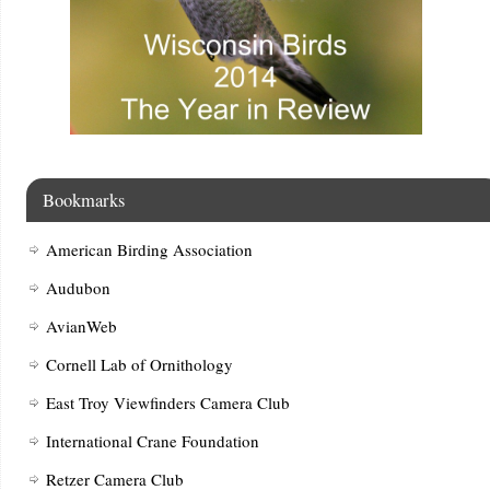
Bookmarks
American Birding Association
Audubon
AvianWeb
Cornell Lab of Ornithology
East Troy Viewfinders Camera Club
International Crane Foundation
Retzer Camera Club