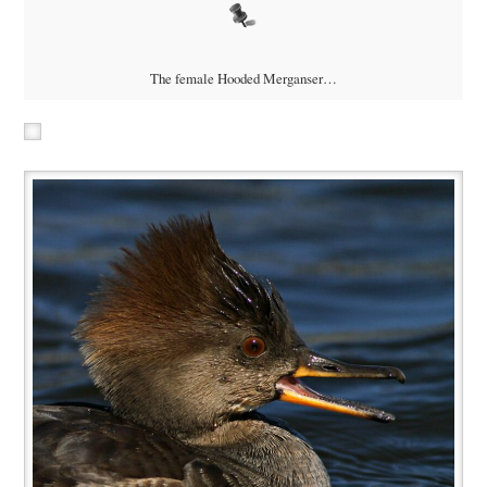
The female Hooded Merganser…