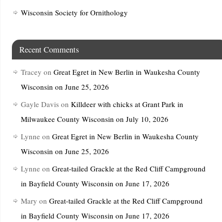
Wisconsin Society for Ornithology
Recent Comments
Tracey
on
Great Egret in New Berlin in Waukesha County
Wisconsin on June 25, 2026
Gayle Davis
on
Killdeer with chicks at Grant Park in
Milwaukee County Wisconsin on July 10, 2026
Lynne
on
Great Egret in New Berlin in Waukesha County
Wisconsin on June 25, 2026
Lynne
on
Great-tailed Grackle at the Red Cliff Campground
in Bayfield County Wisconsin on June 17, 2026
Mary
on
Great-tailed Grackle at the Red Cliff Campground
in Bayfield County Wisconsin on June 17, 2026