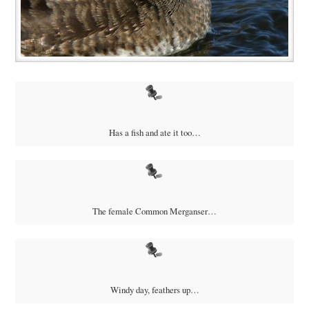
Has a fish and ate it too…
The female Common Merganser…
Windy day, feathers up…