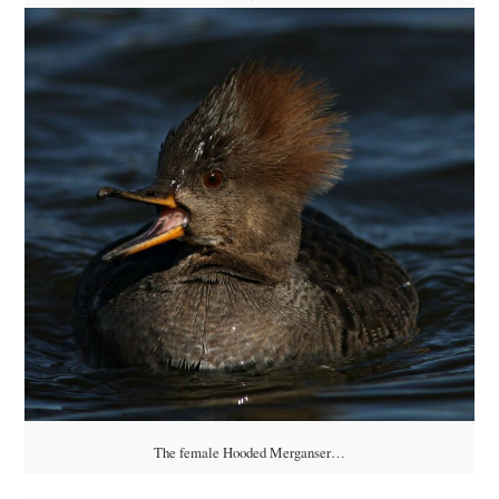
The female Hooded Merganser…