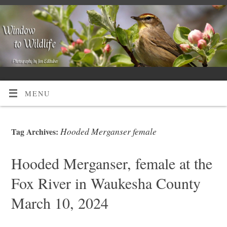
MENU
Hooded Merganser female
Tag Archives:
Hooded Merganser, female at the
Fox River in Waukesha County
March 10, 2024