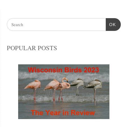
OK
POPULAR POSTS