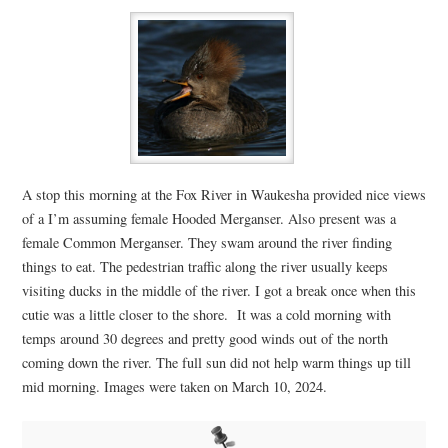
A stop this morning at the Fox River in Waukesha provided nice views
of a I’m assuming female Hooded Merganser. Also present was a
female Common Merganser. They swam around the river finding
things to eat. The pedestrian traffic along the river usually keeps
visiting ducks in the middle of the river. I got a break once when this
cutie was a little closer to the shore. It was a cold morning with
temps around 30 degrees and pretty good winds out of the north
coming down the river. The full sun did not help warm things up till
mid morning. Images were taken on March 10, 2024.