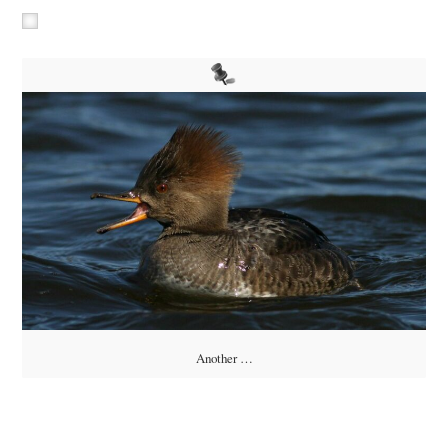
Another …