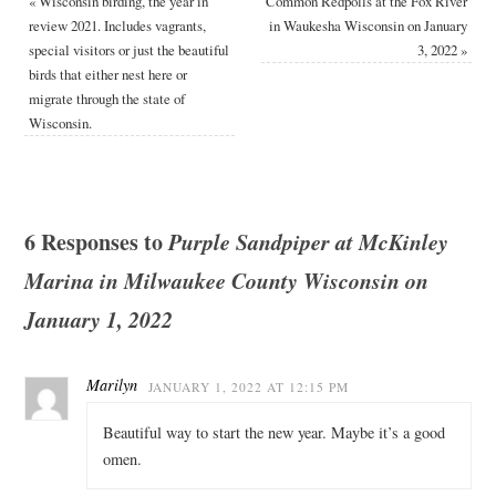
«
Wisconsin birding, the year in
Common Redpolls at the Fox River
review 2021. Includes vagrants,
in Waukesha Wisconsin on January
special visitors or just the beautiful
3, 2022
»
birds that either nest here or
migrate through the state of
Wisconsin.
6 Responses to
Purple Sandpiper at McKinley
Marina in Milwaukee County Wisconsin on
January 1, 2022
Marilyn
JANUARY 1, 2022 AT 12:15 PM
Beautiful way to start the new year. Maybe it’s a good
omen.