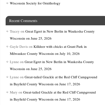
Wisconsin Society for Ornithology
Recent Comments
Tracey
on
Great Egret in New Berlin in Waukesha County
Wisconsin on June 25, 2026
Gayle Davis
on
Killdeer with chicks at Grant Park in
Milwaukee County Wisconsin on July 10, 2026
Lynne
on
Great Egret in New Berlin in Waukesha County
Wisconsin on June 25, 2026
Lynne
on
Great-tailed Grackle at the Red Cliff Campground
in Bayfield County Wisconsin on June 17, 2026
Mary
on
Great-tailed Grackle at the Red Cliff Campground
in Bayfield County Wisconsin on June 17, 2026