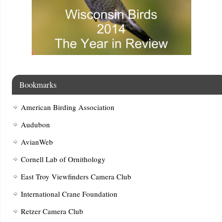
Bookmarks
American Birding Association
Audubon
AvianWeb
Cornell Lab of Ornithology
East Troy Viewfinders Camera Club
International Crane Foundation
Retzer Camera Club