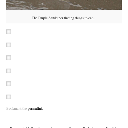
The Purple Sandpiper finding things to eat…
Bookmark the
permalink
.