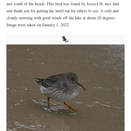
just south of the beach. This bird was found by Jessica H, nice find
and thank you for getting the word out for others to see. A cold and
cloudy morning with good winds off the lake at about 20 degrees.
Image were taken on January 1, 2022.