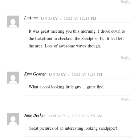
Reply
LuAnne
JANUARY 1, 2022 AT 12:24 PM
It was great meeting you this morning. I drove down to
the Lakefront to checkout the Sandpiper but it had left
the area. Lots of awesome waves though.
Reply
Kym George
JANUARY 1, 2022 AT 8:28 PM
What a cool looking little guy….great find
Reply
Jane Becker
JANUARY 2, 2022 AT 9:55 AM
Great pictures of an interesting looking sandpiper!