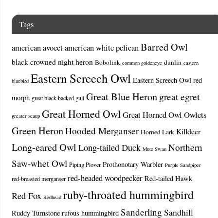
Tags
Barred Owl
american avocet
american white pelican
black-crowned night heron
Bobolink
dunlin
common goldeneye
eastern
Eastern Screech Owl
Eastern Screech Owl red
bluebird
Great Blue Heron
great egret
morph
great black-backed gull
Great Horned Owl
Great Horned Owl Owlets
greater scaup
Green Heron
Hooded Merganser
Killdeer
Horned Lark
Long-eared Owl
Northern
Long-tailed Duck
Mute Swan
Saw-whet Owl
Prothonotary Warbler
Piping Plover
Purple Sandpiper
red-headed woodpecker
Red-tailed Hawk
red-breasted merganser
ruby-throated hummingbird
Red Fox
Redhead
Sanderling
Sandhill
Ruddy Turnstone
rufous hummingbird