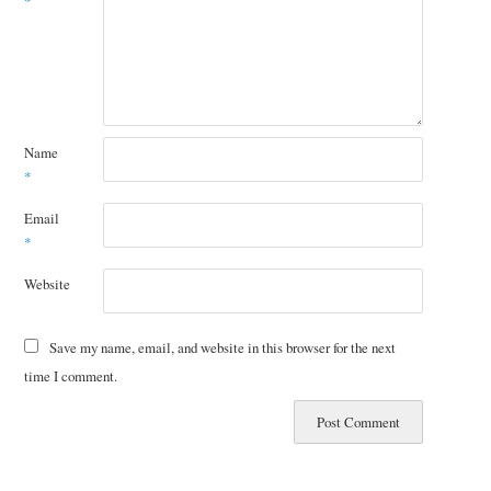
*
Name
*
Email
*
Website
Save my name, email, and website in this browser for the next
time I comment.