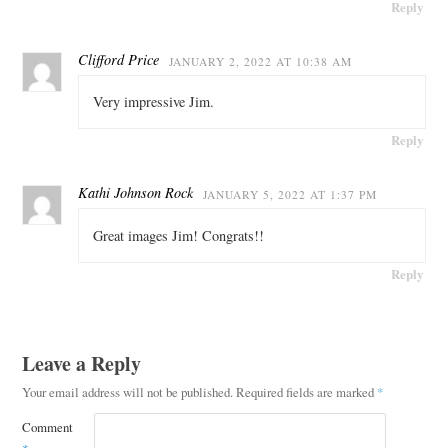
Reply
Clifford Price
JANUARY 2, 2022 AT 10:38 AM
Very impressive Jim.
Reply
Kathi Johnson Rock
JANUARY 5, 2022 AT 1:37 PM
Great images Jim! Congrats!!
Reply
Leave a Reply
Your email address will not be published.
Required fields are marked
*
Comment