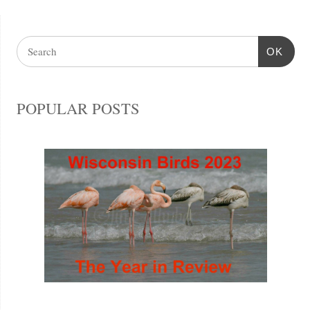
OK
POPULAR POSTS