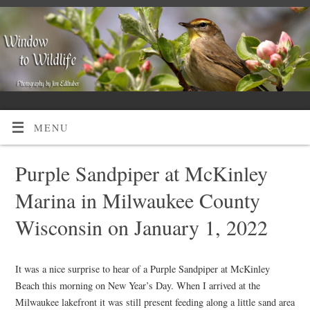
MENU
Purple Sandpiper at McKinley
Marina in Milwaukee County
Wisconsin on January 1, 2022
It was a nice surprise to hear of a Purple Sandpiper at McKinley
Beach this morning on New Year’s Day. When I arrived at the
Milwaukee lakefront it was still present feeding along a little sand area