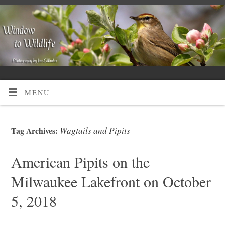
MENU
Wagtails and Pipits
Tag Archives:
American Pipits on the
Milwaukee Lakefront on October
5, 2018