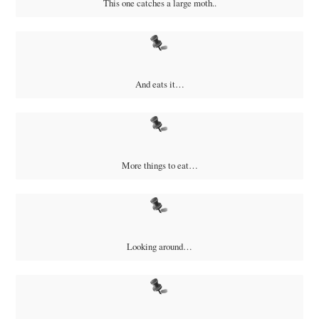
This one catches a large moth..
And eats it…
More things to eat…
Looking around…