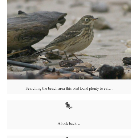
Searching the beach area this bird found plenty to eat…
A look back…