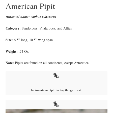
American Pipit
Binomial name:
Anthus rubescens
Category:
Sandpipers, Phalaropes, and Allies
Size:
6.5” long, 10.5” wing span
Weight:
.74 Oz.
Note:
Pipits are found on all continents, except Antarctica
The American Pipit finding things to eat…