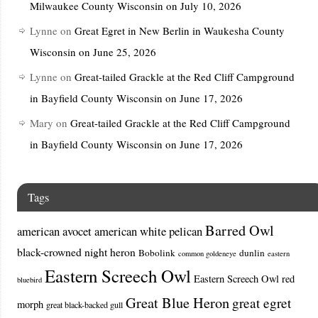
Milwaukee County Wisconsin on July 10, 2026
Lynne
on
Great Egret in New Berlin in Waukesha County
Wisconsin on June 25, 2026
Lynne
on
Great-tailed Grackle at the Red Cliff Campground
in Bayfield County Wisconsin on June 17, 2026
Mary
on
Great-tailed Grackle at the Red Cliff Campground
in Bayfield County Wisconsin on June 17, 2026
Tags
Barred Owl
american avocet
american white pelican
black-crowned night heron
Bobolink
dunlin
common goldeneye
eastern
Eastern Screech Owl
Eastern Screech Owl red
bluebird
Great Blue Heron
great egret
morph
great black-backed gull