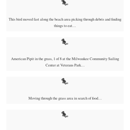
This bird moved fast along the beach area picking through debris and finding
things to eat…
American Pipit in the grass, 1 of 8 at the Milwaukee Community Sailing
Center at Veterans Park…
Moving through the grass area in search of food…