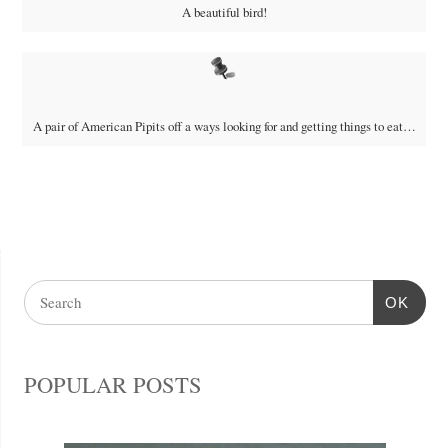
A beautiful bird!
A pair of American Pipits off a ways looking for and getting things to eat…
OK
POPULAR POSTS