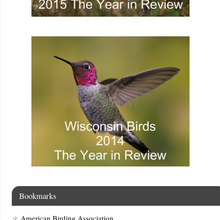
Bookmarks
American Birding Association