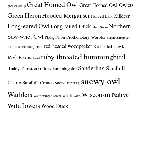
Great Horned Owl
Great Horned Owl Owlets
greater scaup
Green Heron
Hooded Merganser
Killdeer
Horned Lark
Long-eared Owl
Northern
Long-tailed Duck
Mute Swan
Saw-whet Owl
Prothonotary Warbler
Piping Plover
Purple Sandpiper
red-headed woodpecker
Red-tailed Hawk
red-breasted merganser
ruby-throated hummingbird
Red Fox
Redhead
Sanderling
Sandhill
Ruddy Turnstone
rufous hummingbird
snowy owl
Crane
Sandhill Cranes
Snow Bunting
Warblers
Wisconsin Native
wildflowers
white-winged scoter
Wildflowers
Wood Duck