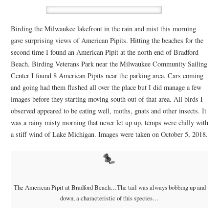
Birding the Milwaukee lakefront in the rain and mist this morning
gave surprising views of American Pipits. Hitting the beaches for the
second time I found an American Pipit at the north end of Bradford
Beach. Birding Veterans Park near the Milwaukee Community Sailing
Center I found 8 American Pipits near the parking area. Cars coming
and going had them flushed all over the place but I did manage a few
images before they starting moving south out of that area. All birds I
observed appeared to be eating well, moths, gnats and other insects. It
was a rainy misty morning that never let up up, temps were chilly with
a stiff wind of Lake Michigan. Images were taken on October 5, 2018.
The American Pipit at Bradford Beach…The tail was always bobbing up and
down, a characteristic of this species…