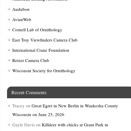
Audubon
AvianWeb
Cornell Lab of Ornithology
East Troy Viewfinders Camera Club
International Crane Foundation
Retzer Camera Club
Wisconsin Society for Ornithology
Recent Comments
Tracey
on
Great Egret in New Berlin in Waukesha County
Wisconsin on June 25, 2026
Gayle Davis
on
Killdeer with chicks at Grant Park in