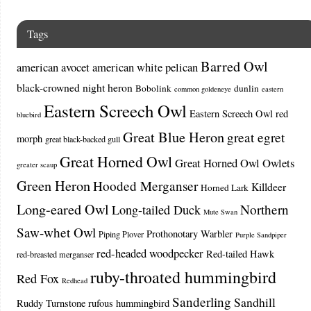
Tags
Barred Owl
american avocet
american white pelican
black-crowned night heron
Bobolink
dunlin
common goldeneye
eastern
Eastern Screech Owl
Eastern Screech Owl red
bluebird
Great Blue Heron
great egret
morph
great black-backed gull
Great Horned Owl
Great Horned Owl Owlets
greater scaup
Green Heron
Hooded Merganser
Killdeer
Horned Lark
Long-eared Owl
Northern
Long-tailed Duck
Mute Swan
Saw-whet Owl
Prothonotary Warbler
Piping Plover
Purple Sandpiper
red-headed woodpecker
Red-tailed Hawk
red-breasted merganser
ruby-throated hummingbird
Red Fox
Redhead
Sanderling
Sandhill
Ruddy Turnstone
rufous hummingbird