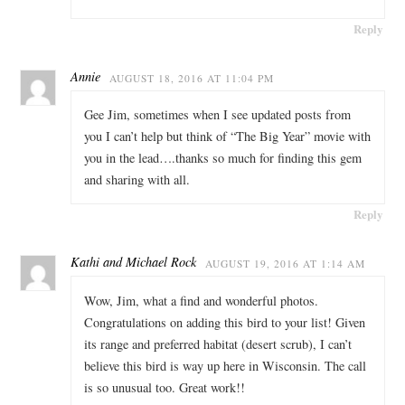
Reply
Annie
AUGUST 18, 2016 AT 11:04 PM
Gee Jim, sometimes when I see updated posts from
you I can’t help but think of “The Big Year” movie with
you in the lead….thanks so much for finding this gem
and sharing with all.
Reply
Kathi and Michael Rock
AUGUST 19, 2016 AT 1:14 AM
Wow, Jim, what a find and wonderful photos.
Congratulations on adding this bird to your list! Given
its range and preferred habitat (desert scrub), I can’t
believe this bird is way up here in Wisconsin. The call
is so unusual too. Great work!!