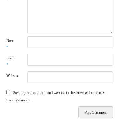
*
Name
*
Email
*
Website
Save my name, email, and website in this browser for the next
time I comment.