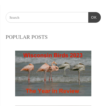
OK
POPULAR POSTS