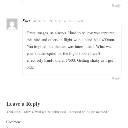
Reply
Kurt
AUGUST 19, 2016 AT 9:05 AM
Great images, as always. Hard to believe you captured
this bird and others in flight with a hand-held 400mm.
You implied that the sun was intermittent. What was
your shutter speed for the flight shots? I can’t
effectively hand-hold at 1/500. Getting shaky as I get
older.
Reply
Leave a Reply
Your email address will not be published.
Required fields are marked
*
Comment