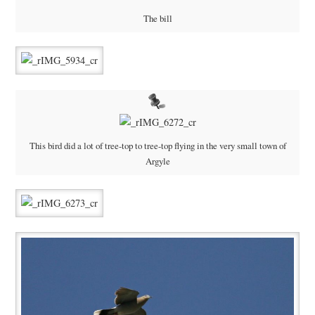
The bill
This bird did a lot of tree-top to tree-top flying in the very small town of
Argyle