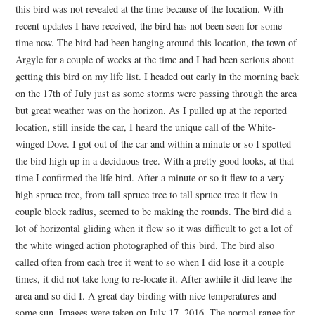
this bird was not revealed at the time because of the location. With
recent updates I have received, the bird has not been seen for some
time now. The bird had been hanging around this location, the town of
Argyle for a couple of weeks at the time and I had been serious about
getting this bird on my life list. I headed out early in the morning back
on the 17th of July just as some storms were passing through the area
but great weather was on the horizon. As I pulled up at the reported
location, still inside the car, I heard the unique call of the White-
winged Dove. I got out of the car and within a minute or so I spotted
the bird high up in a deciduous tree. With a pretty good looks, at that
time I confirmed the life bird. After a minute or so it flew to a very
high spruce tree, from tall spruce tree to tall spruce tree it flew in
couple block radius, seemed to be making the rounds. The bird did a
lot of horizontal gliding when it flew so it was difficult to get a lot of
the white winged action photographed of this bird. The bird also
called often from each tree it went to so when I did lose it a couple
times, it did not take long to re-locate it. After awhile it did leave the
area and so did I. A great day birding with nice temperatures and
some sun. Images were taken on July 17, 2016. The normal range for