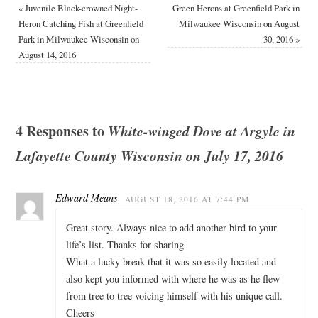
«
Juvenile Black-crowned Night-
Green Herons at Greenfield Park in
Heron Catching Fish at Greenfield
Milwaukee Wisconsin on August
Park in Milwaukee Wisconsin on
30, 2016
»
August 14, 2016
4 Responses to
White-winged Dove at Argyle in
Lafayette County Wisconsin on July 17, 2016
Edward Means
AUGUST 18, 2016 AT 7:44 PM
Great story. Always nice to add another bird to your
life’s list. Thanks for sharing
What a lucky break that it was so easily located and
also kept you informed with where he was as he flew
from tree to tree voicing himself with his unique call.
Cheers