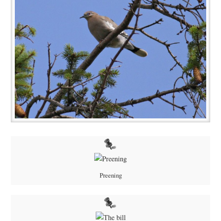
Preening