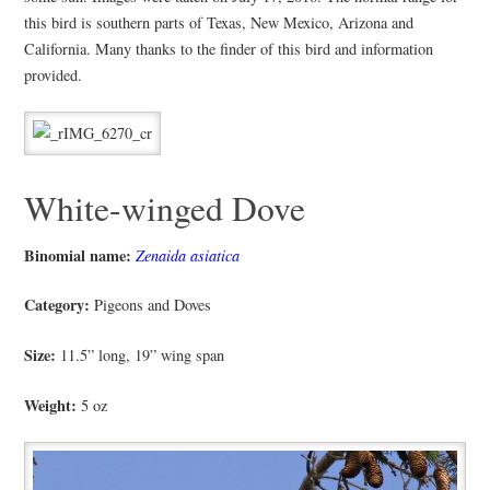
this bird is southern parts of Texas, New Mexico, Arizona and
California. Many thanks to the finder of this bird and information
provided.
White-winged Dove
Binomial name:
Zenaida asiatica
Category:
Pigeons and Doves
Size:
11.5” long, 19” wing span
Weight:
5 oz