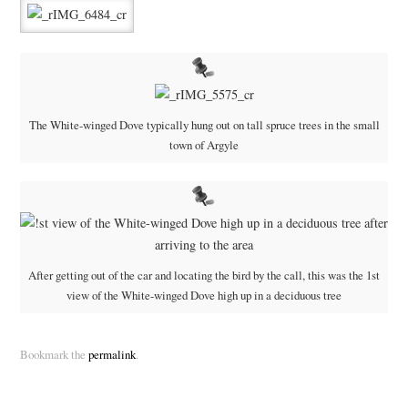
The White-winged Dove typically hung out on tall spruce trees in the small
town of Argyle
After getting out of the car and locating the bird by the call, this was the 1st
view of the White-winged Dove high up in a deciduous tree
Bookmark the
permalink
.