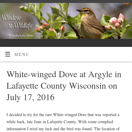
MENU
White-winged Dove at Argyle in
Lafayette County Wisconsin on
July 17, 2016
I decided to try for the rare White-winged Dove that was reported a
while back, late June in Lafayette County. With some complied
information I tried my luck and the bird was found. The location of