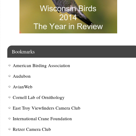
Bookmarks
American Birding Association
Audubon
AvianWeb
Cornell Lab of Ornithology
East Troy Viewfinders Camera Club
International Crane Foundation
Retzer Camera Club