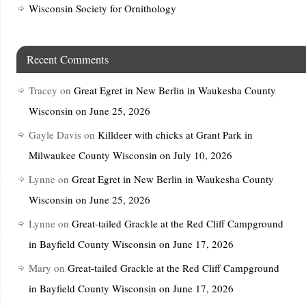
Wisconsin Society for Ornithology
Recent Comments
Tracey
on
Great Egret in New Berlin in Waukesha County
Wisconsin on June 25, 2026
Gayle Davis
on
Killdeer with chicks at Grant Park in
Milwaukee County Wisconsin on July 10, 2026
Lynne
on
Great Egret in New Berlin in Waukesha County
Wisconsin on June 25, 2026
Lynne
on
Great-tailed Grackle at the Red Cliff Campground
in Bayfield County Wisconsin on June 17, 2026
Mary
on
Great-tailed Grackle at the Red Cliff Campground
in Bayfield County Wisconsin on June 17, 2026