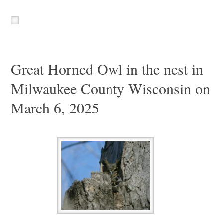
Great Horned Owl in the nest in
Milwaukee County Wisconsin on
March 6, 2025