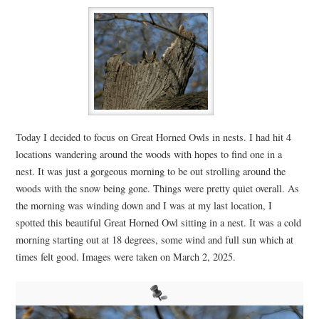
Today I decided to focus on Great Horned Owls in nests. I had hit 4
locations wandering around the woods with hopes to find one in a
nest. It was just a gorgeous morning to be out strolling around the
woods with the snow being gone. Things were pretty quiet overall. As
the morning was winding down and I was at my last location, I
spotted this beautiful Great Horned Owl sitting in a nest. It was a cold
morning starting out at 18 degrees, some wind and full sun which at
times felt good. Images were taken on March 2, 2025.