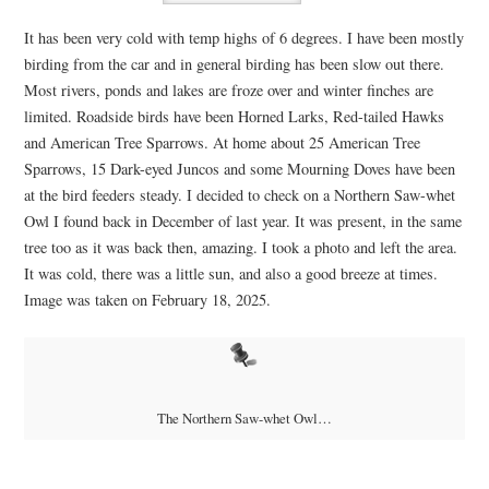
It has been very cold with temp highs of 6 degrees. I have been mostly
birding from the car and in general birding has been slow out there.
Most rivers, ponds and lakes are froze over and winter finches are
limited. Roadside birds have been Horned Larks, Red-tailed Hawks
and American Tree Sparrows. At home about 25 American Tree
Sparrows, 15 Dark-eyed Juncos and some Mourning Doves have been
at the bird feeders steady. I decided to check on a Northern Saw-whet
Owl I found back in December of last year. It was present, in the same
tree too as it was back then, amazing. I took a photo and left the area.
It was cold, there was a little sun, and also a good breeze at times.
Image was taken on February 18, 2025.
The Northern Saw-whet Owl…