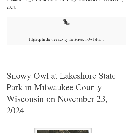
2024.
High up in the tree cavity the Screech Owl sits…
Snowy Owl at Lakeshore State
Park in Milwaukee County
Wisconsin on November 23,
2024