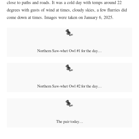
close to paths and roads. It was a cold day with temps around 22
degrees with gusts of wind at times, cloudy skies, a few flurries did
come down at times. Images were taken on January 6, 2025.
Northern Saw-whet Owl #1 for the day…
Northern Saw-whet Owl #2 for the day…
The pair today…