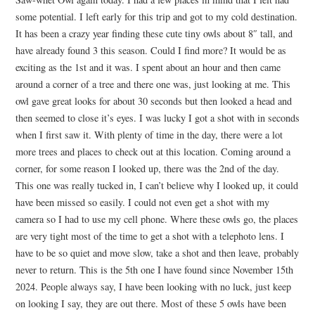
some potential. I left early for this trip and got to my cold destination.
It has been a crazy year finding these cute tiny owls about 8″ tall, and
have already found 3 this season. Could I find more? It would be as
exciting as the 1st and it was. I spent about an hour and then came
around a corner of a tree and there one was, just looking at me. This
owl gave great looks for about 30 seconds but then looked a head and
then seemed to close it’s eyes. I was lucky I got a shot with in seconds
when I first saw it. With plenty of time in the day, there were a lot
more trees and places to check out at this location. Coming around a
corner, for some reason I looked up, there was the 2nd of the day.
This one was really tucked in, I can’t believe why I looked up, it could
have been missed so easily. I could not even get a shot with my
camera so I had to use my cell phone. Where these owls go, the places
are very tight most of the time to get a shot with a telephoto lens. I
have to be so quiet and move slow, take a shot and then leave, probably
never to return. This is the 5th one I have found since November 15th
2024. People always say, I have been looking with no luck, just keep
on looking I say, they are out there. Most of these 5 owls have been