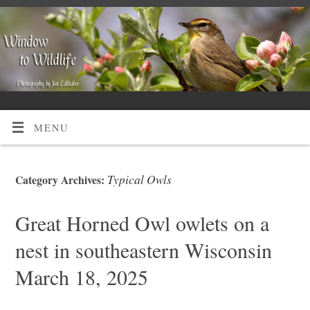
MENU
Typical Owls
Category Archives:
Great Horned Owl owlets on a
nest in southeastern Wisconsin
March 18, 2025