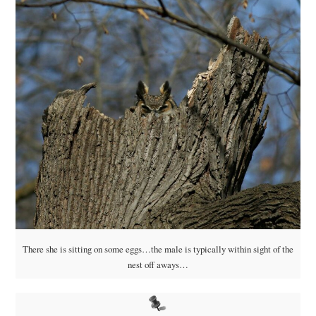
There she is sitting on some eggs…the male is typically within sight of the
nest off aways…