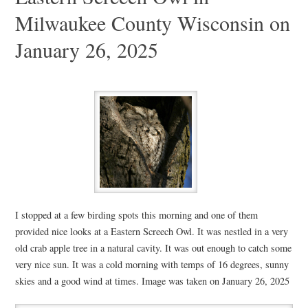
Milwaukee County Wisconsin on
January 26, 2025
I stopped at a few birding spots this morning and one of them
provided nice looks at a Eastern Screech Owl. It was nestled in a very
old crab apple tree in a natural cavity. It was out enough to catch some
very nice sun. It was a cold morning with temps of 16 degrees, sunny
skies and a good wind at times. Image was taken on January 26, 2025