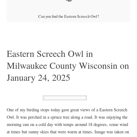
Can you find the Eastern Screech Owl?
Eastern Screech Owl in
Milwaukee County Wisconsin on
January 24, 2025
One of my birding stops today gave great views of a Eastern Screech
Owl. It was perched in a spruce tree along a road. It was enjoying the
morning sun on a cold day with temps around 18 degrees, some wind
at times but sunny skies that were warm at times. Image was taken on