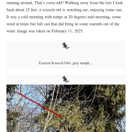
running around. That’s sorta odd? Walking away from the tree I look
back about 25 feet, a screech owl is watching me, enjoying some sun.
It was a cold morning with temps at 20 degrees mid-morning, some
wind at times but full sun that did bring in some warmth out of the
wind. Image was taken on February 11, 2025.
Eastern Screech Owl, gray morph…