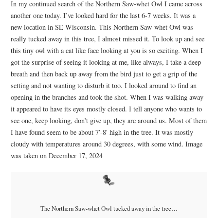
In my continued search of the Northern Saw-whet Owl I came across
another one today. I’ve looked hard for the last 6-7 weeks. It was a
new location in SE Wisconsin. This Northern Saw-whet Owl was
really tucked away in this tree, I almost missed it. To look up and see
this tiny owl with a cat like face looking at you is so exciting. When I
got the surprise of seeing it looking at me, like always, I take a deep
breath and then back up away from the bird just to get a grip of the
setting and not wanting to disturb it too. I looked around to find an
opening in the branches and took the shot. When I was walking away
it appeared to have its eyes mostly closed. I tell anyone who wants to
see one, keep looking, don’t give up, they are around us. Most of them
I have found seem to be about 7′-8′ high in the tree. It was mostly
cloudy with temperatures around 30 degrees, with some wind. Image
was taken on December 17, 2024
The Northern Saw-whet Owl tucked away in the tree…