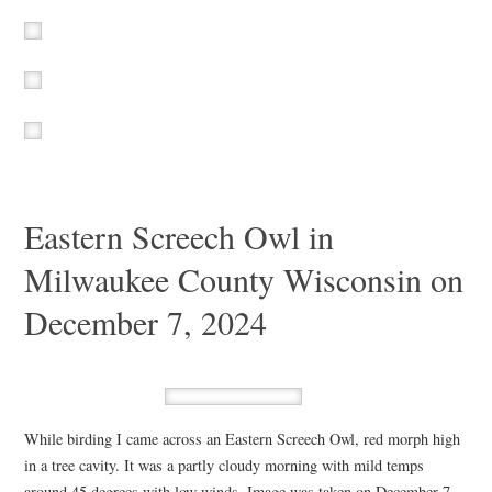
Eastern Screech Owl in
Milwaukee County Wisconsin on
December 7, 2024
While birding I came across an Eastern Screech Owl, red morph high
in a tree cavity. It was a partly cloudy morning with mild temps
around 45 degrees with low winds. Image was taken on December 7,