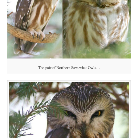
The pair of Northern Saw-whet Owls…