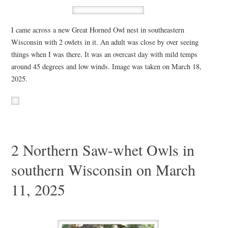
I came across a new Great Horned Owl nest in southeastern
Wisconsin with 2 owlets in it. An adult was close by over seeing
things when I was there. It was an overcast day with mild temps
around 45 degrees and low winds. Image was taken on March 18,
2025.
2 Northern Saw-whet Owls in
southern Wisconsin on March
11, 2025