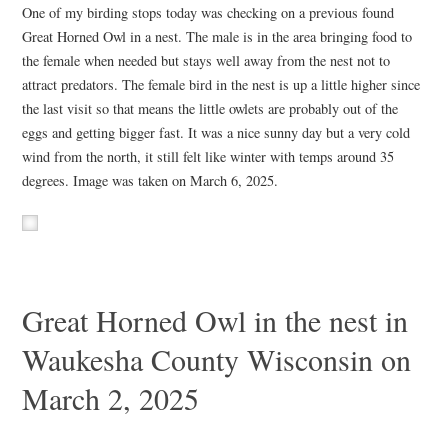
One of my birding stops today was checking on a previous found
Great Horned Owl in a nest. The male is in the area bringing food to
the female when needed but stays well away from the nest not to
attract predators. The female bird in the nest is up a little higher since
the last visit so that means the little owlets are probably out of the
eggs and getting bigger fast. It was a nice sunny day but a very cold
wind from the north, it still felt like winter with temps around 35
degrees. Image was taken on March 6, 2025.
Great Horned Owl in the nest in
Waukesha County Wisconsin on
March 2, 2025