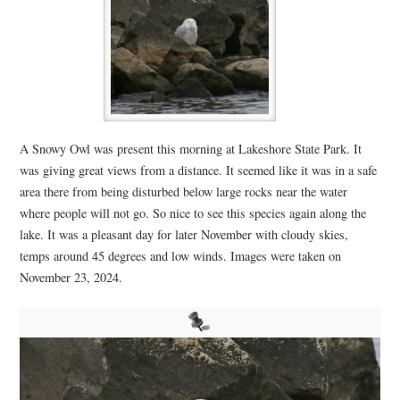
A Snowy Owl was present this morning at Lakeshore State Park. It
was giving great views from a distance. It seemed like it was in a safe
area there from being disturbed below large rocks near the water
where people will not go. So nice to see this species again along the
lake. It was a pleasant day for later November with cloudy skies,
temps around 45 degrees and low winds. Images were taken on
November 23, 2024.