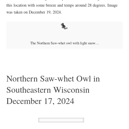
this location with some breeze and temps around 28 degrees. Image
was taken on December 19, 2024.
The Northern Saw-whet owl with light snow…
Northern Saw-whet Owl in
Southeastern Wisconsin
December 17, 2024