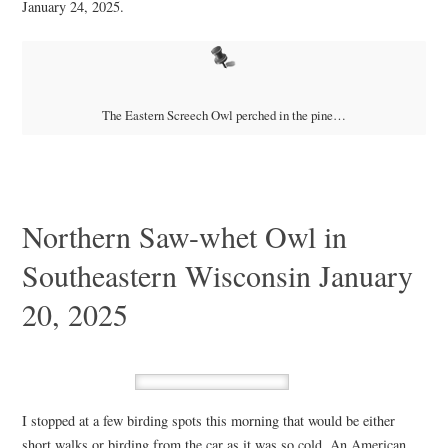
January 24, 2025.
The Eastern Screech Owl perched in the pine…
Northern Saw-whet Owl in
Southeastern Wisconsin January
20, 2025
I stopped at a few birding spots this morning that would be either
short walks or birding from the car as it was so cold. An American