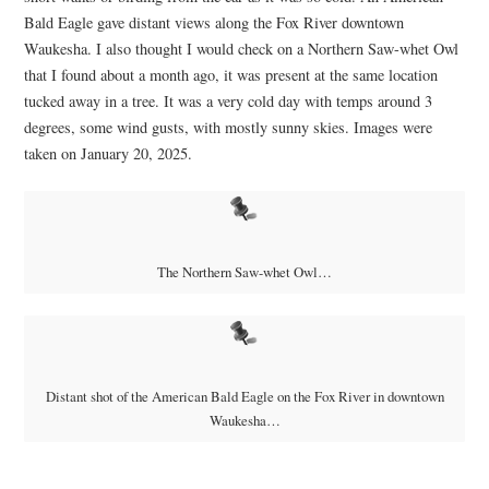
Bald Eagle gave distant views along the Fox River downtown
Waukesha. I also thought I would check on a Northern Saw-whet Owl
that I found about a month ago, it was present at the same location
tucked away in a tree. It was a very cold day with temps around 3
degrees, some wind gusts, with mostly sunny skies. Images were
taken on January 20, 2025.
The Northern Saw-whet Owl…
Distant shot of the American Bald Eagle on the Fox River in downtown
Waukesha…