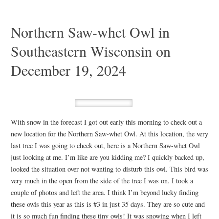
Northern Saw-whet Owl in
Southeastern Wisconsin on
December 19, 2024
With snow in the forecast I got out early this morning to check out a
new location for the Northern Saw-whet Owl. At this location, the very
last tree I was going to check out, here is a Northern Saw-whet Owl
just looking at me. I’m like are you kidding me? I quickly backed up,
looked the situation over not wanting to disturb this owl. This bird was
very much in the open from the side of the tree I was on. I took a
couple of photos and left the area. I think I’m beyond lucky finding
these owls this year as this is #3 in just 35 days. They are so cute and
it is so much fun finding these tiny owls! It was snowing when I left