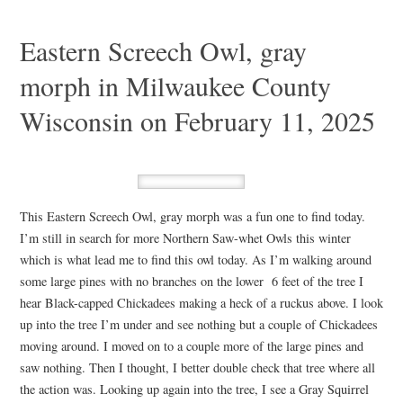
Eastern Screech Owl, gray
morph in Milwaukee County
Wisconsin on February 11, 2025
This Eastern Screech Owl, gray morph was a fun one to find today.
I’m still in search for more Northern Saw-whet Owls this winter
which is what lead me to find this owl today. As I’m walking around
some large pines with no branches on the lower 6 feet of the tree I
hear Black-capped Chickadees making a heck of a ruckus above. I look
up into the tree I’m under and see nothing but a couple of Chickadees
moving around. I moved on to a couple more of the large pines and
saw nothing. Then I thought, I better double check that tree where all
the action was. Looking up again into the tree, I see a Gray Squirrel