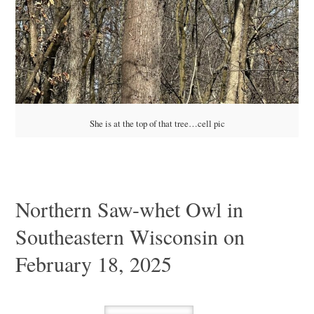
She is at the top of that tree…cell pic
Northern Saw-whet Owl in
Southeastern Wisconsin on
February 18, 2025