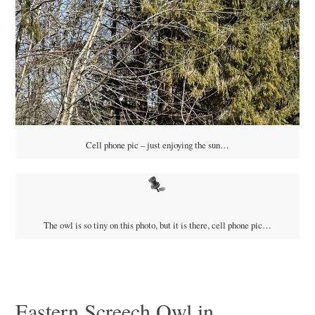
Cell phone pic – just enjoying the sun…
The owl is so tiny on this photo, but it is there, cell phone pic…
Eastern Screech Owl in