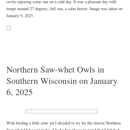
cavity enjoying some sun on a cold day. It was a pleasant day with
temps around 27 degrees, full sun, a calm breeze. Image was taken on
January 9, 2025.
Northern Saw-whet Owls in
Southern Wisconsin on January
6, 2025
With birding a little slow yet I decided to try for the elusive Northern
Saw-whet Owl again today. I had a few places in mind that I felt had