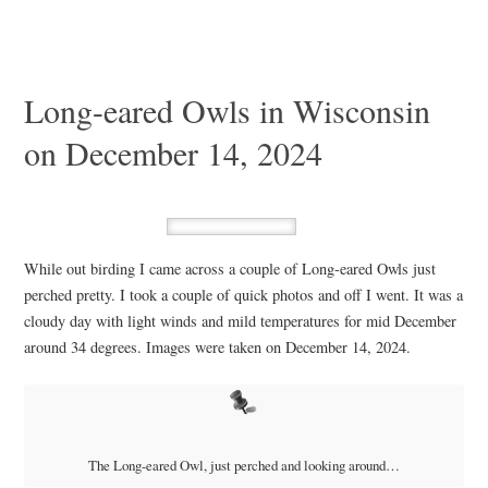
Long-eared Owls in Wisconsin
on December 14, 2024
While out birding I came across a couple of Long-eared Owls just
perched pretty. I took a couple of quick photos and off I went. It was a
cloudy day with light winds and mild temperatures for mid December
around 34 degrees. Images were taken on December 14, 2024.
The Long-eared Owl, just perched and looking around…