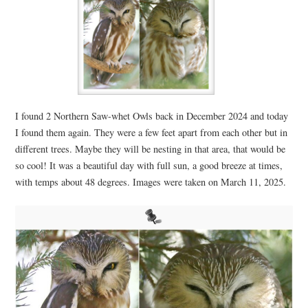
I found 2 Northern Saw-whet Owls back in December 2024 and today
I found them again. They were a few feet apart from each other but in
different trees. Maybe they will be nesting in that area, that would be
so cool! It was a beautiful day with full sun, a good breeze at times,
with temps about 48 degrees. Images were taken on March 11, 2025.