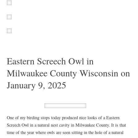
Eastern Screech Owl in
Milwaukee County Wisconsin on
January 9, 2025
One of my birding stops today produced nice looks of a Eastern
Screech Owl in a natural nest cavity in Milwaukee County. It is that
time of the year where owls are seen sitting in the hole of a natural