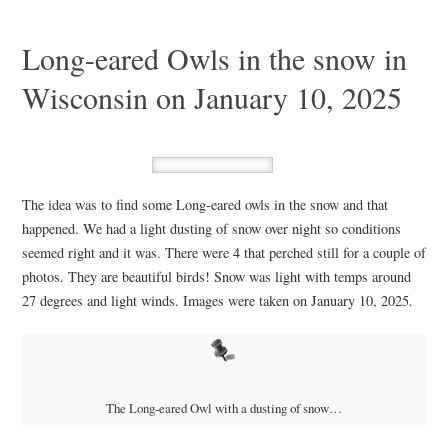
Long-eared Owls in the snow in
Wisconsin on January 10, 2025
The idea was to find some Long-eared owls in the snow and that
happened. We had a light dusting of snow over night so conditions
seemed right and it was. There were 4 that perched still for a couple of
photos. They are beautiful birds! Snow was light with temps around
27 degrees and light winds. Images were taken on January 10, 2025.
The Long-eared Owl with a dusting of snow…