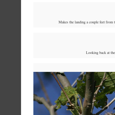
Makes the landing a couple feet from th
Looking back at th