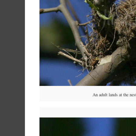
An adult lands at the ne