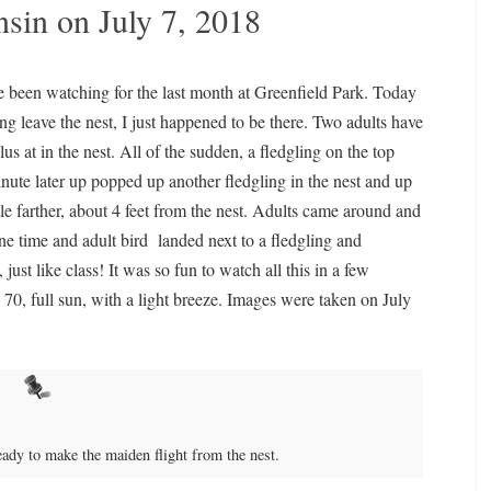
in on July 7, 2018
e been watching for the last month at Greenfield Park. Today
 leave the nest, I just happened to be there. Two adults have
s at in the nest. All of the sudden, a fledgling on the top
minute later up popped up another fledgling in the nest and up
ttle farther, about 4 feet from the nest. Adults came around and
ne time and adult bird landed next to a fledgling and
ust like class! It was so fun to watch all this in a few
 70, full sun, with a light breeze. Images were taken on July
eady to make the maiden flight from the nest.