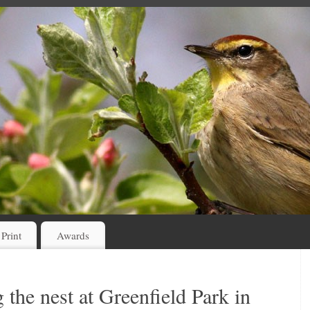
 Print
Awards
 the nest at Greenfield Park in