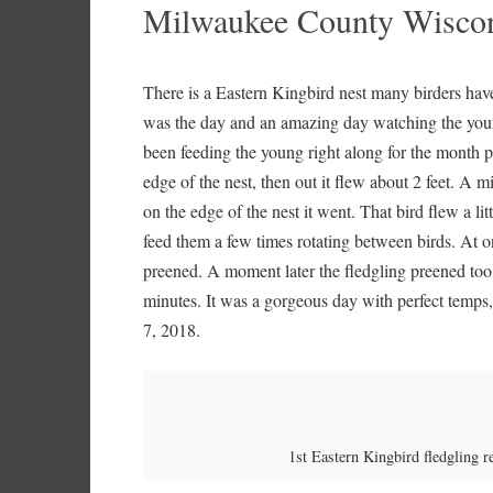
Milwaukee County Wiscons
There is a Eastern Kingbird nest many birders hav
was the day and an amazing day watching the young
been feeding the young right along for the month plu
edge of the nest, then out it flew about 2 feet. A 
on the edge of the nest it went. That bird flew a li
feed them a few times rotating between birds. At o
preened. A moment later the fledgling preened too, j
minutes. It was a gorgeous day with perfect temps,
7, 2018.
1st Eastern Kingbird fledgling r