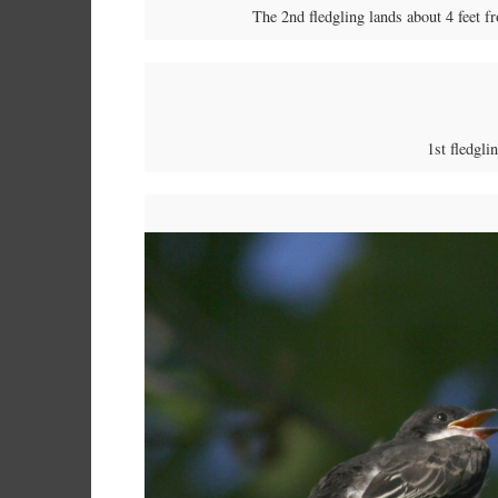
The 2nd fledgling lands about 4 feet fr
1st fledgli