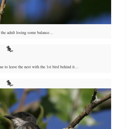
to the adult losing some balance…
ime to leave the nest with the 1st bird behind it…