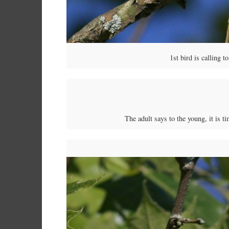
1st bird is calling 
The adult says to the young, it is t