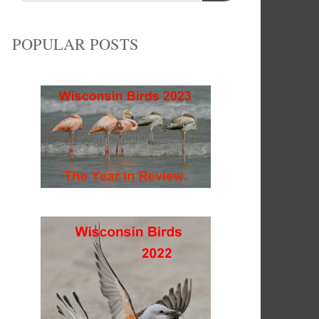
POPULAR POSTS