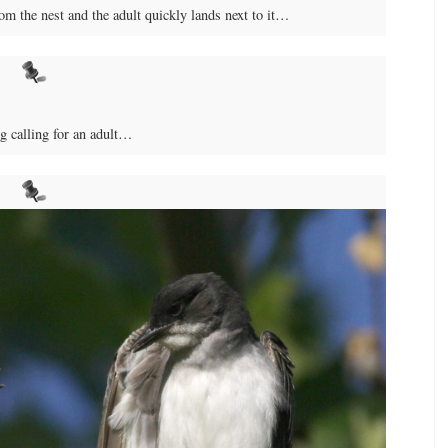
om the nest and the adult quickly lands next to it…
ng calling for an adult…