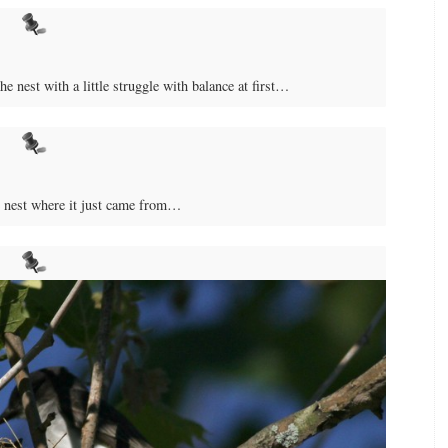
e nest with a little struggle with balance at first…
e nest where it just came from…