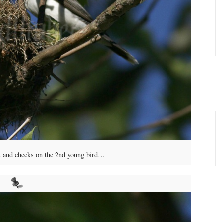
st and checks on the 2nd young bird…