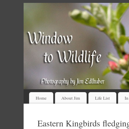
Home
About Jim
Life List
In
Eastern Kingbirds fledging