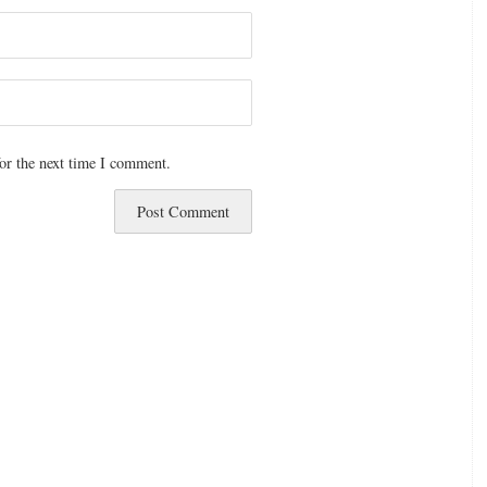
or the next time I comment.