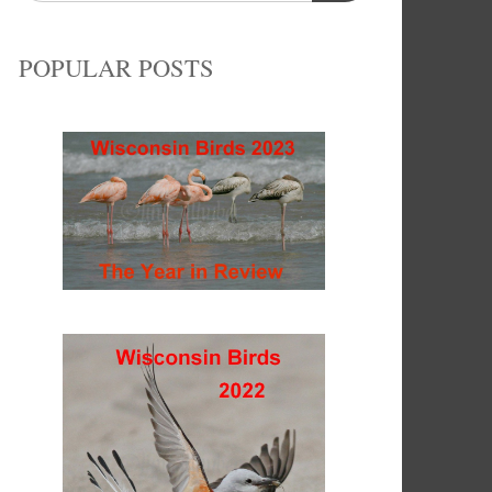
POPULAR POSTS