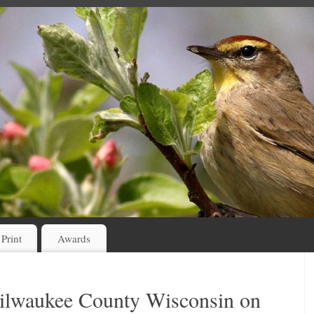
 Print
Awards
Milwaukee County Wisconsin on