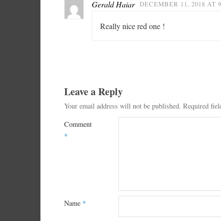
Gerald Haiar
DECEMBER 11, 2018 AT 
Really nice red one !
Leave a Reply
Your email address will not be published.
Required fie
Comment
*
Name
*