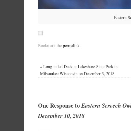
Eastern S
Bookmark the
permalink
.
«
Long-tailed Duck at Lakeshore State Park in
Milwaukee Wisconsin on December 3, 2018
One Response to
Eastern Screech Ow
December 10, 2018