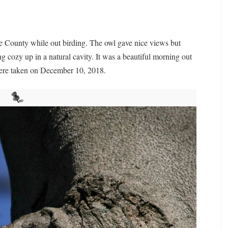
e County while out birding. The owl gave nice views but
ng cozy up in a natural cavity. It was a beautiful morning out
were taken on December 10, 2018.