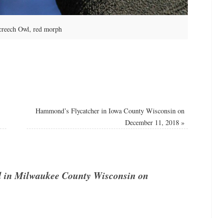
creech Owl, red morph
Hammond’s Flycatcher in Iowa County Wisconsin on
December 11, 2018
»
l in Milwaukee County Wisconsin on