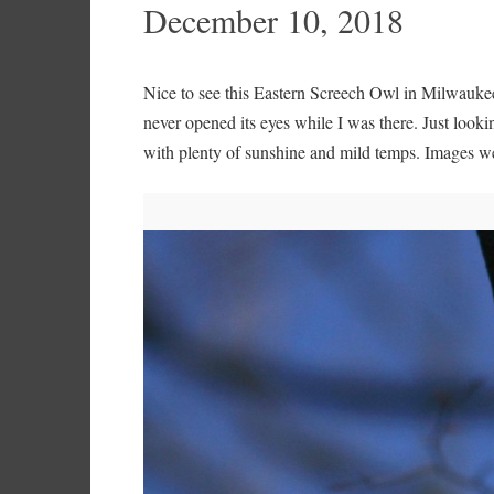
December 10, 2018
Nice to see this Eastern Screech Owl in Milwauke
never opened its eyes while I was there. Just looki
with plenty of sunshine and mild temps. Images 