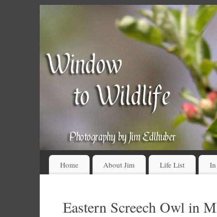
Home
About Jim
Life List
In
Eastern Screech Owl in 