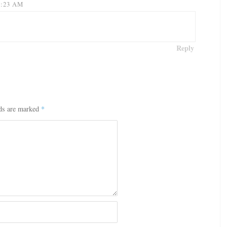
9:23 AM
Reply
lds are marked
*