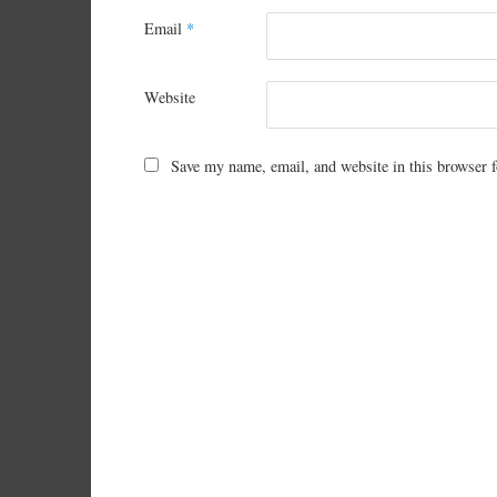
Email
*
Website
Save my name, email, and website in this browser f