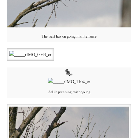
The nest has on going maintenance
Adult preening, with young