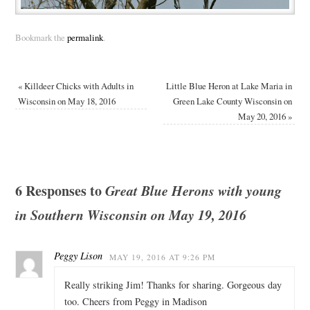
Bookmark the
permalink
.
«
Killdeer Chicks with Adults in
Little Blue Heron at Lake Maria in
Wisconsin on May 18, 2016
Green Lake County Wisconsin on
May 20, 2016
»
6 Responses to
Great Blue Herons with young
in Southern Wisconsin on May 19, 2016
Peggy Lison
MAY 19, 2016 AT 9:26 PM
Really striking Jim! Thanks for sharing. Gorgeous day
too. Cheers from Peggy in Madison