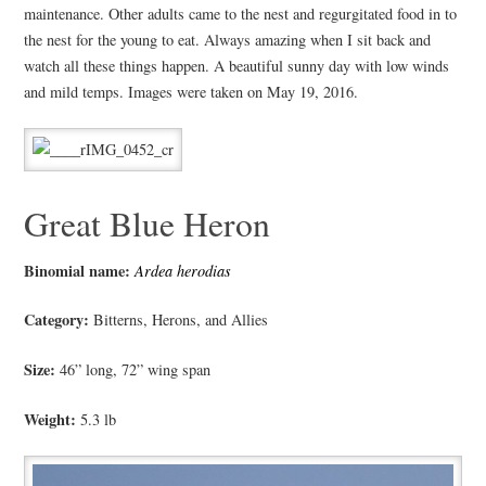
maintenance. Other adults came to the nest and regurgitated food in to
the nest for the young to eat. Always amazing when I sit back and
watch all these things happen. A beautiful sunny day with low winds
and mild temps. Images were taken on May 19, 2016.
Great Blue Heron
Binomial name:
Ardea herodias
Category:
Bitterns, Herons, and Allies
Size:
46” long, 72” wing span
Weight:
5.3 lb