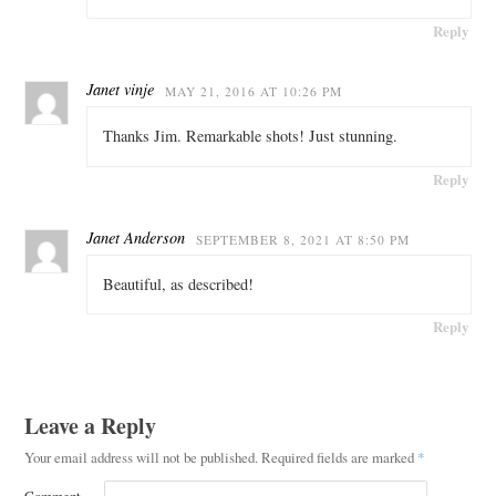
Reply
Janet vinje
MAY 21, 2016 AT 10:26 PM
Thanks Jim. Remarkable shots! Just stunning.
Reply
Janet Anderson
SEPTEMBER 8, 2021 AT 8:50 PM
Beautiful, as described!
Reply
Leave a Reply
Your email address will not be published.
Required fields are marked
*