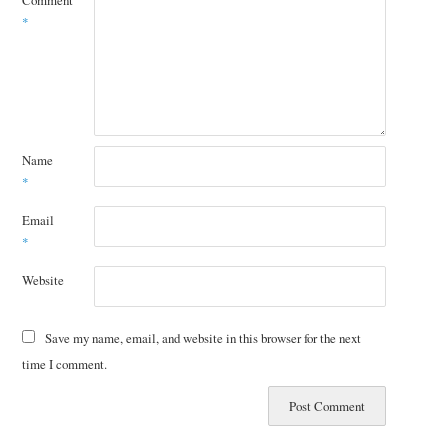
Comment
*
Name
*
Email
*
Website
Save my name, email, and website in this browser for the next
time I comment.