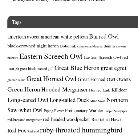
Tags
Barred Owl
american avocet
american white pelican
black-crowned night heron
Bobolink
dunlin
common goldeneye
eastern
Eastern Screech Owl
Eastern Screech Owl red
bluebird
Great Blue Heron
great egret
morph
great black-backed gull
Great Horned Owl
Great Horned Owl Owlets
greater scaup
Green Heron
Hooded Merganser
Killdeer
Horned Lark
Long-eared Owl
Northern
Long-tailed Duck
Mute Swan
Saw-whet Owl
Prothonotary Warbler
Piping Plover
Purple Sandpiper
red-headed woodpecker
Red-tailed Hawk
red-breasted merganser
ruby-throated hummingbird
Red Fox
Redhead