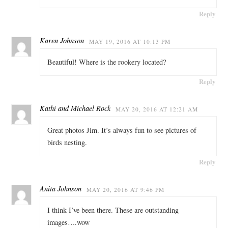
Reply
Karen Johnson
MAY 19, 2016 AT 10:13 PM
Beautiful! Where is the rookery located?
Reply
Kathi and Michael Rock
MAY 20, 2016 AT 12:21 AM
Great photos Jim. It’s always fun to see pictures of
birds nesting.
Reply
Anita Johnson
MAY 20, 2016 AT 9:46 PM
I think I’ve been there. These are outstanding
images….wow