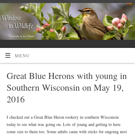
MENU
Great Blue Herons with young in
Southern Wisconsin on May 19,
2016
I checked out a Great Blue Heron rookery in southern Wisconsin
today to see what was going on. Lots of young and getting to have
some size to them too. Some adults came with sticks for ongoing nest