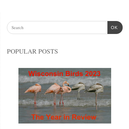
OK
POPULAR POSTS