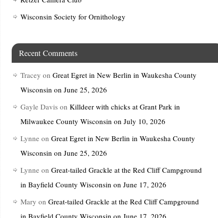
Wisconsin Society for Ornithology
Recent Comments
Tracey
on
Great Egret in New Berlin in Waukesha County
Wisconsin on June 25, 2026
Gayle Davis
on
Killdeer with chicks at Grant Park in
Milwaukee County Wisconsin on July 10, 2026
Lynne
on
Great Egret in New Berlin in Waukesha County
Wisconsin on June 25, 2026
Lynne
on
Great-tailed Grackle at the Red Cliff Campground
in Bayfield County Wisconsin on June 17, 2026
Mary
on
Great-tailed Grackle at the Red Cliff Campground
in Bayfield County Wisconsin on June 17, 2026