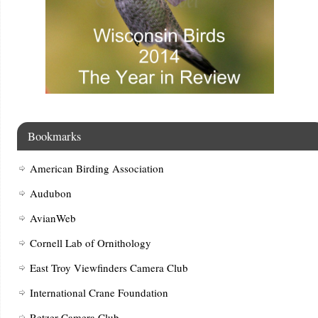
Bookmarks
American Birding Association
Audubon
AvianWeb
Cornell Lab of Ornithology
East Troy Viewfinders Camera Club
International Crane Foundation
Retzer Camera Club