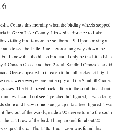
16
kesha County this morning when the birding wheels stopped.
aria in Green Lake County. I looked at distance to Lake
is visiting bird is more the southern US. Upon arriving at
minute to see the Little Blue Heron a long ways down the
s, but I knew that the bluish bird could only be the Little Blue
by 4 Canada Geese and then 2 adult Sandhill Cranes later did
ada Geese appeared to threaten it, but all backed off right
ese nests were everywhere but empty and the Sandhill Cranes
l grasses. The bird moved back a little to the south in and out
 minutes. I could not see it perched but figured, it was doing
rds shore and I saw some blue go up into a tree, figured it was
 it flew out of the woods, made a 90 degree turn to the south
s the last I saw of the bird. I hung around for about 20
 was quiet there. The Little Blue Heron was found this