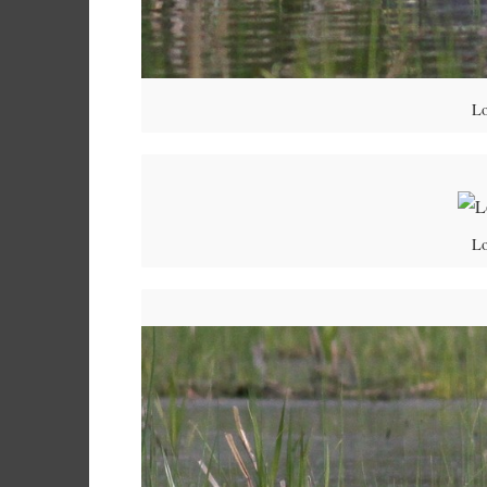
Lo
Lo