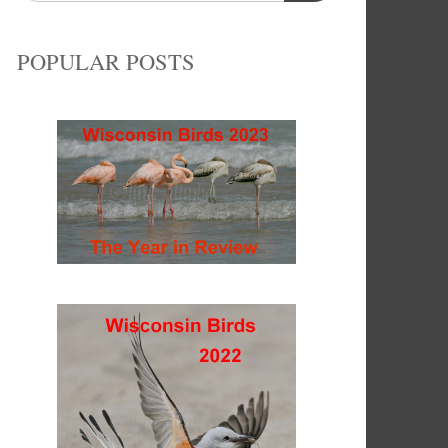
POPULAR POSTS