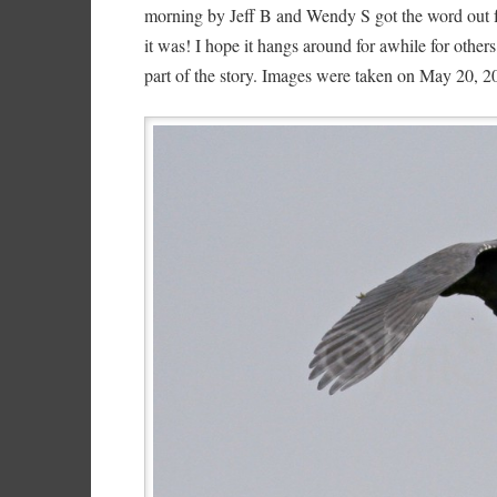
morning by Jeff B and Wendy S got the word out fo
it was! I hope it hangs around for awhile for others
part of the story. Images were taken on May 20, 2