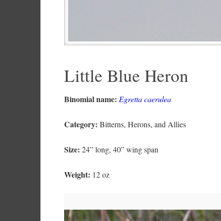
Little Blue Heron
Binomial name:
Egretta caerulea
Category:
Bitterns, Herons, and Allies
Size:
24” long, 40” wing span
Weight:
12 oz