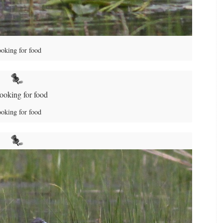
oking for food
oking for food