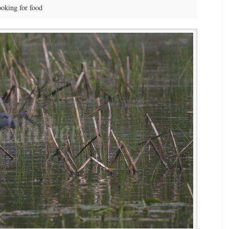
oking for food