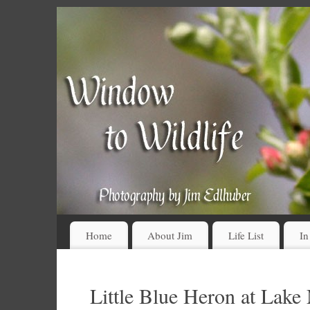
Home
About Jim
Life List
In
Little Blue Heron at Lake