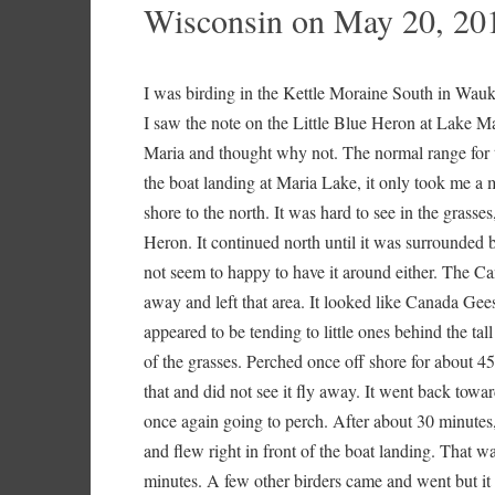
Wisconsin on May 20, 20
I was birding in the Kettle Moraine South in Wau
I saw the note on the Little Blue Heron at Lake M
Maria and thought why not. The normal range for th
the boat landing at Maria Lake, it only took me a 
shore to the north. It was hard to see in the grasse
Heron. It continued north until it was surrounded 
not seem to happy to have it around either. The Can
away and left that area. It looked like Canada Ge
appeared to be tending to little ones behind the tal
of the grasses. Perched once off shore for about 45
that and did not see it fly away. It went back towa
once again going to perch. After about 30 minutes,
and flew right in front of the boat landing. That wa
minutes. A few other birders came and went but it