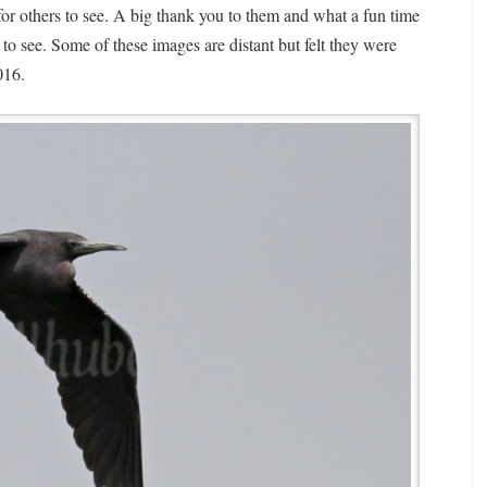
r others to see. A big thank you to them and what a fun time
 to see. Some of these images are distant but felt they were
016.