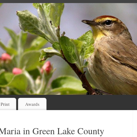
 Print
Awards
 Maria in Green Lake County