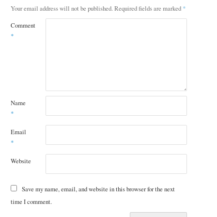
Your email address will not be published.
Required fields are marked
*
Comment
*
Name
*
Email
*
Website
Save my name, email, and website in this browser for the next
time I comment.