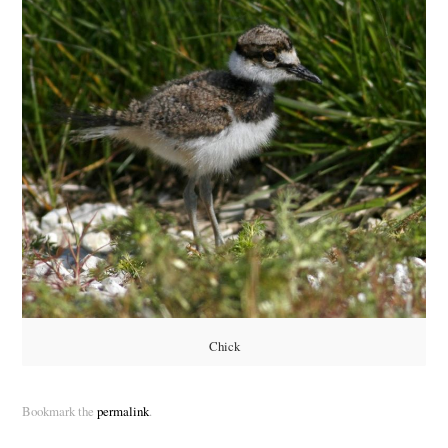
Chick
Bookmark the
permalink
.