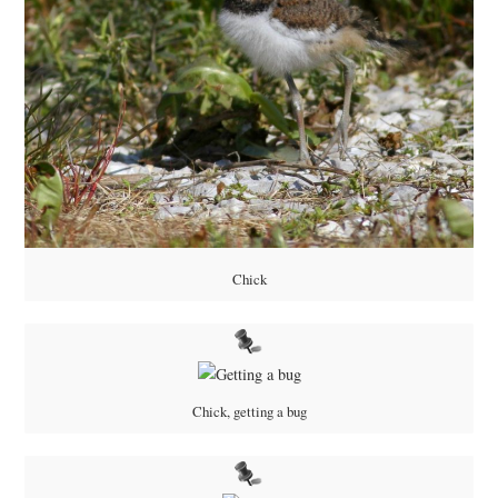
Chick
Chick, getting a bug