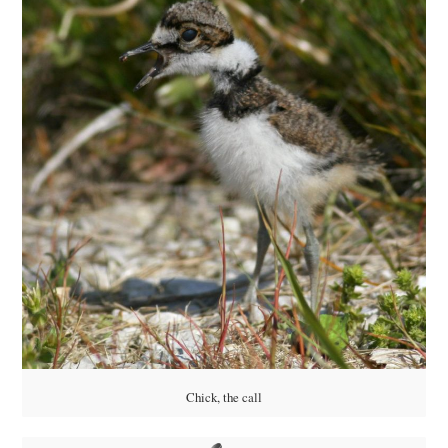
Chick, the call