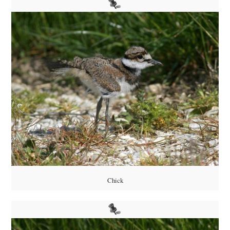
Chick