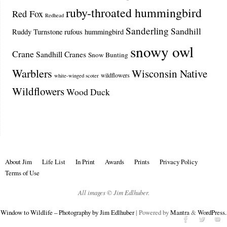
ruby-throated hummingbird
Red Fox
Redhead
Sanderling
Sandhill
Ruddy Turnstone
rufous hummingbird
snowy owl
Crane
Sandhill Cranes
Snow Bunting
Warblers
Wisconsin Native
wildflowers
white-winged scoter
Wildflowers
Wood Duck
About Jim
Life List
In Print
Awards
Prints
Privacy Policy
Terms of Use
All images © Jim Edlhuber.
Window to Wildlife – Photography by Jim Edlhuber
| Powered by
Mantra
&
WordPress.