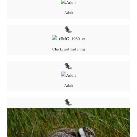
Adult
Chick, just had a bug
Adult