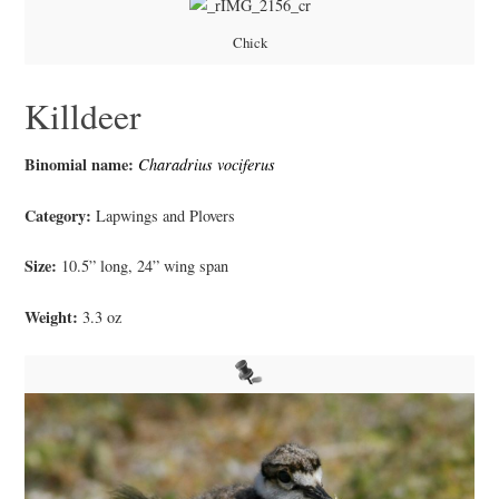
Chick
Killdeer
Binomial name:
Charadrius vociferus
Category:
Lapwings and Plovers
Size:
10.5” long, 24” wing span
Weight:
3.3 oz