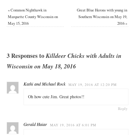
«
Common Nighthawk in
Great Blue Herons with young in
Marquette County Wisconsin on
Southern Wisconsin on May 19,
May 15, 2016
2016
»
3 Responses to
Killdeer Chicks with Adults in
Wisconsin on May 18, 2016
Kathi and Michael Rock
MAY 19, 2016 AT 12:20 PM
Oh how cute Jim. Great photos!!
Reply
Gerald Haiar
MAY 19, 2016 AT 6:01 PM