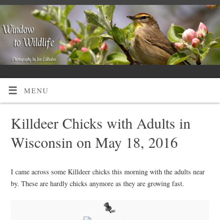
MENU
Killdeer Chicks with Adults in
Wisconsin on May 18, 2016
I came across some Killdeer chicks this morning with the adults near
by. These are hardly chicks anymore as they are growing fast.