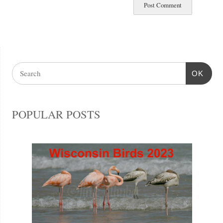
OK
POPULAR POSTS