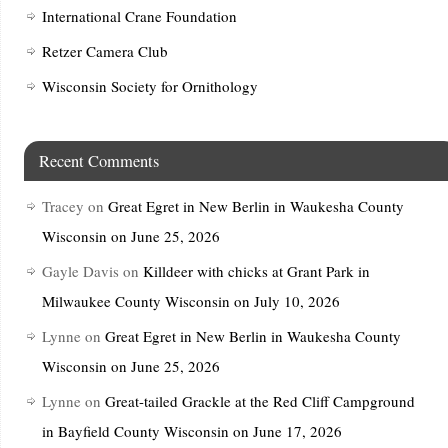
International Crane Foundation
Retzer Camera Club
Wisconsin Society for Ornithology
Recent Comments
Tracey
on
Great Egret in New Berlin in Waukesha County
Wisconsin on June 25, 2026
Gayle Davis
on
Killdeer with chicks at Grant Park in
Milwaukee County Wisconsin on July 10, 2026
Lynne
on
Great Egret in New Berlin in Waukesha County
Wisconsin on June 25, 2026
Lynne
on
Great-tailed Grackle at the Red Cliff Campground
in Bayfield County Wisconsin on June 17, 2026