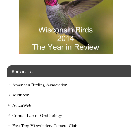
Bookmarks
American Birding Association
Audubon
AvianWeb
Cornell Lab of Ornithology
East Troy Viewfinders Camera Club