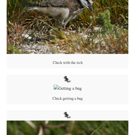
Chick with the itch
Chick getting a bug