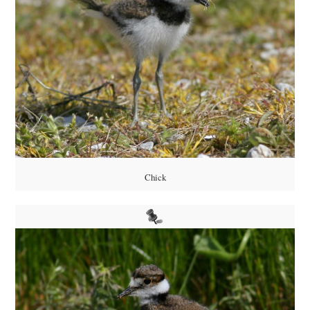
Chick