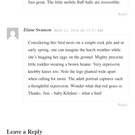
Just great. The little mobile fluff balls are irresistible.
Reply
Elaine Swanson
MAY 21, 2016 AT 12:37 AM
Considering this bird nests on a simple rock pile and in
early spring, one can imagine the harsh weather while
she’s hugging her eggs on the ground. Mighty precious
little toddler wearing a brown beanie. Very expressive
knobby knees too. Note the legs planted wide apart
when calling for mom. The adult portrait captures such
a thoughtful expression. Wonder what that red grass is.
Thanks, Jim – baby Killdeer – what a find!
Reply
Leave a Reply