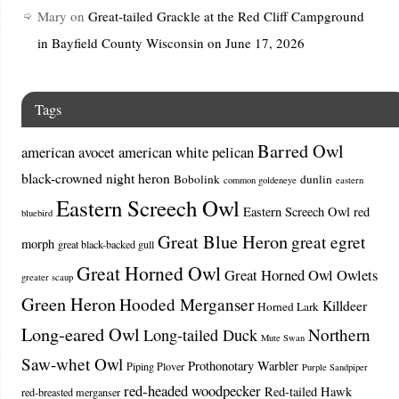
Mary
on
Great-tailed Grackle at the Red Cliff Campground
in Bayfield County Wisconsin on June 17, 2026
Tags
Barred Owl
american avocet
american white pelican
black-crowned night heron
Bobolink
dunlin
common goldeneye
eastern
Eastern Screech Owl
Eastern Screech Owl red
bluebird
Great Blue Heron
great egret
morph
great black-backed gull
Great Horned Owl
Great Horned Owl Owlets
greater scaup
Green Heron
Hooded Merganser
Killdeer
Horned Lark
Long-eared Owl
Northern
Long-tailed Duck
Mute Swan
Saw-whet Owl
Prothonotary Warbler
Piping Plover
Purple Sandpiper
red-headed woodpecker
Red-tailed Hawk
red-breasted merganser