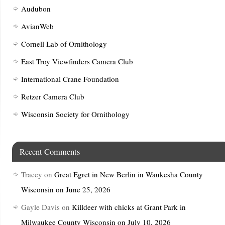
Audubon
AvianWeb
Cornell Lab of Ornithology
East Troy Viewfinders Camera Club
International Crane Foundation
Retzer Camera Club
Wisconsin Society for Ornithology
Recent Comments
Tracey
on
Great Egret in New Berlin in Waukesha County
Wisconsin on June 25, 2026
Gayle Davis
on
Killdeer with chicks at Grant Park in
Milwaukee County Wisconsin on July 10, 2026