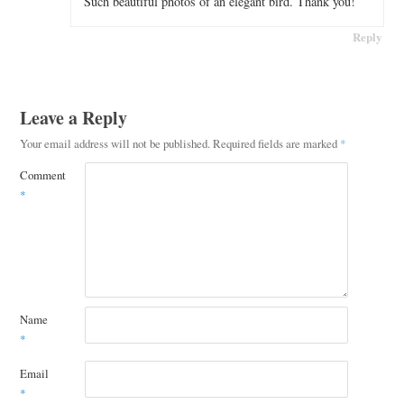
Such beautiful photos of an elegant bird. Thank you!
Reply
Leave a Reply
Your email address will not be published.
Required fields are marked
*
Comment
*
Name
*
Email
*