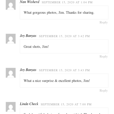
Nan Wisherd
SEPTEMBER 15, 2020 AT 1:04 PM
What gorgeous photos, Jim. Thanks for sharing.
Reply
Joy Banyas
SEPTEMBER 15, 2020 AT 3:42 PM
Great shots, Jim!
Reply
Joy Banyas
SEPTEMBER 15, 2020 AT 3:43 PM
What a nice surprise & excellent photos, Jim!
Reply
Linda Check
SEPTEMBER 15, 2020 AT 7:00 PM