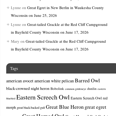
Lynne
on
Great Egret in New Berlin in Waukesha County
Wisconsin on June 25, 2026
Lynne
on
Great-tailed Grackle at the Red Cliff Campground
in Bayfield County Wisconsin on June 17, 2026
Mary
on
Great-tailed Grackle at the Red Cliff Campground
in Bayfield County Wisconsin on June 17, 2026
Tags
Barred Owl
american avocet
american white pelican
black-crowned night heron
Bobolink
dunlin
common goldeneye
eastern
Eastern Screech Owl
Eastern Screech Owl red
bluebird
Great Blue Heron
great egret
morph
great black-backed gull
Great Horned Owl