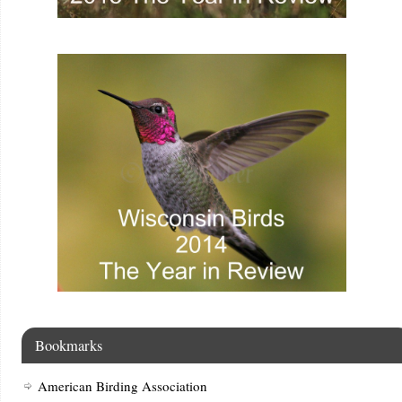
Bookmarks
American Birding Association