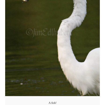
A fish!