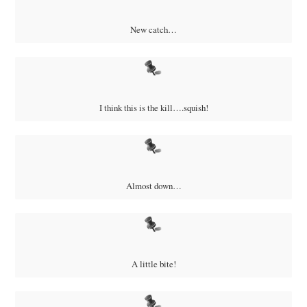
New catch…
I think this is the kill….squish!
Almost down…
A little bite!