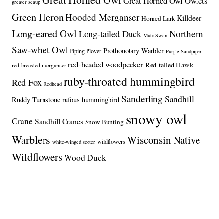
Great Horned Owl Owlets
greater scaup
Green Heron
Hooded Merganser
Killdeer
Horned Lark
Long-eared Owl
Northern
Long-tailed Duck
Mute Swan
Saw-whet Owl
Prothonotary Warbler
Piping Plover
Purple Sandpiper
red-headed woodpecker
Red-tailed Hawk
red-breasted merganser
ruby-throated hummingbird
Red Fox
Redhead
Sanderling
Sandhill
Ruddy Turnstone
rufous hummingbird
snowy owl
Crane
Sandhill Cranes
Snow Bunting
Warblers
Wisconsin Native
wildflowers
white-winged scoter
Wildflowers
Wood Duck