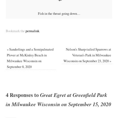
Fish in the throat going down…
Bookmark the
permalink
.
«
Sanderlings and a Semipalmated
Nelson’s Sharp-tailed Sparrows at
Plover at McKinley Beach in
Veteran’s Park in Milwaukee
Milwaukee Wisconsin on
Wisconsin on September 23, 2020
»
September 8, 2020
4 Responses to
Great Egret at Greenfield Park
in Milwaukee Wisconsin on September 15, 2020