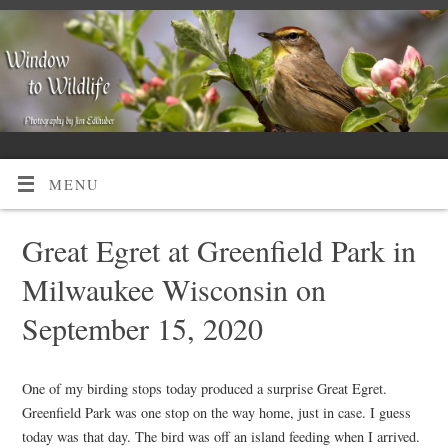
MENU
Great Egret at Greenfield Park in
Milwaukee Wisconsin on
September 15, 2020
One of my birding stops today produced a surprise Great Egret.
Greenfield Park was one stop on the way home, just in case. I guess
today was that day. The bird was off an island feeding when I arrived.