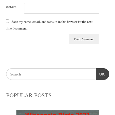
Website
Save my name, email, and website in this browser for the next
time I comment.
OK
POPULAR POSTS