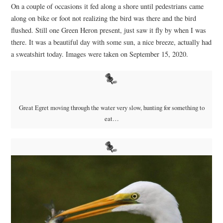
On a couple of occasions it fed along a shore until pedestrians came
along on bike or foot not realizing the bird was there and the bird
flushed. Still one Green Heron present, just saw it fly by when I was
there. It was a beautiful day with some sun, a nice breeze, actually had
a sweatshirt today. Images were taken on September 15, 2020.
Great Egret moving through the water very slow, hunting for something to
eat…