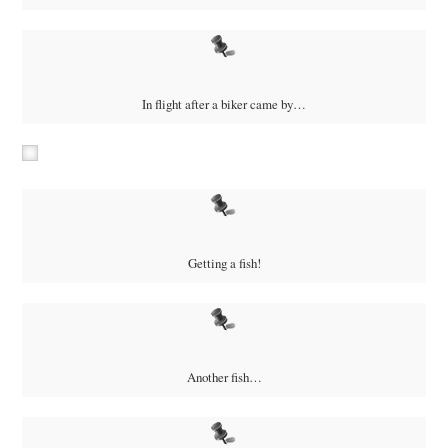
In flight after a biker came by…
Getting a fish!
Another fish…